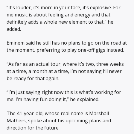
“It’s louder, it’s more in your face, it’s explosive. For
me music is about feeling and energy and that
definitely adds a whole new element to that,” he
added.
Eminem said he still has no plans to go on the road at
the moment, preferring to play one-off gigs instead.
“As far as an actual tour, where it’s two, three weeks
at a time, a month at a time, I’m not saying I’ll never
be ready for that again.
“I’m just saying right now this is what’s working for
me. I’m having fun doing it,” he explained.
The 41-year-old, whose real name is Marshall
Mathers, spoke about his upcoming plans and
direction for the future.