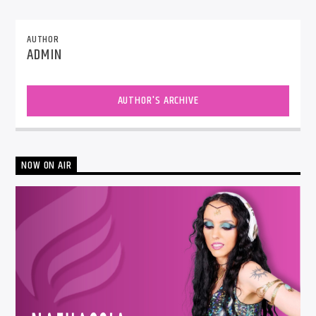
AUTHOR
ADMIN
AUTHOR'S ARCHIVE
NOW ON AIR