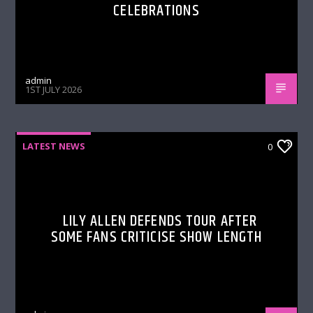
CELEBRATIONS
admin
1ST JULY 2026
LATEST NEWS
0
LILY ALLEN DEFENDS TOUR AFTER
SOME FANS CRITICISE SHOW LENGTH