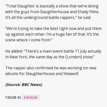
“Total Slaughter is basically a show that we’re doing
with the guys from Slaughterhouse and Shady Films.
It’s all the underground battle rappers,” he said.
“We’re trying to take the best right now and put them
up against each other. I’m a huge fan of that. It’s the
scene where I come from.”
He added: “There’s a main event battle 11 July actually
in New York, the same day as the [London] show.”
The rapper also confirmed he was working on new
albums for Slaughterhouse and Yelawolf.
(Source: BBC News)
TAGGED AS
EMINEM