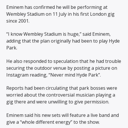
Eminem has confirmed he will be performing at
Wembley Stadium on 11 July in his first London gig
since 2001.
“I know Wembley Stadium is huge,” said Eminem,
adding that the plan originally had been to play Hyde
Park.
He also responded to speculation that he had trouble
securing the outdoor venue by posting a picture on
Instagram reading, “Never mind Hyde Park”.
Reports had been circulating that park bosses were
worried about the controversial musician playing a
gig there and were unwilling to give permission.
Eminem said his new sets will feature a live band and
give a “whole different energy” to the show.