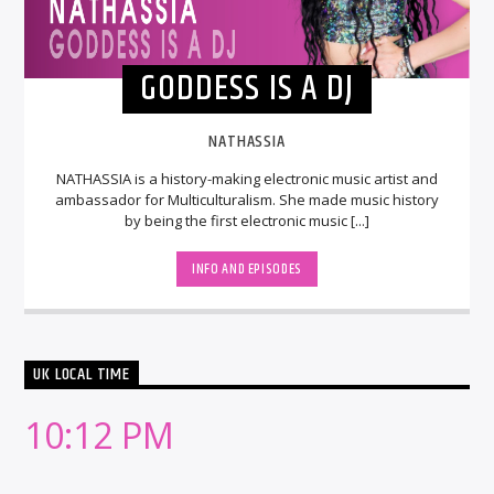
GODDESS IS A DJ
NATHASSIA
NATHASSIA is a history-making electronic music artist and
ambassador for Multiculturalism. She made music history
by being the first electronic music [...]
INFO AND EPISODES
UK LOCAL TIME
10:12 PM