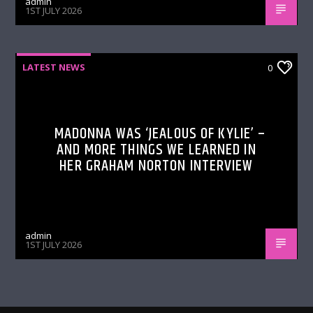
admin
1ST JULY 2026
LATEST NEWS
0
MADONNA WAS ‘JEALOUS OF KYLIE’ –
AND MORE THINGS WE LEARNED IN
HER GRAHAM NORTON INTERVIEW
admin
1ST JULY 2026