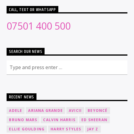
CALL, TEXT OR WHATSAPP
07501 400 500
SEARCH OUR NEWS
RECENT NEWS
ADELE
ARIANA GRANDE
AVICII
BEYONCÉ
BRUNO MARS
CALVIN HARRIS
ED SHEERAN
ELLIE GOULDING
HARRY STYLES
JAY Z