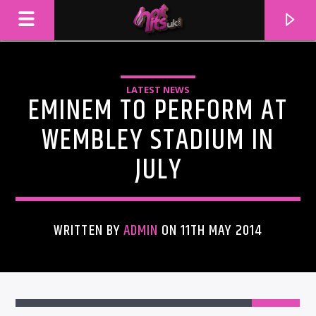
LATEST NEWS
EMINEM TO PERFORM AT
WEMBLEY STADIUM IN
JULY
WRITTEN BY
ADMIN
ON 11TH MAY 2014
CURRENT TRACK
TITLE
ARTIST