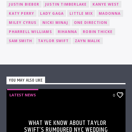
JUSTIN BIEBER
JUSTIN TIMBERLAKE
KANYE WEST
KATY PERRY
LADY GAGA
LITTLE MIX
MADONNA
MILEY CYRUS
NICKI MINAJ
ONE DIRECTION
PHARRELL WILLIAMS
RIHANNA
ROBIN THICKE
SAM SMITH
TAYLOR SWIFT
ZAYN MALIK
YOU MAY ALSO LIKE
LATEST NEWS
0
WHAT WE KNOW ABOUT TAYLOR
SWIFT’S RUMOURED NYC WEDDING