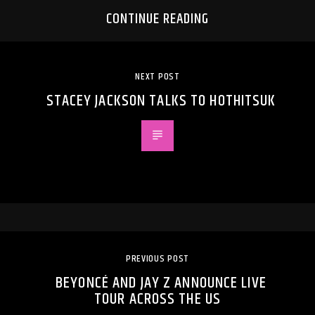
CONTINUE READING
NEXT POST
STACEY JACKSON TALKS TO HOTHITSUK
PREVIOUS POST
BEYONCÉ AND JAY Z ANNOUNCE LIVE
TOUR ACROSS THE US