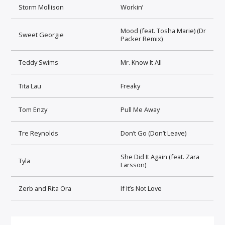
Storm Mollison
Workin’
Mood (feat. Tosha Marie) (Dr
Sweet Georgie
Packer Remix)
Teddy Swims
Mr. Know It All
Tita Lau
Freaky
Tom Enzy
Pull Me Away
Tre Reynolds
Don’t Go (Don’t Leave)
She Did It Again (feat. Zara
Tyla
Larsson)
Zerb and Rita Ora
If It’s Not Love