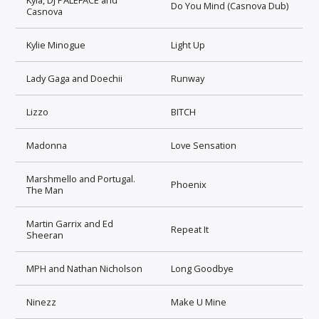
Do You Mind (Casnova Dub)
Casnova
Kylie Minogue
Light Up
Lady Gaga and Doechii
Runway
Lizzo
BITCH
Madonna
Love Sensation
Marshmello and Portugal.
Phoenix
The Man
Martin Garrix and Ed
Repeat It
Sheeran
MPH and Nathan Nicholson
Long Goodbye
Ninezz
Make U Mine