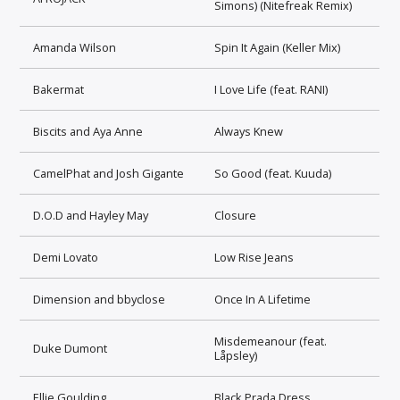
Simons) (Nitefreak Remix)
Amanda Wilson
Spin It Again (Keller Mix)
Bakermat
I Love Life (feat. RANI)
Biscits and Aya Anne
Always Knew
CamelPhat and Josh Gigante
So Good (feat. Kuuda)
D.O.D and Hayley May
Closure
Demi Lovato
Low Rise Jeans
Dimension and bbyclose
Once In A Lifetime
Misdemeanour (feat.
Duke Dumont
Låpsley)
Ellie Goulding
Black Prada Dress