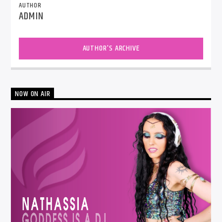
AUTHOR
ADMIN
AUTHOR'S ARCHIVE
NOW ON AIR