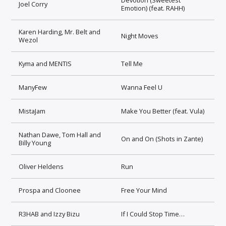
Joel Corry
Emotion) (feat. RAHH)
Karen Harding, Mr. Belt and
Night Moves
Wezol
Kyma and MENTIS
Tell Me
ManyFew
Wanna Feel U
MistaJam
Make You Better (feat. Vula)
Nathan Dawe, Tom Hall and
On and On (Shots in Zante)
Billy Young
Oliver Heldens
Run
Prospa and Cloonee
Free Your Mind
R3HAB and Izzy Bizu
If I Could Stop Time…