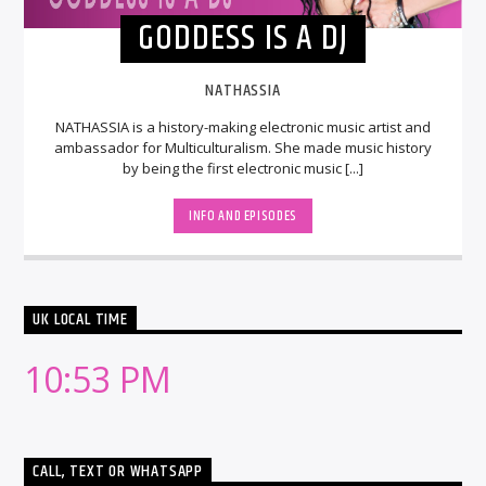
GODDESS IS A DJ
NATHASSIA
NATHASSIA is a history-making electronic music artist and
ambassador for Multiculturalism. She made music history
by being the first electronic music [...]
INFO AND EPISODES
UK LOCAL TIME
10:53 PM
CALL, TEXT OR WHATSAPP