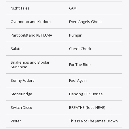
Night Tales
6AM
Overmono and Kindora
Even Angels Ghost
Partiboi69 and KETTAMA
Pumpin
Salute
Check Check
Snakehips and Bipolar
For The Ride
Sunshine
Sonny Fodera
Feel Again
StoneBridge
Dancing Till Sunrise
Switch Disco
BREATHE (feat. NEVE)
Vinter
This Is Not The James Brown