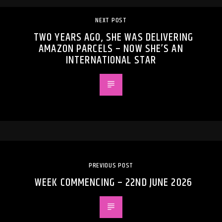
NEXT POST
TWO YEARS AGO, SHE WAS DELIVERING
AMAZON PARCELS – NOW SHE’S AN
INTERNATIONAL STAR
PREVIOUS POST
WEEK COMMENCING – 22ND JUNE 2026