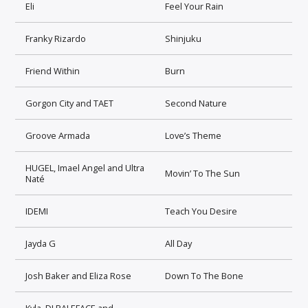
Eli
Feel Your Rain
Franky Rizardo
Shinjuku
Friend Within
Burn
Gorgon City and TAET
Second Nature
Groove Armada
Love’s Theme
HUGEL, Imael Angel and Ultra
Movin’ To The Sun
Naté
IDEMI
Teach You Desire
Jayda G
All Day
Josh Baker and Eliza Rose
Down To The Bone
Kyla, DJ PALEFACE and