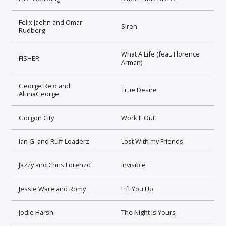
Felix Jaehn and Omar
Siren
Rudberg
What A Life (feat. Florence
FISHER
Arman)
George Reid and
True Desire
AlunaGeorge
Gorgon City
Work It Out
Ian G and Ruff Loaderz
Lost With my Friends
Jazzy and Chris Lorenzo
Invisible
Jessie Ware and Romy
Lift You Up
Jodie Harsh
The Night Is Yours