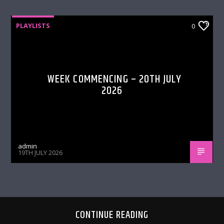
PLAYLISTS
0
WEEK COMMENCING – 20TH JULY
2026
admin
19TH JULY 2026
CONTINUE READING