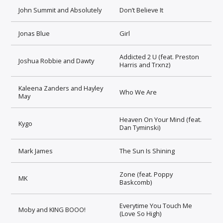
John Summit and Absolutely
Don’t Believe It
Jonas Blue
Girl
Addicted 2 U (feat. Preston
Joshua Robbie and Dawty
Harris and Trxnz)
Kaleena Zanders and Hayley
Who We Are
May
Heaven On Your Mind (feat.
Kygo
Dan Tyminski)
Mark James
The Sun Is Shining
Zone (feat. Poppy
MK
Baskcomb)
Everytime You Touch Me
Moby and KING BOOO!
(Love So High)