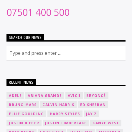
07501 400 500
SEARCH OUR NEWS
RECENT NEWS
ADELE
ARIANA GRANDE
AVICII
BEYONCÉ
BRUNO MARS
CALVIN HARRIS
ED SHEERAN
ELLIE GOULDING
HARRY STYLES
JAY Z
JUSTIN BIEBER
JUSTIN TIMBERLAKE
KANYE WEST