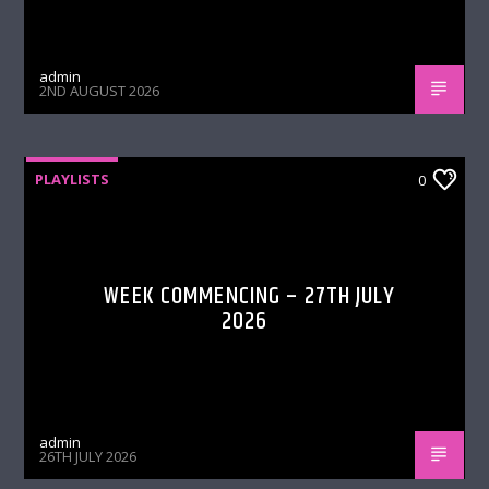
admin
2ND AUGUST 2026
PLAYLISTS
0
WEEK COMMENCING – 27TH JULY
2026
admin
26TH JULY 2026