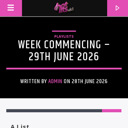
PLAYLISTS
WEEK COMMENCING –
29TH JUNE 2026
WRITTEN BY
ADMIN
ON 28TH JUNE 2026
CURRENT TRACK
TITLE
ARTIST
A List