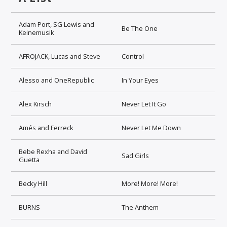
Adam Port, SG Lewis and
Be The One
Keinemusik
AFROJACK, Lucas and Steve
Control
Alesso and OneRepublic
In Your Eyes
Alex Kirsch
Never Let It Go
Amés and Ferreck
Never Let Me Down
Bebe Rexha and David
Sad Girls
Guetta
Becky Hill
More! More! More!
BURNS
The Anthem