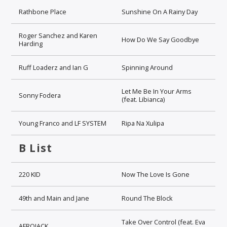
Rathbone Place
Sunshine On A Rainy Day
Roger Sanchez and Karen
How Do We Say Goodbye
Harding
Ruff Loaderz and Ian G
Spinning Around
Let Me Be In Your Arms
Sonny Fodera
(feat. Libianca)
Young Franco and LF SYSTEM
Ripa Na Xulipa
B List
220 KID
Now The Love Is Gone
49th and Main and Jane
Round The Block
Take Over Control (feat. Eva
AFROJACK