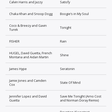
Calvin Harris and Jazzy
Satisfy
Chaka Khan and Snoop Dogg
Boogie’s in My Soul
Coco & Breezy and Gavin
Tonight
Turek
FISHER
Rain
HUGEL, David Guetta, French
Shine
Montana and Aidan Martin
James Hype
Seratonin
Jamie Jones and Camden
State Of Mind
Cox
Jennifer Lopez and David
Save Me Tonight (Arno Cost
Guetta
and Norman Doray Remix)
Devotion (Sweetest