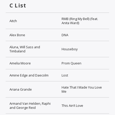
C List
RMB (Ring My Bell) (feat.
Aitch
Anita Ward)
Alex Bone
DNA
Aluna, Will Sass and
Houseboy
Timbaland
Amelia Moore
Prom Queen
Amine Edge and Daecolm
Lost
Hate That I Made You Love
Ariana Grande
Me
Armand Van Helden, Raphi
This Ain’t Love
and George Reid