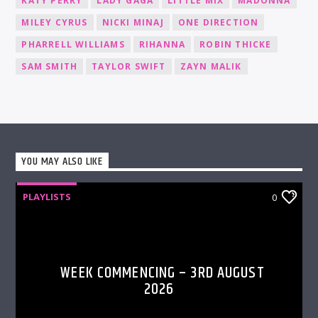
KATY PERRY
LADY GAGA
LITTLE MIX
MADONNA
MILEY CYRUS
NICKI MINAJ
ONE DIRECTION
PHARRELL WILLIAMS
RIHANNA
ROBIN THICKE
SAM SMITH
TAYLOR SWIFT
ZAYN MALIK
YOU MAY ALSO LIKE
PLAYLISTS
0
WEEK COMMENCING – 3RD AUGUST
2026