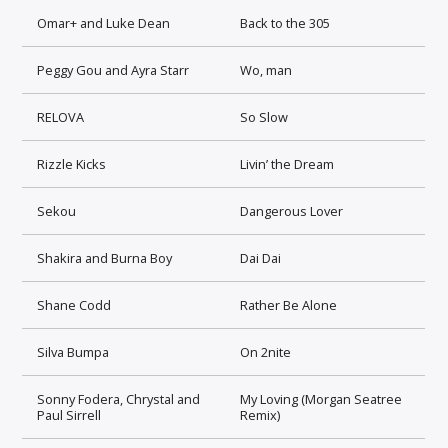
Omar+ and Luke Dean
Back to the 305
Peggy Gou and Ayra Starr
Wo, man
RELOVA
So Slow
Rizzle Kicks
Livin’ the Dream
Sekou
Dangerous Lover
Shakira and Burna Boy
Dai Dai
Shane Codd
Rather Be Alone
Silva Bumpa
On 2nite
Sonny Fodera, Chrystal and
My Loving (Morgan Seatree
Paul Sirrell
Remix)