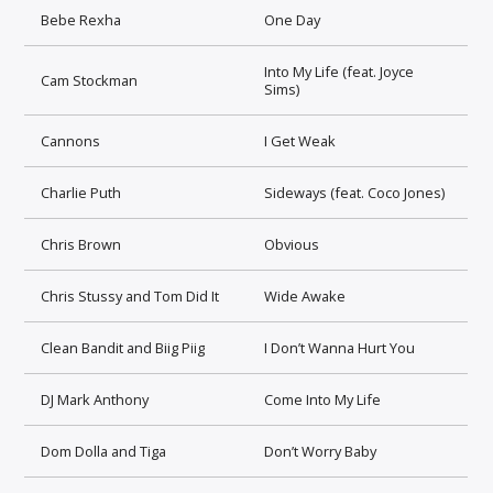
Bebe Rexha
One Day
Into My Life (feat. Joyce
Cam Stockman
Sims)
Cannons
I Get Weak
Charlie Puth
Sideways (feat. Coco Jones)
Chris Brown
Obvious
Chris Stussy and Tom Did It
Wide Awake
Clean Bandit and Biig Piig
I Don’t Wanna Hurt You
DJ Mark Anthony
Come Into My Life
Dom Dolla and Tiga
Don’t Worry Baby