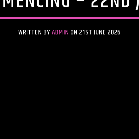
MENCING – 22ND 
WRITTEN BY
ADMIN
ON 21ST JUNE 2026