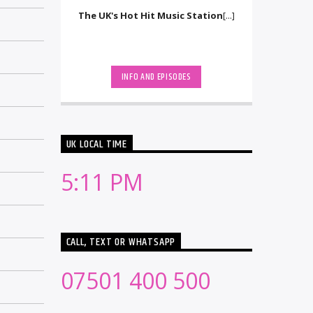
The UK's Hot Hit Music Station
[...]
INFO AND EPISODES
UK LOCAL TIME
5:11 PM
CALL, TEXT OR WHATSAPP
07501 400 500