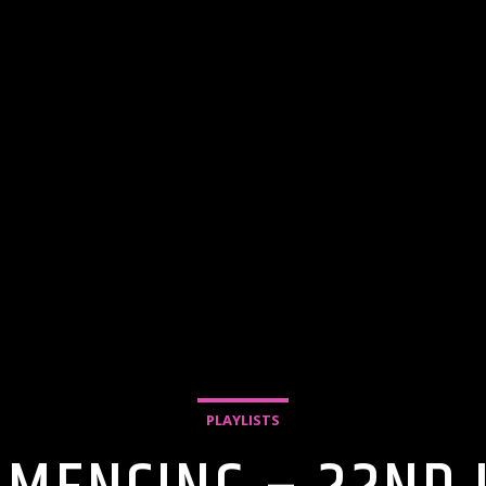
PLAYLISTS