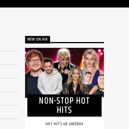
NOW ON AIR
NON-STOP HOT
HITS
HOT HITS UK JUKEBOX