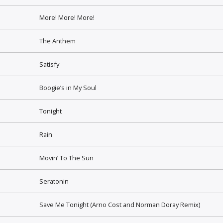
More! More! More!
The Anthem
Satisfy
Boogie’s in My Soul
Tonight
Rain
Movin’ To The Sun
Seratonin
Save Me Tonight (Arno Cost and Norman Doray Remix)