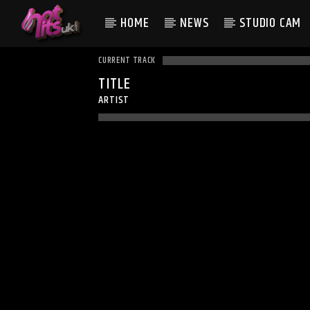
HOME
NEWS
STUDIO CAM
CURRENT TRACK
TITLE
ARTIST