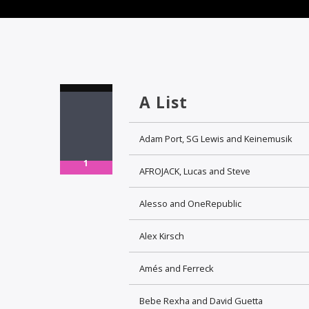
A List
Adam Port, SG Lewis and Keinemusik
1
AFROJACK, Lucas and Steve
Alesso and OneRepublic
Alex Kirsch
Amés and Ferreck
Bebe Rexha and David Guetta