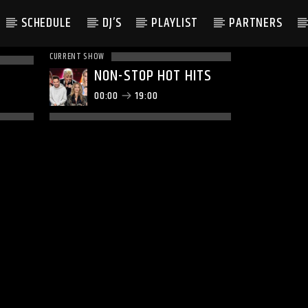
SCHEDULE
DJ’S
PLAYLIST
PARTNERS
CURRENT SHOW
NON-STOP HOT HITS
00:00
19:00