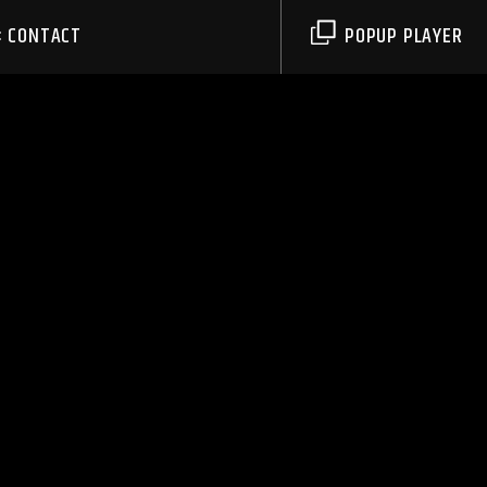
CONTACT
POPUP PLAYER