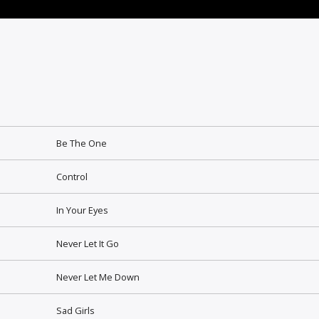
Be The One
Control
In Your Eyes
Never Let It Go
Never Let Me Down
Sad Girls