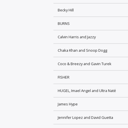
Becky Hill
BURNS
Calvin Harris and Jazzy
Chaka Khan and Snoop Dogg
Coco & Breezy and Gavin Turek
FISHER
HUGEL, Imael Angel and Ultra Naté
James Hype
Jennifer Lopez and David Guetta