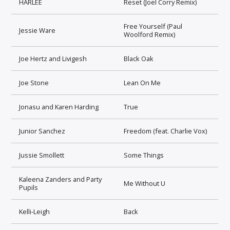
HARLEE
Reset (Joel Corry Remix)
Free Yourself (Paul
Jessie Ware
Woolford Remix)
Joe Hertz and Livigesh
Black Oak
Joe Stone
Lean On Me
Jonasu and Karen Harding
True
Junior Sanchez
Freedom (feat. Charlie Vox)
Jussie Smollett
Some Things
Kaleena Zanders and Party
Me Without U
Pupils
Kelli-Leigh
Back