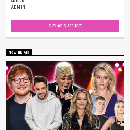
AUTHOR
ADMIN
AUTHOR'S ARCHIVE
NOW ON AIR