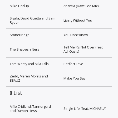
Mike Lindup
Atlantia (Dave Lee Mix)
Sigala, David Guetta and Sam
Living Without You
Ryder
StoneBridge
You Don’t Know
Tell Me It’s Not Over (feat.
The Shapeshifters
Adi Oasis)
Tom Westy and Mila Falls
Perfect Love
Zedd, Maren Morris and
Make You Say
BEAUZ
B List
Alfie Cridland, Tannergard
Single Life (feat. MICHAELA)
and Damon Hess