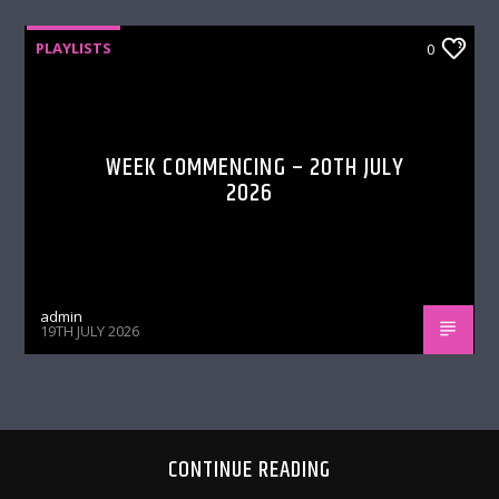
PLAYLISTS
0
WEEK COMMENCING – 20TH JULY
2026
admin
19TH JULY 2026
CONTINUE READING