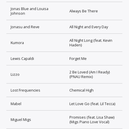
Jonas Blue and Louisa
Always Be There
Johnson
Jonasu and Reve
All Night and Every Day
All Night Long (feat. Kevin
Kumora
Haden)
Lewis Capaldi
Forget Me
2 Be Loved (Am I Ready)
Lizzo
(PNAU Remix)
Lost Frequencies
Chemical High
Mabel
Let Love Go (feat. Lil Tecca)
Promises (feat. Lisa Shaw)
Miguel Migs
(Migs Piano Love Vocal)