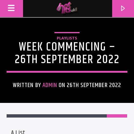
PLAYLISTS
WEEK COMMENCING –
26TH SEPTEMBER 2022
WRITTEN BY
ADMIN
ON 26TH SEPTEMBER 2022
CURRENT TRACK
TITLE
ARTIST
A List