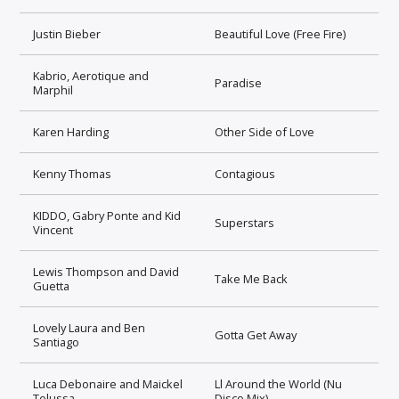
Justin Bieber
Beautiful Love (Free Fire)
Kabrio, Aerotique and
Paradise
Marphil
Karen Harding
Other Side of Love
Kenny Thomas
Contagious
KIDDO, Gabry Ponte and Kid
Superstars
Vincent
Lewis Thompson and David
Take Me Back
Guetta
Lovely Laura and Ben
Gotta Get Away
Santiago
Luca Debonaire and Maickel
Ll Around the World (Nu
Telussa
Disco Mix)