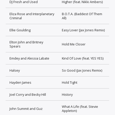
DJ Fresh and Used
Higher (feat. Nikki Ambers)
Eliza Rose and Interplanetary
B.O.T.A. (Baddest Of Them
Criminal
All)
Ellie Goulding
Easy Lover (Jax Jones Remix)
Elton John and Britney
Hold Me Closer
Spears
Emdey and Alessia Labate
Kind Of Love (feat. YES YES)
Halsey
So Good (Jax Jones Remix)
Hayden James
Hold Tight
Joel Corry and Becky Hill
History
What A Life (feat. Stevie
John Summit and Guz
Appleton)