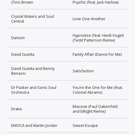
Chris Brown
Psychic (feat. Jack Harlow)
Crystal Waters and Soul
Love One Another
Central
Hypnotise (feat. Heidi Vogel)
Danism
(Tedd Patterson Remix)
David Guetta
Family Affair (Dance For Me)
David Guetta and Benny
Satisfaction
Benassi
Dr Packer and Sonic Soul
You’re the One for Me (feat.
Orchestra
Colonel Abrams)
Massive (Paul Oakenfold
Drake
and blklght Remix)
EMOCA and Martin Jordan
Sweet Escape