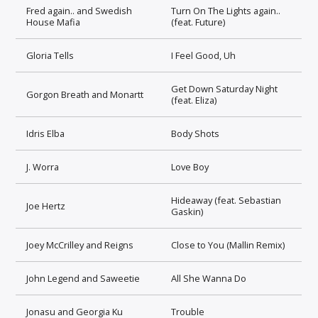
Fred again.. and Swedish
Turn On The Lights again..
House Mafia
(feat. Future)
Gloria Tells
I Feel Good, Uh
Get Down Saturday Night
Gorgon Breath and Monartt
(feat. Eliza)
Idris Elba
Body Shots
J. Worra
Love Boy
Hideaway (feat. Sebastian
Joe Hertz
Gaskin)
Joey McCrilley and Reigns
Close to You (Mallin Remix)
John Legend and Saweetie
All She Wanna Do
Jonasu and Georgia Ku
Trouble