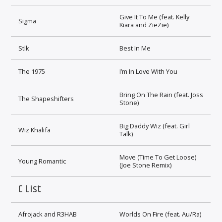
Give It To Me (feat. Kelly
Sigma
Kiara and ZieZie)
Stlk
Best In Me
The 1975
I’m In Love With You
Bring On The Rain (feat. Joss
The Shapeshifters
Stone)
Big Daddy Wiz (feat. Girl
Wiz Khalifa
Talk)
Move (Time To Get Loose)
Young Romantic
(Joe Stone Remix)
C List
Afrojack and R3HAB
Worlds On Fire (feat. Au/Ra)