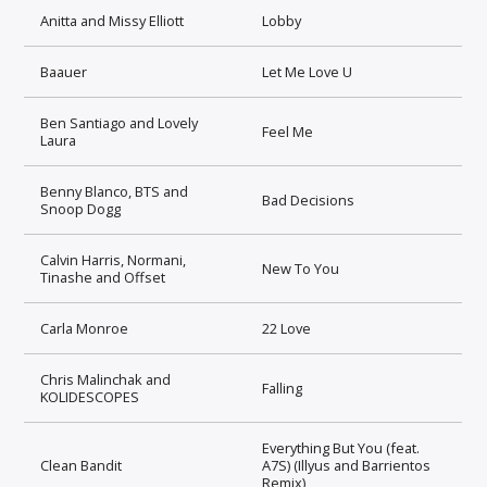
Anitta and Missy Elliott
Lobby
Baauer
Let Me Love U
Ben Santiago and Lovely
Feel Me
Laura
Benny Blanco, BTS and
Bad Decisions
Snoop Dogg
Calvin Harris, Normani,
New To You
Tinashe and Offset
Carla Monroe
22 Love
Chris Malinchak and
Falling
KOLIDESCOPES
Everything But You (feat.
Clean Bandit
A7S) (Illyus and Barrientos
Remix)