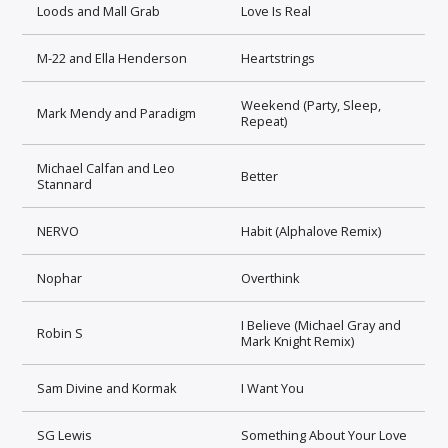
Loods and Mall Grab
Love Is Real
M-22 and Ella Henderson
Heartstrings
Weekend (Party, Sleep,
Mark Mendy and Paradigm
Repeat)
Michael Calfan and Leo
Better
Stannard
NERVO
Habit (Alphalove Remix)
Nophar
Overthink
I Believe (Michael Gray and
Robin S
Mark Knight Remix)
Sam Divine and Kormak
I Want You
SG Lewis
Something About Your Love