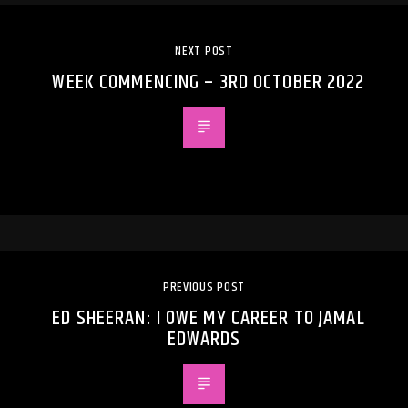
NEXT POST
WEEK COMMENCING – 3RD OCTOBER 2022
PREVIOUS POST
ED SHEERAN: I OWE MY CAREER TO JAMAL
EDWARDS