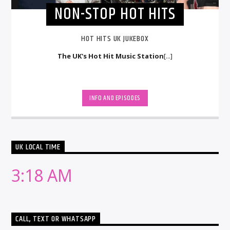
NON-STOP HOT HITS
HOT HITS UK JUKEBOX
The UK's Hot Hit Music Station
[...]
INFO AND EPISODES
UK LOCAL TIME
3:18 AM
CALL, TEXT OR WHATSAPP