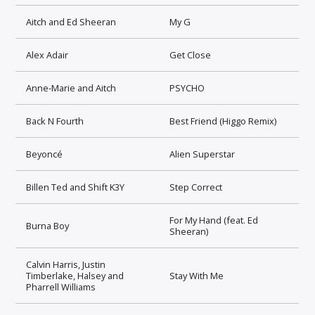
Aitch and Ed Sheeran
My G
Alex Adair
Get Close
Anne-Marie and Aitch
PSYCHO
Back N Fourth
Best Friend (Higgo Remix)
Beyoncé
Alien Superstar
Billen Ted and Shift K3Y
Step Correct
For My Hand (feat. Ed
Burna Boy
Sheeran)
Calvin Harris, Justin
Timberlake, Halsey and
Stay With Me
Pharrell Williams