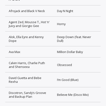
Afrojack and Black V Neck
Day N Night
Agent Zed, Mousse T., Hot ‘n’
Horny
Juicy and Giorgio Gee
Alok, Ella Eyre and Kenny
Deep Down (feat. Never
Dope
Dull)
Ava Max
Million Dollar Baby
Calvin Harris, Charlie Puth
Obsessed
and Shenseea
David Guetta and Bebe
I’m Good (Blue)
Rexha
Discotron, Sandy’s Groove
Believe Me (Disco Mix)
and Backup Plan