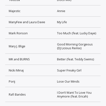
Majestic
Annie
ManyFew and Laura Davie
My Life
Mark Ronson
Too Much (feat. Lucky Daye)
Good Morning Gorgeous
Mary J. Blige
(DJ Licious Remix)
MK and BURNS
Better (feat. Teddy Swims)
Nicki Minaj
Super Freaky Girl
Porij
Lose Our Minds
I Don’t Want To Love You
Rafi Barides
Anymore (feat. Ericah)