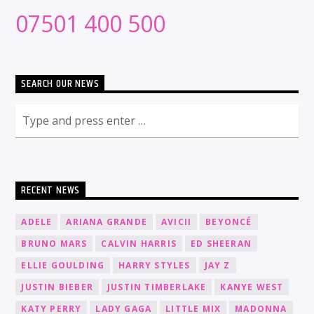
07501 400 500
SEARCH OUR NEWS
RECENT NEWS
ADELE
ARIANA GRANDE
AVICII
BEYONCÉ
BRUNO MARS
CALVIN HARRIS
ED SHEERAN
ELLIE GOULDING
HARRY STYLES
JAY Z
JUSTIN BIEBER
JUSTIN TIMBERLAKE
KANYE WEST
KATY PERRY
LADY GAGA
LITTLE MIX
MADONNA