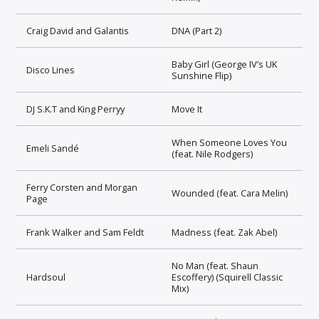
Craig David and Galantis
DNA (Part 2)
Baby Girl (George IV’s UK
Disco Lines
Sunshine Flip)
DJ S.K.T and King Perryy
Move It
When Someone Loves You
Emeli Sandé
(feat. Nile Rodgers)
Ferry Corsten and Morgan
Wounded (feat. Cara Melin)
Page
Frank Walker and Sam Feldt
Madness (feat. Zak Abel)
No Man (feat. Shaun
Hardsoul
Escoffery) (Squirell Classic
Mix)