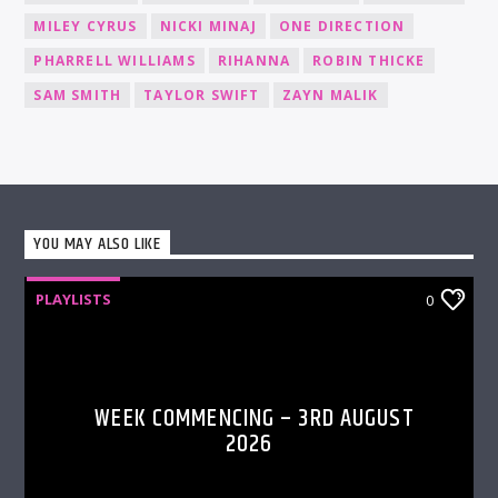
MILEY CYRUS
NICKI MINAJ
ONE DIRECTION
PHARRELL WILLIAMS
RIHANNA
ROBIN THICKE
SAM SMITH
TAYLOR SWIFT
ZAYN MALIK
YOU MAY ALSO LIKE
PLAYLISTS
0
WEEK COMMENCING – 3RD AUGUST
2026