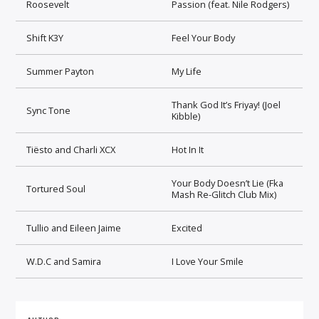
Roosevelt
Passion (feat. Nile Rodgers)
Shift K3Y
Feel Your Body
Summer Payton
My Life
Thank God It’s Friyay! (Joel
Sync Tone
Kibble)
Tiësto and Charli XCX
Hot In It
Your Body Doesn’t Lie (Fka
Tortured Soul
Mash Re-Glitch Club Mix)
Tullio and Eileen Jaime
Excited
W.D.C and Samira
I Love Your Smile