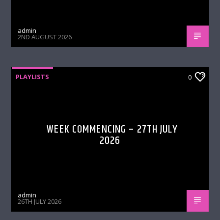
admin
2ND AUGUST 2026
PLAYLISTS
0
WEEK COMMENCING – 27TH JULY
2026
admin
26TH JULY 2026