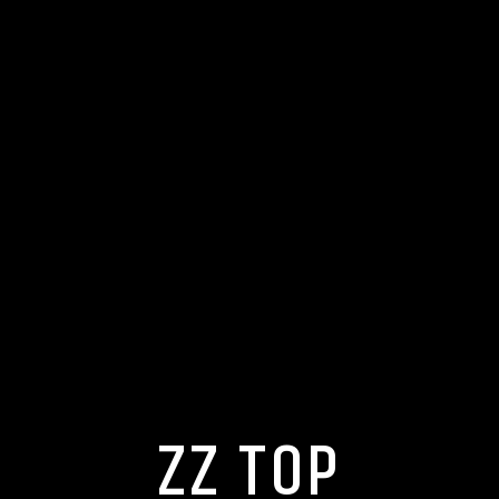
ZZ TOP