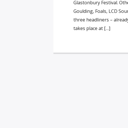
Glastonbury Festival. Othe
Goulding, Foals, LCD Sou
three headliners – alread
takes place at […]