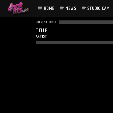
HOME
NEWS
STUDIO CAM
CURRENT TRACK
TITLE
ARTIST