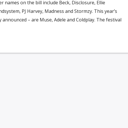
r names on the bill include Beck, Disclosure, Ellie
ndsystem, PJ Harvey, Madness and Stormzy. This year’s
y announced – are Muse, Adele and Coldplay. The festival