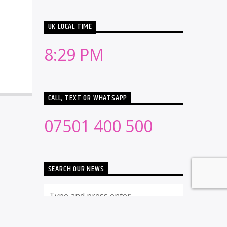
UK LOCAL TIME
8:29 PM
CALL, TEXT OR WHATSAPP
07501 400 500
SEARCH OUR NEWS