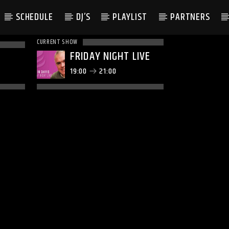
SCHEDULE
DJ’S
PLAYLIST
PARTNERS
CURRENT SHOW
FRIDAY NIGHT LIVE
19:00
21:00