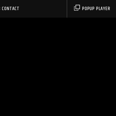
CONTACT
POPUP PLAYER