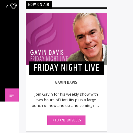
NOW ON AIR
0
FRIDAY NIGHT LIVE
GAVIN DAVIS
Join Gavin for his weekly show with
two hours of Hot Hits plus a large
bunch of new and up-and-coming new
releases, LIVE from the UK. The
StudioCams will [...]
INFO AND EPISODES