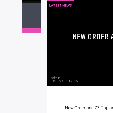
LATEST NEWS
NEW ORDER A
admin
31ST MARCH 2016
New Order and ZZ Top are