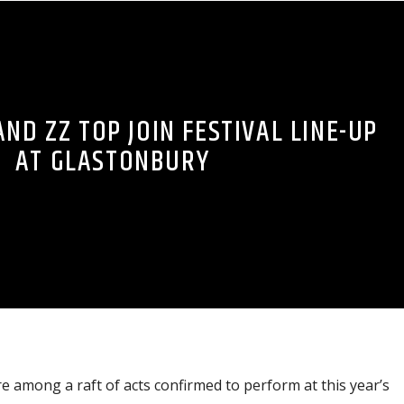
ND ZZ TOP JOIN FESTIVAL LINE-UP
AT GLASTONBURY
 among a raft of acts confirmed to perform at this year’s