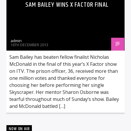
SAM BAILEY WINS X FACTOR FINAL
admin
16TH DECEMBER 2013
Sam Bailey has beaten fellow finalist Nicholas
McDonald in the final of this year’s X Factor show
on ITV. The prison officer, 36, received more than
one million votes and thanked everyone for
choosing her before performing her single
Skyscraper. Her mentor Sharon Osborne was
tearful throughout much of Sunday’s show. Bailey
and McDonald battled […]
NOW ON AIR