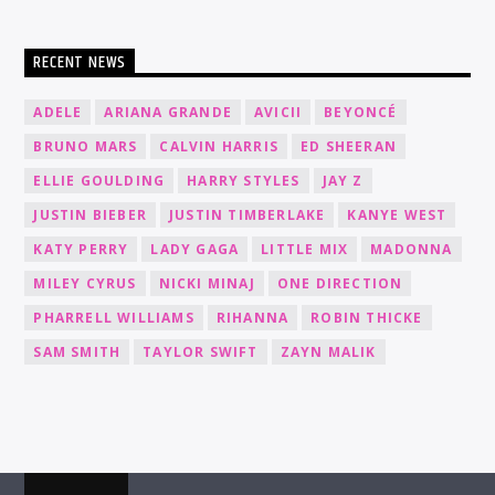
RECENT NEWS
ADELE
ARIANA GRANDE
AVICII
BEYONCÉ
BRUNO MARS
CALVIN HARRIS
ED SHEERAN
ELLIE GOULDING
HARRY STYLES
JAY Z
JUSTIN BIEBER
JUSTIN TIMBERLAKE
KANYE WEST
KATY PERRY
LADY GAGA
LITTLE MIX
MADONNA
MILEY CYRUS
NICKI MINAJ
ONE DIRECTION
PHARRELL WILLIAMS
RIHANNA
ROBIN THICKE
SAM SMITH
TAYLOR SWIFT
ZAYN MALIK