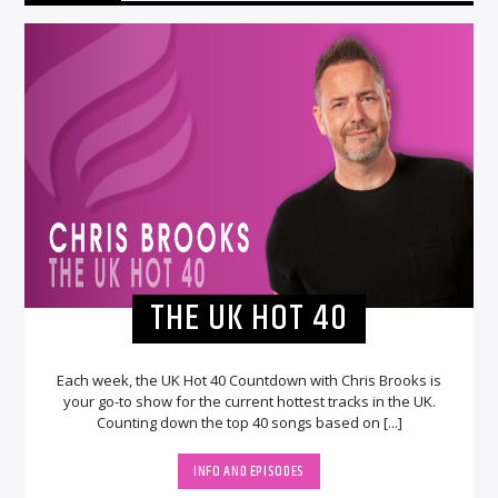
THE UK HOT 40
Each week, the UK Hot 40 Countdown with Chris Brooks is
your go-to show for the current hottest tracks in the UK.
Counting down the top 40 songs based on [...]
INFO AND EPISODES