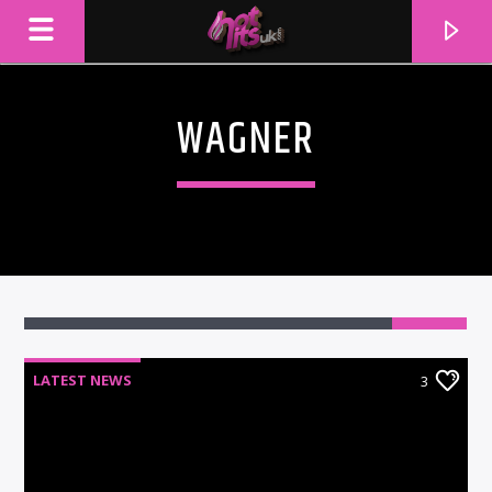
WAGNER
3
LATEST NEWS
3
CURRENT TRACK
TITLE
ARTIST