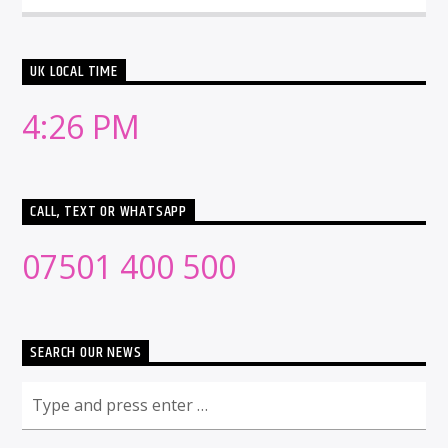
UK LOCAL TIME
4:26 PM
CALL, TEXT OR WHATSAPP
07501 400 500
SEARCH OUR NEWS