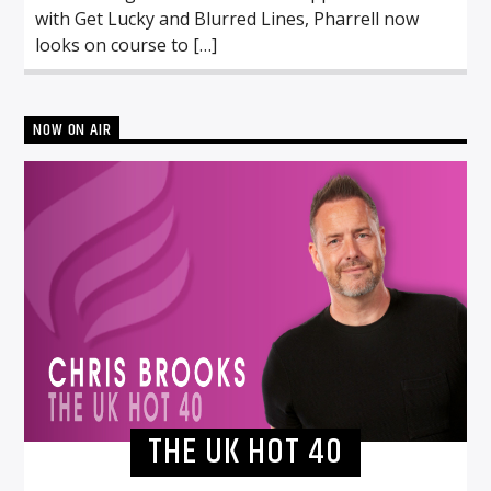
with Get Lucky and Blurred Lines, Pharrell now
looks on course to […]
NOW ON AIR
THE UK HOT 40