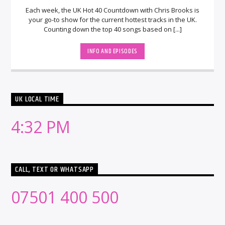
Each week, the UK Hot 40 Countdown with Chris Brooks is
your go-to show for the current hottest tracks in the UK.
Counting down the top 40 songs based on [...]
INFO AND EPISODES
UK LOCAL TIME
4:32 PM
CALL, TEXT OR WHATSAPP
07501 400 500