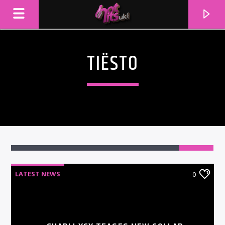
TIËSTO
LATEST NEWS
0
CURRENT TRACK
TITLE
ARTIST