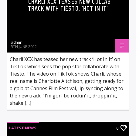
CHARLI XCX TEASES NEW COLLAB
TRACK WITH TIËSTO, ‘HOT IN IT’
admin
5TH JUNE 2022
Charli XCX has teased her new track ‘Hot In It’ on
TikTok which sees the pop star collaborate with
Tiësto. The video on TikTok shows Charli, whose
real name is Charlotte Aitchison, getting ready for
a gala at Cannes Film Festival, lip-syncing along to
the new track. “I’m gon’ be rockin’ it, droppin’ it,
shake […]
LATEST NEWS
0