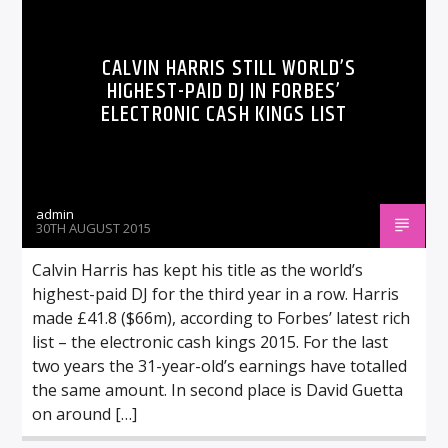
CALVIN HARRIS STILL WORLD’S
HIGHEST-PAID DJ IN FORBES’
ELECTRONIC CASH KINGS LIST
admin
30TH AUGUST 2015
Calvin Harris has kept his title as the world’s
highest-paid DJ for the third year in a row. Harris
made £41.8 ($66m), according to Forbes’ latest rich
list – the electronic cash kings 2015. For the last
two years the 31-year-old’s earnings have totalled
the same amount. In second place is David Guetta
on around […]