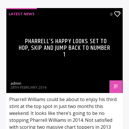
LATEST NEWS
0
PHARRELL’S HAPPY LOOKS SET TO
HOP, SKIP AND JUMP BACK TO NUMBER
1
admin
28TH FEBRUARY 2014
Pharrell Williams could be about to enjoy his third
stint at the top spot in just two months this
weekend. It looks like there’s going to be no
stopping Pharrell Williams in 2014. Not satisfied
with scoring two massive chart toppers in 2013