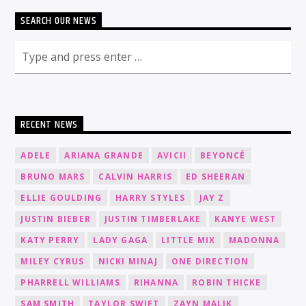
SEARCH OUR NEWS
RECENT NEWS
ADELE
ARIANA GRANDE
AVICII
BEYONCÉ
BRUNO MARS
CALVIN HARRIS
ED SHEERAN
ELLIE GOULDING
HARRY STYLES
JAY Z
JUSTIN BIEBER
JUSTIN TIMBERLAKE
KANYE WEST
KATY PERRY
LADY GAGA
LITTLE MIX
MADONNA
MILEY CYRUS
NICKI MINAJ
ONE DIRECTION
PHARRELL WILLIAMS
RIHANNA
ROBIN THICKE
SAM SMITH
TAYLOR SWIFT
ZAYN MALIK