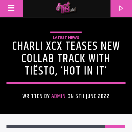
LATEST NEWS
CHARLI XCX TEASES NEW
COLLAB TRACK WITH
TIËSTO, ‘HOT IN IT’
WRITTEN BY
ADMIN
ON 5TH JUNE 2022
CURRENT TRACK
TITLE
ARTIST