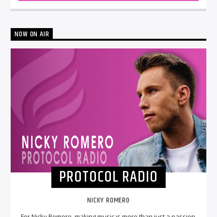
NOW ON AIR
PROTOCOL RADIO
NICKY ROMERO
For Nicky Romero, making music is more than just a passion.