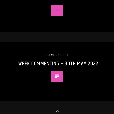
PREVIOUS POST
WEEK COMMENCING – 30TH MAY 2022