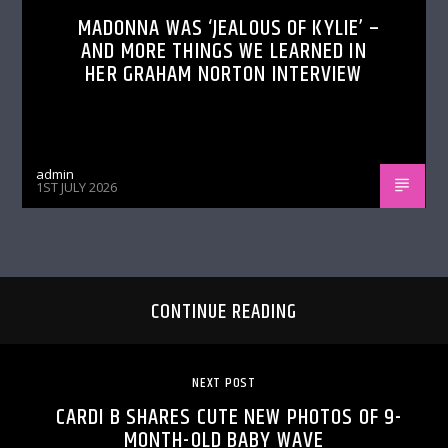
MADONNA WAS ‘JEALOUS OF KYLIE’ –
AND MORE THINGS WE LEARNED IN
HER GRAHAM NORTON INTERVIEW
admin
1ST JULY 2026
CONTINUE READING
NEXT POST
CARDI B SHARES CUTE NEW PHOTOS OF 9-
MONTH-OLD BABY WAVE