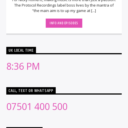
The Protocol Recordings label boss lives by the mantra of
“the main aim is to up my game at [...]
INFO AND EPISODES
UK LOCAL TIME
8:36 PM
CALL, TEXT OR WHATSAPP
07501 400 500