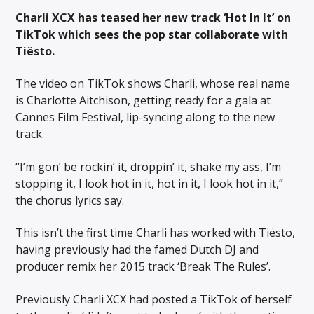
Charli XCX has teased her new track ‘Hot In It’ on
TikTok which sees the pop star collaborate with
Tiësto.
The video on TikTok shows Charli, whose real name
is Charlotte Aitchison, getting ready for a gala at
Cannes Film Festival, lip-syncing along to the new
track.
“I’m gon’ be rockin’ it, droppin’ it, shake my ass, I’m
stopping it, I look hot in it, hot in it, I look hot in it,”
the chorus lyrics say.
This isn’t the first time Charli has worked with Tiësto,
having previously had the famed Dutch DJ and
producer remix her 2015 track ‘Break The Rules’.
Previously Charli XCX had posted a TikTok of herself