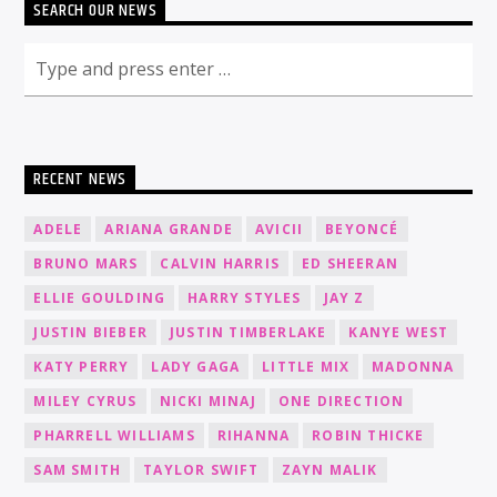
SEARCH OUR NEWS
RECENT NEWS
ADELE
ARIANA GRANDE
AVICII
BEYONCÉ
BRUNO MARS
CALVIN HARRIS
ED SHEERAN
ELLIE GOULDING
HARRY STYLES
JAY Z
JUSTIN BIEBER
JUSTIN TIMBERLAKE
KANYE WEST
KATY PERRY
LADY GAGA
LITTLE MIX
MADONNA
MILEY CYRUS
NICKI MINAJ
ONE DIRECTION
PHARRELL WILLIAMS
RIHANNA
ROBIN THICKE
SAM SMITH
TAYLOR SWIFT
ZAYN MALIK