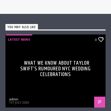
YOU MAY ALSO LIKE
LATEST NEWS
0
WHAT WE KNOW ABOUT TAYLOR
SWIFT’S RUMOURED NYC WEDDING
CELEBRATIONS
admin
1ST JULY 2026