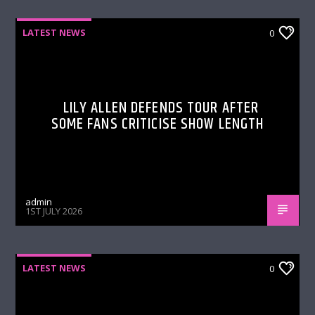
LATEST NEWS
0
LILY ALLEN DEFENDS TOUR AFTER
SOME FANS CRITICISE SHOW LENGTH
admin
1ST JULY 2026
LATEST NEWS
0