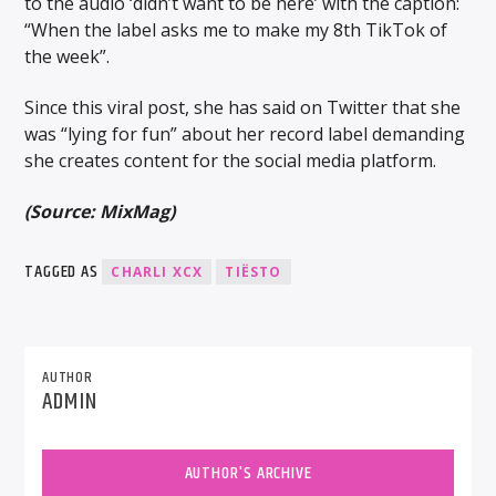
to the audio ‘didn’t want to be here’ with the caption:
“When the label asks me to make my 8th TikTok of
the week”.
Since this viral post, she has said on Twitter that she
was “lying for fun” about her record label demanding
she creates content for the social media platform.
(Source: MixMag)
TAGGED AS
CHARLI XCX
TIËSTO
AUTHOR
ADMIN
AUTHOR'S ARCHIVE