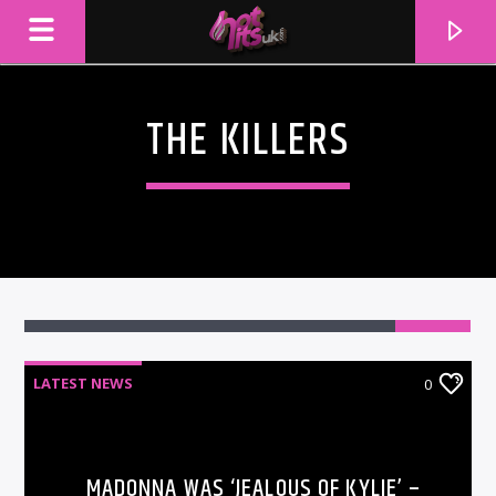
THE KILLERS
LATEST NEWS
0
CURRENT TRACK
TITLE
ARTIST
MADONNA WAS ‘JEALOUS OF KYLIE’ –