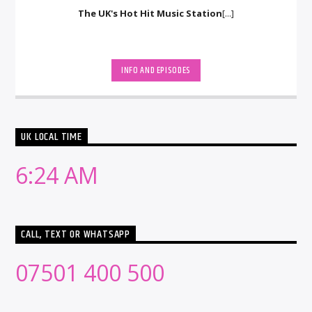
The UK's Hot Hit Music Station
[...]
INFO AND EPISODES
UK LOCAL TIME
6:24 AM
CALL, TEXT OR WHATSAPP
07501 400 500