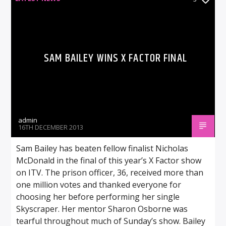
SAM BAILEY WINS X FACTOR FINAL
admin
16TH DECEMBER 2013
Sam Bailey has beaten fellow finalist Nicholas
McDonald in the final of this year’s X Factor show
on ITV. The prison officer, 36, received more than
one million votes and thanked everyone for
choosing her before performing her single
Skyscraper. Her mentor Sharon Osborne was
tearful throughout much of Sunday’s show. Bailey