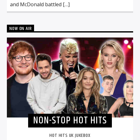
and McDonald battled […]
NOW ON AIR
NON-STOP HOT HITS
HOT HITS UK JUKEBOX