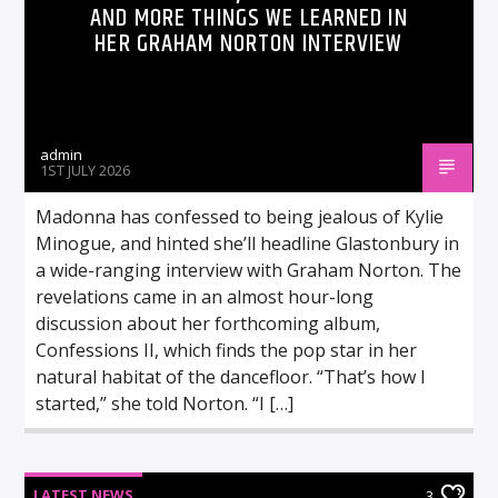
AND MORE THINGS WE LEARNED IN
HER GRAHAM NORTON INTERVIEW
admin
1ST JULY 2026
Madonna has confessed to being jealous of Kylie
Minogue, and hinted she’ll headline Glastonbury in
a wide-ranging interview with Graham Norton. The
revelations came in an almost hour-long
discussion about her forthcoming album,
Confessions II, which finds the pop star in her
natural habitat of the dancefloor. “That’s how I
started,” she told Norton. “I […]
LATEST NEWS
3