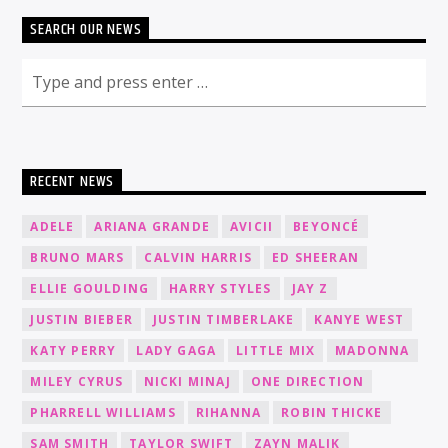
SEARCH OUR NEWS
RECENT NEWS
ADELE
ARIANA GRANDE
AVICII
BEYONCÉ
BRUNO MARS
CALVIN HARRIS
ED SHEERAN
ELLIE GOULDING
HARRY STYLES
JAY Z
JUSTIN BIEBER
JUSTIN TIMBERLAKE
KANYE WEST
KATY PERRY
LADY GAGA
LITTLE MIX
MADONNA
MILEY CYRUS
NICKI MINAJ
ONE DIRECTION
PHARRELL WILLIAMS
RIHANNA
ROBIN THICKE
SAM SMITH
TAYLOR SWIFT
ZAYN MALIK