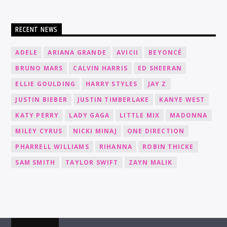
RECENT NEWS
ADELE
ARIANA GRANDE
AVICII
BEYONCÉ
BRUNO MARS
CALVIN HARRIS
ED SHEERAN
ELLIE GOULDING
HARRY STYLES
JAY Z
JUSTIN BIEBER
JUSTIN TIMBERLAKE
KANYE WEST
KATY PERRY
LADY GAGA
LITTLE MIX
MADONNA
MILEY CYRUS
NICKI MINAJ
ONE DIRECTION
PHARRELL WILLIAMS
RIHANNA
ROBIN THICKE
SAM SMITH
TAYLOR SWIFT
ZAYN MALIK