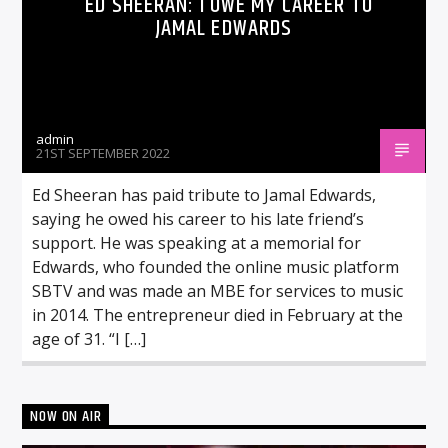
ED SHEERAN: I OWE MY CAREER TO
JAMAL EDWARDS
admin
21ST SEPTEMBER 2022
Ed Sheeran has paid tribute to Jamal Edwards,
saying he owed his career to his late friend’s
support. He was speaking at a memorial for
Edwards, who founded the online music platform
SBTV and was made an MBE for services to music
in 2014. The entrepreneur died in February at the
age of 31. “I […]
NOW ON AIR