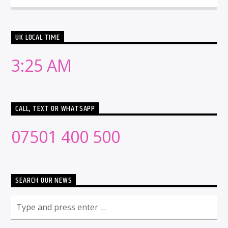
UK LOCAL TIME
3:25 AM
CALL, TEXT OR WHATSAPP
07501 400 500
SEARCH OUR NEWS