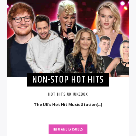
NON-STOP HOT HITS
HOT HITS UK JUKEBOX
The UK's Hot Hit Music Station
[...]
INFO AND EPISODES