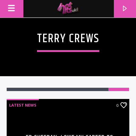
TERRY CREWS
LATEST NEWS
0
CURRENT TRACK
TITLE
ARTIST