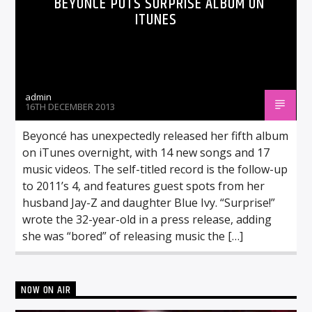
BEYONCÉ PUTS SURPRISE ALBUM ON
ITUNES
admin
16TH DECEMBER 2013
Beyoncé has unexpectedly released her fifth album
on iTunes overnight, with 14 new songs and 17
music videos. The self-titled record is the follow-up
to 2011’s 4, and features guest spots from her
husband Jay-Z and daughter Blue Ivy. “Surprise!”
wrote the 32-year-old in a press release, adding
she was “bored” of releasing music the […]
NOW ON AIR