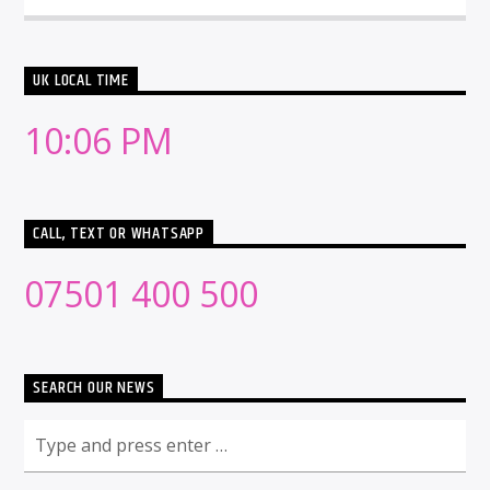
UK LOCAL TIME
10:06 PM
CALL, TEXT OR WHATSAPP
07501 400 500
SEARCH OUR NEWS