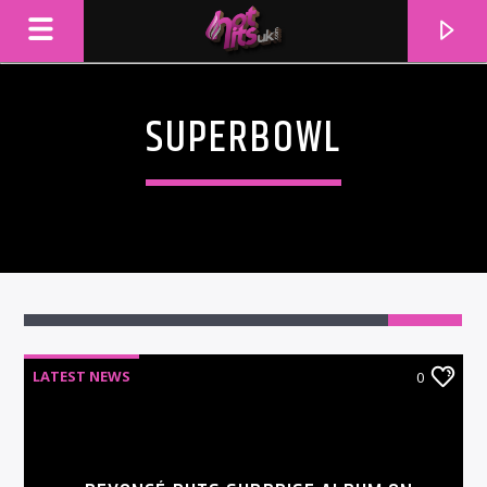
SUPERBOWL
LATEST NEWS
0
CURRENT TRACK
TITLE
ARTIST