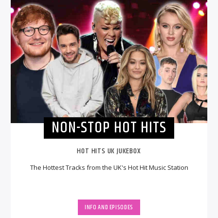
NON-STOP HOT HITS
HOT HITS UK JUKEBOX
The Hottest Tracks from the UK's Hot Hit Music Station
INFO AND EPISODES