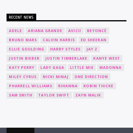
RECENT NEWS
ADELE
ARIANA GRANDE
AVICII
BEYONCÉ
BRUNO MARS
CALVIN HARRIS
ED SHEERAN
ELLIE GOULDING
HARRY STYLES
JAY Z
JUSTIN BIEBER
JUSTIN TIMBERLAKE
KANYE WEST
KATY PERRY
LADY GAGA
LITTLE MIX
MADONNA
MILEY CYRUS
NICKI MINAJ
ONE DIRECTION
PHARRELL WILLIAMS
RIHANNA
ROBIN THICKE
SAM SMITH
TAYLOR SWIFT
ZAYN MALIK