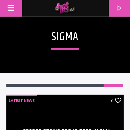
SIGMA
LATEST NEWS
0
CURRENT TRACK
TITLE
ARTIST