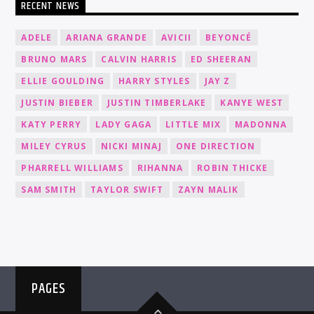
RECENT NEWS
ADELE
ARIANA GRANDE
AVICII
BEYONCÉ
BRUNO MARS
CALVIN HARRIS
ED SHEERAN
ELLIE GOULDING
HARRY STYLES
JAY Z
JUSTIN BIEBER
JUSTIN TIMBERLAKE
KANYE WEST
KATY PERRY
LADY GAGA
LITTLE MIX
MADONNA
MILEY CYRUS
NICKI MINAJ
ONE DIRECTION
PHARRELL WILLIAMS
RIHANNA
ROBIN THICKE
SAM SMITH
TAYLOR SWIFT
ZAYN MALIK
PAGES