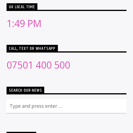
UK LOCAL TIME
1:49 PM
CALL, TEXT OR WHATSAPP
07501 400 500
SEARCH OUR NEWS