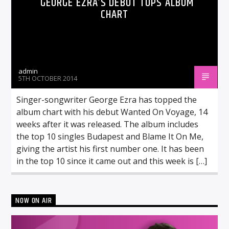
GEORGE EZRA’S DEBUT TOPS ALBUM
CHART
admin
5TH OCTOBER 2014
Singer-songwriter George Ezra has topped the
album chart with his debut Wanted On Voyage, 14
weeks after it was released. The album includes
the top 10 singles Budapest and Blame It On Me,
giving the artist his first number one. It has been
in the top 10 since it came out and this week is […]
NOW ON AIR