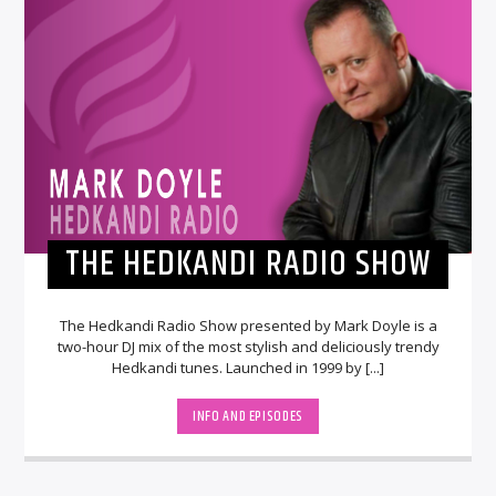
THE HEDKANDI RADIO SHOW
The Hedkandi Radio Show presented by Mark Doyle is a
two-hour DJ mix of the most stylish and deliciously trendy
Hedkandi tunes. Launched in 1999 by [...]
INFO AND EPISODES