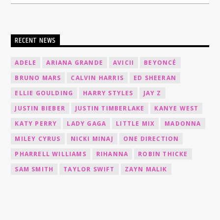
RECENT NEWS
ADELE
ARIANA GRANDE
AVICII
BEYONCÉ
BRUNO MARS
CALVIN HARRIS
ED SHEERAN
ELLIE GOULDING
HARRY STYLES
JAY Z
JUSTIN BIEBER
JUSTIN TIMBERLAKE
KANYE WEST
KATY PERRY
LADY GAGA
LITTLE MIX
MADONNA
MILEY CYRUS
NICKI MINAJ
ONE DIRECTION
PHARRELL WILLIAMS
RIHANNA
ROBIN THICKE
SAM SMITH
TAYLOR SWIFT
ZAYN MALIK