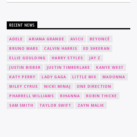
RECENT NEWS
ADELE
ARIANA GRANDE
AVICII
BEYONCÉ
BRUNO MARS
CALVIN HARRIS
ED SHEERAN
ELLIE GOULDING
HARRY STYLES
JAY Z
JUSTIN BIEBER
JUSTIN TIMBERLAKE
KANYE WEST
KATY PERRY
LADY GAGA
LITTLE MIX
MADONNA
MILEY CYRUS
NICKI MINAJ
ONE DIRECTION
PHARRELL WILLIAMS
RIHANNA
ROBIN THICKE
SAM SMITH
TAYLOR SWIFT
ZAYN MALIK