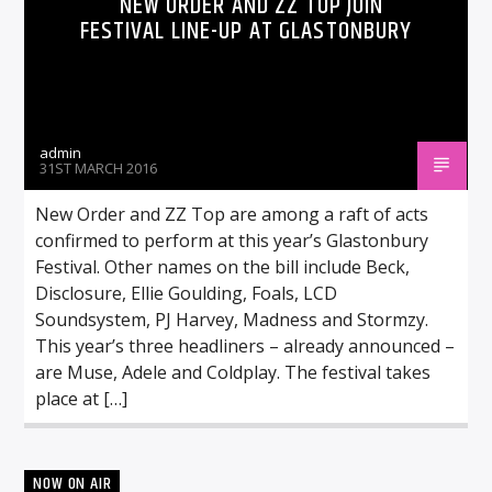
NEW ORDER AND ZZ TOP JOIN
FESTIVAL LINE-UP AT GLASTONBURY
admin
31ST MARCH 2016
New Order and ZZ Top are among a raft of acts
confirmed to perform at this year’s Glastonbury
Festival. Other names on the bill include Beck,
Disclosure, Ellie Goulding, Foals, LCD
Soundsystem, PJ Harvey, Madness and Stormzy.
This year’s three headliners – already announced –
are Muse, Adele and Coldplay. The festival takes
place at […]
NOW ON AIR