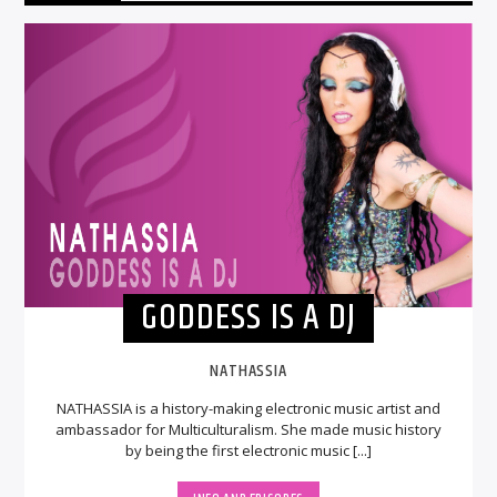
GODDESS IS A DJ
NATHASSIA
NATHASSIA is a history-making electronic music artist and
ambassador for Multiculturalism. She made music history
by being the first electronic music [...]