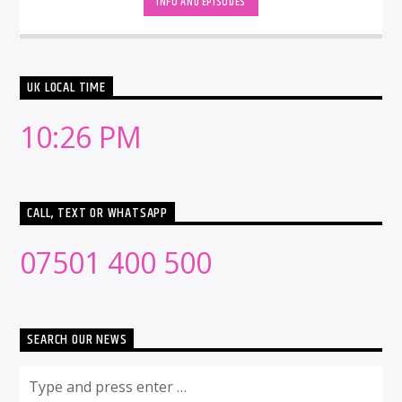
INFO AND EPISODES
UK LOCAL TIME
10:26 PM
CALL, TEXT OR WHATSAPP
07501 400 500
SEARCH OUR NEWS