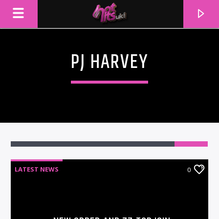
PJ HARVEY
LATEST NEWS
0
CURRENT TRACK
TITLE
ARTIST