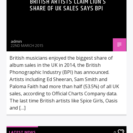
BRITISH ARTISTS CLAIM LION’S
SHARE OF UK SALES SAYS BPI
admin
22ND MARCH 2015
British musicians enjoyed the biggest share of
album sales in the UK in 2014, the British
Phonographic Industry (BPI) has announced.
Artists including Ed Sheeran, Sam Smith and
Paloma Faith had more than half (53.5%) of all UK
sales, according to Official Charts Company data.
The last time British artists like Spice Girls, Oasis
and […]
LATEST NEWS
0