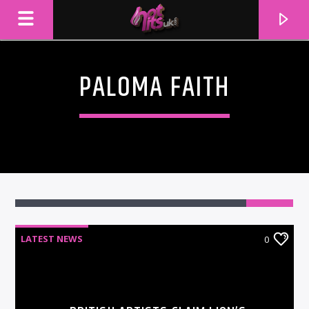
PALOMA FAITH
LATEST NEWS
0
CURRENT TRACK
TITLE
ARTIST