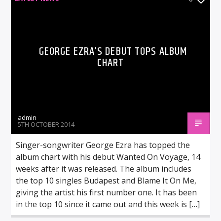
GEORGE EZRA’S DEBUT TOPS ALBUM
CHART
admin
5TH OCTOBER 2014
Singer-songwriter George Ezra has topped the
album chart with his debut Wanted On Voyage, 14
weeks after it was released. The album includes
the top 10 singles Budapest and Blame It On Me,
giving the artist his first number one. It has been
in the top 10 since it came out and this week is […]