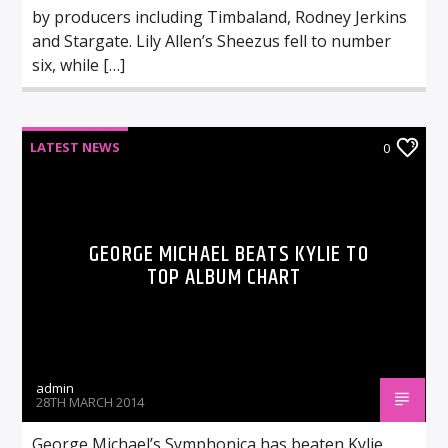
by producers including Timbaland, Rodney Jerkins
and Stargate. Lily Allen’s Sheezus fell to number
six, while […]
LATEST NEWS
0
GEORGE MICHAEL BEATS KYLIE TO
TOP ALBUM CHART
admin
28TH MARCH 2014
George Michael’s Symphonica has beaten Kylie