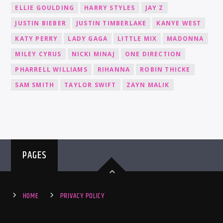
ELLIE GOULDING
HARRY STYLES
JAY Z
JUSTIN BIEBER
JUSTIN TIMBERLAKE
KANYE WEST
KATY PERRY
LADY GAGA
LITTLE MIX
MADONNA
MILEY CYRUS
NICKI MINAJ
ONE DIRECTION
PHARRELL WILLIAMS
RIHANNA
ROBIN THICKE
SAM SMITH
TAYLOR SWIFT
ZAYN MALIK
PAGES
HOME
PRIVACY POLICY