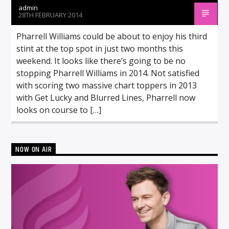
admin
28TH FEBRUARY 2014
Pharrell Williams could be about to enjoy his third
stint at the top spot in just two months this
weekend. It looks like there’s going to be no
stopping Pharrell Williams in 2014. Not satisfied
with scoring two massive chart toppers in 2013
with Get Lucky and Blurred Lines, Pharrell now
looks on course to […]
NOW ON AIR