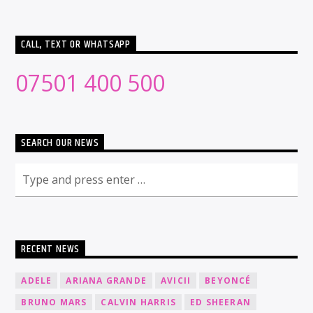
CALL, TEXT OR WHATSAPP
07501 400 500
SEARCH OUR NEWS
RECENT NEWS
ADELE
ARIANA GRANDE
AVICII
BEYONCÉ
BRUNO MARS
CALVIN HARRIS
ED SHEERAN