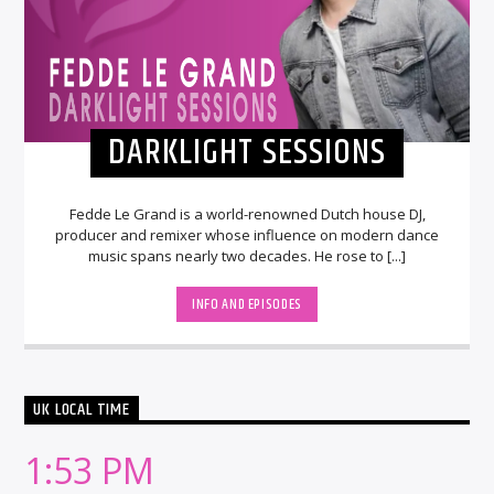
DARKLIGHT SESSIONS
Fedde Le Grand is a world-renowned Dutch house DJ,
producer and remixer whose influence on modern dance
music spans nearly two decades. He rose to [...]
INFO AND EPISODES
UK LOCAL TIME
1:53 PM