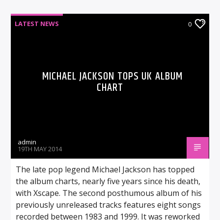
LATEST NEWS
0
MICHAEL JACKSON TOPS UK ALBUM
CHART
admin
19TH MAY 2014
The late pop legend Michael Jackson has topped
the album charts, nearly five years since his death,
with Xscape. The second posthumous album of his
previously unreleased tracks features eight songs
recorded between 1983 and 1999. It was reworked