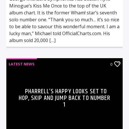
Minogue’s Kiss Me Once to the top of the UK
album chart. It is the former Wham! star’s seventh
solo number one. “Thank you so much… it’s so nice
to be able to savour this wonderful moment. I am a
lucky man,” Michael told OfficialCharts.com. His
album sold 20,000 […]
LATEST NEWS
0
PHARRELL’S HAPPY LOOKS SET TO
HOP, SKIP AND JUMP BACK TO NUMBER
1