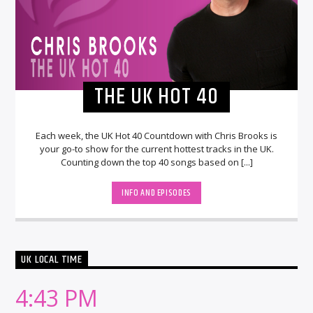
THE UK HOT 40
Each week, the UK Hot 40 Countdown with Chris Brooks is
your go-to show for the current hottest tracks in the UK.
Counting down the top 40 songs based on [...]
INFO AND EPISODES
UK LOCAL TIME
4:43 PM