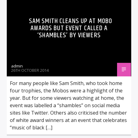
SAM SMITH CLEANS UP AT MOBO
AWARDS BUT EVENT CALLED A
‘SHAMBLES’ BY VIEWERS
admin
26TH OCTOBER 2014
For many people like Sam Smith, who took home
four trophies, the Mobos were a highlight of the
year. But for some viewers watching at home, the
event was labelled a “shambles” on social media
sites like Twitter. Others also criticised the number
of white award winners at an event that celebrates
“music of black […]