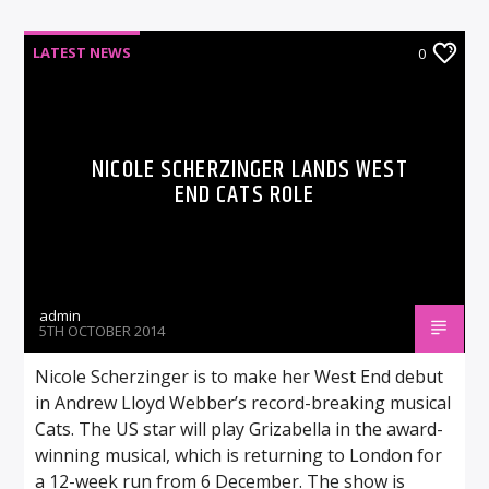
LATEST NEWS
0
NICOLE SCHERZINGER LANDS WEST
END CATS ROLE
admin
5TH OCTOBER 2014
Nicole Scherzinger is to make her West End debut
in Andrew Lloyd Webber’s record-breaking musical
Cats. The US star will play Grizabella in the award-
winning musical, which is returning to London for
a 12-week run from 6 December. The show is