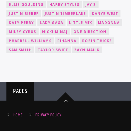
ELLIE GOULDING
HARRY STYLES
JAY Z
JUSTIN BIEBER
JUSTIN TIMBERLAKE
KANYE WEST
KATY PERRY
LADY GAGA
LITTLE MIX
MADONNA
MILEY CYRUS
NICKI MINAJ
ONE DIRECTION
PHARRELL WILLIAMS
RIHANNA
ROBIN THICKE
SAM SMITH
TAYLOR SWIFT
ZAYN MALIK
PAGES
HOME
PRIVACY POLICY