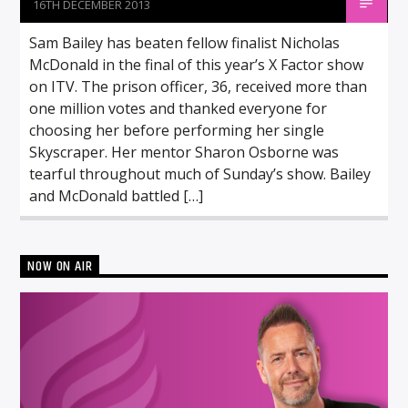
16TH DECEMBER 2013
Sam Bailey has beaten fellow finalist Nicholas
McDonald in the final of this year’s X Factor show
on ITV. The prison officer, 36, received more than
one million votes and thanked everyone for
choosing her before performing her single
Skyscraper. Her mentor Sharon Osborne was
tearful throughout much of Sunday’s show. Bailey
and McDonald battled […]
NOW ON AIR