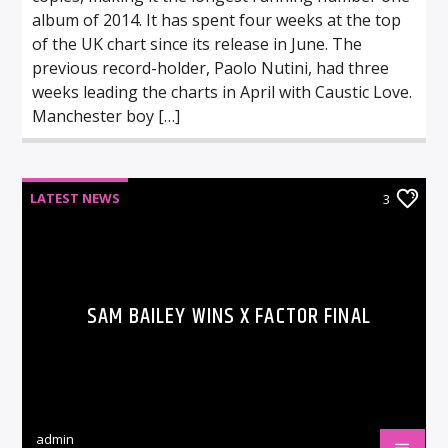
album of 2014. It has spent four weeks at the top
of the UK chart since its release in June. The
previous record-holder, Paolo Nutini, had three
weeks leading the charts in April with Caustic Love.
Manchester boy […]
LATEST NEWS
3
SAM BAILEY WINS X FACTOR FINAL
admin