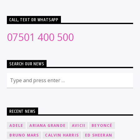
CALL, TEXT OR WHATSAPP
07501 400 500
SEARCH OUR NEWS
RECENT NEWS
ADELE
ARIANA GRANDE
AVICII
BEYONCÉ
BRUNO MARS
CALVIN HARRIS
ED SHEERAN