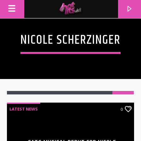
NICOLE SCHERZINGER
LATEST NEWS
0
CURRENT TRACK
TITLE
ARTIST