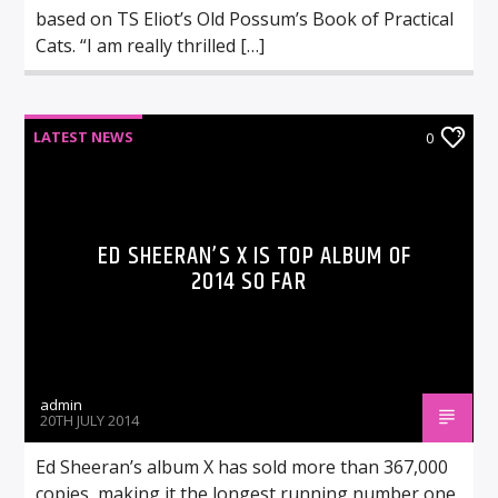
based on TS Eliot’s Old Possum’s Book of Practical
Cats. “I am really thrilled […]
LATEST NEWS
0
ED SHEERAN’S X IS TOP ALBUM OF
2014 SO FAR
admin
20TH JULY 2014
Ed Sheeran’s album X has sold more than 367,000
copies, making it the longest running number one