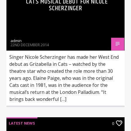
CATS MUSICAL DEBUT FOR NICOLE
SCHERZINGER
admin
22ND DECEMBER 2014
Singer Nicole Scherzinger has made her West End
debut as Grizabella in Cats – watched by the
theatre star who created the role more than 30
years ago. Elaine Paige, who was in the original
Cats cast in 1981, was in the audience for the
musical’s return at the London Palladium. “It
brings back wonderful […]
LATEST NEWS
0