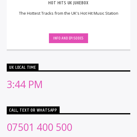
HOT HITS UK JUKEBOX
The Hottest Tracks from the UK's Hot Hit Music Station
INFO AND EPISODES
UK LOCAL TIME
3:44 PM
CALL, TEXT OR WHATSAPP
07501 400 500