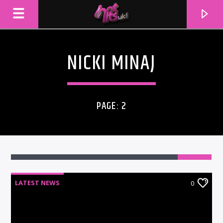
NICKI MINAJ
PAGE: 2
LATEST NEWS
0
CURRENT TRACK
TITLE
ARTIST