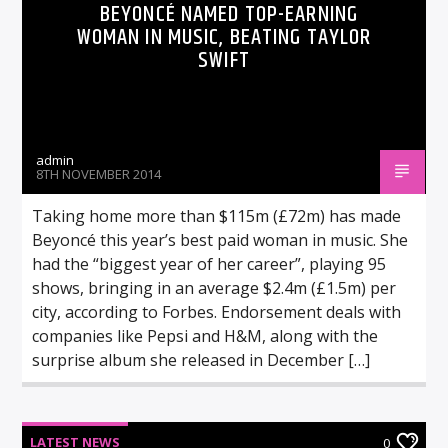
BEYONCÉ NAMED TOP-EARNING
WOMAN IN MUSIC, BEATING TAYLOR
SWIFT
admin
8TH NOVEMBER 2014
Taking home more than $115m (£72m) has made
Beyoncé this year’s best paid woman in music. She
had the “biggest year of her career”, playing 95
shows, bringing in an average $2.4m (£1.5m) per
city, according to Forbes. Endorsement deals with
companies like Pepsi and H&M, along with the
surprise album she released in December […]
LATEST NEWS
0