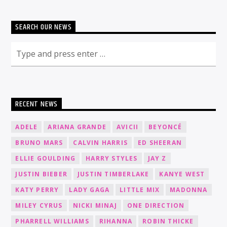
SEARCH OUR NEWS
RECENT NEWS
ADELE
ARIANA GRANDE
AVICII
BEYONCÉ
BRUNO MARS
CALVIN HARRIS
ED SHEERAN
ELLIE GOULDING
HARRY STYLES
JAY Z
JUSTIN BIEBER
JUSTIN TIMBERLAKE
KANYE WEST
KATY PERRY
LADY GAGA
LITTLE MIX
MADONNA
MILEY CYRUS
NICKI MINAJ
ONE DIRECTION
PHARRELL WILLIAMS
RIHANNA
ROBIN THICKE