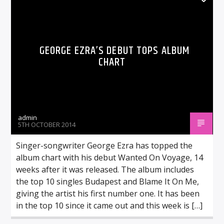
GEORGE EZRA’S DEBUT TOPS ALBUM
CHART
admin
5TH OCTOBER 2014
Singer-songwriter George Ezra has topped the
album chart with his debut Wanted On Voyage, 14
weeks after it was released. The album includes
the top 10 singles Budapest and Blame It On Me,
giving the artist his first number one. It has been
in the top 10 since it came out and this week is […]