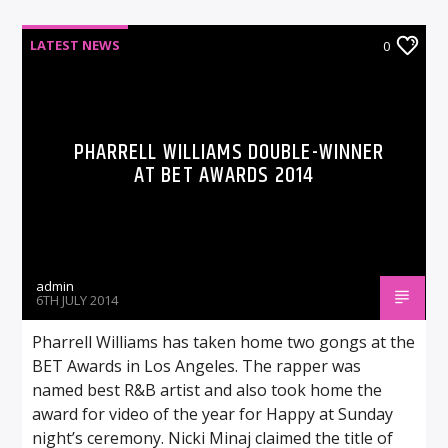
LATEST NEWS
0
PHARRELL WILLIAMS DOUBLE-WINNER
AT BET AWARDS 2014
admin
6TH JULY 2014
Pharrell Williams has taken home two gongs at the
BET Awards in Los Angeles. The rapper was
named best R&B artist and also took home the
award for video of the year for Happy at Sunday
night’s ceremony. Nicki Minaj claimed the title of