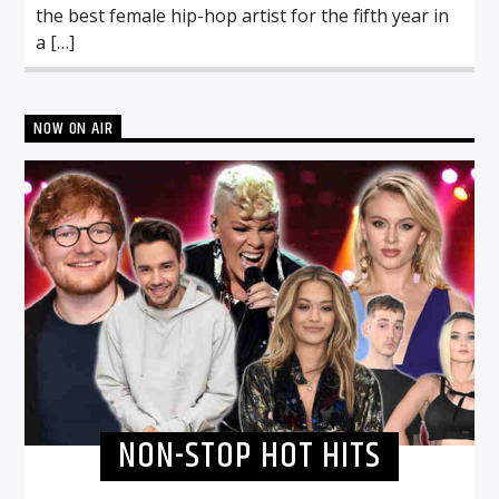
the best female hip-hop artist for the fifth year in
a […]
NOW ON AIR
NON-STOP HOT HITS