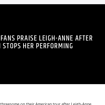
 FANS PRAISE LEIGH-ANNE AFTER
 STOPS HER PERFORMING
a threesome on their American tour after Leigh-Anne