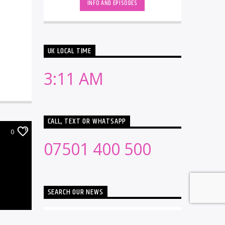
INFO AND EPISODES
UK LOCAL TIME
3:11 AM
CALL, TEXT OR WHATSAPP
0
07501 400 500
SEARCH OUR NEWS