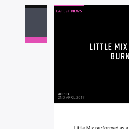
LATEST NEWS
LITTLE MIX
BURN
admin
2ND APRIL 2017
Little Mix performed as 