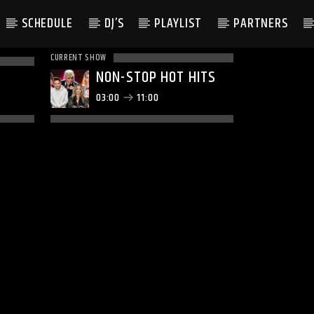
SCHEDULE
DJ’S
PLAYLIST
PARTNERS
CURRENT SHOW
NON-STOP HOT HITS
03:00
11:00