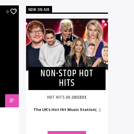
NOW ON AIR
0
NON-STOP HOT
HITS
HOT HITS UK JUKEBOX
The UK's Hot Hit Music Station
[...]