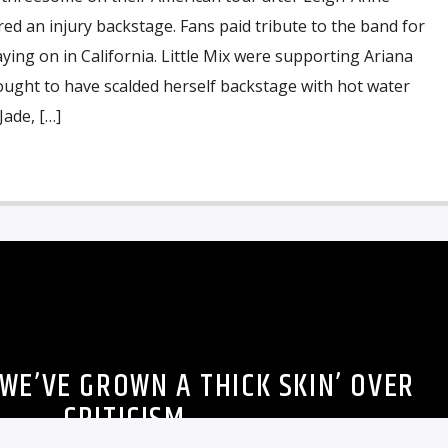
ed an injury backstage. Fans paid tribute to the band for
aying on in California. Little Mix were supporting Ariana
ought to have scalded herself backstage with hot water
Jade, […]
 ‘WE’VE GROWN A THICK SKIN’ OVER
CRITICISM