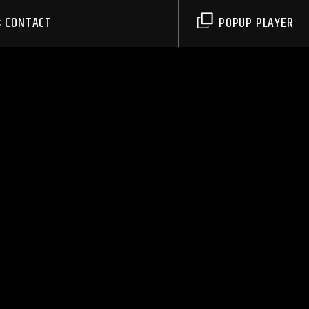
CONTACT
POPUP PLAYER