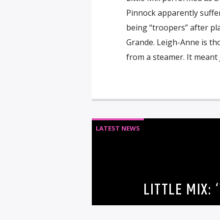
Pinnock apparently suffer
being “troopers” after pl
Grande. Leigh-Anne is th
from a steamer. It meant 
LATEST NEWS
LITTLE MIX: