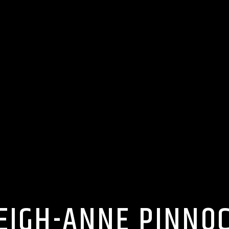
EIGH-ANNE PINNO