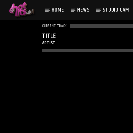
HOME
NEWS
STUDIO CAM
CURRENT TRACK
TITLE
ARTIST