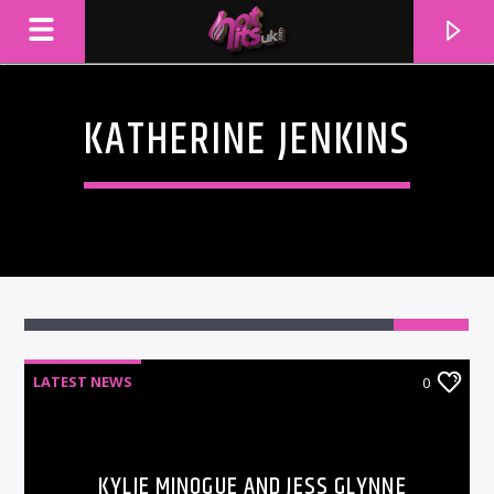
KATHERINE JENKINS
LATEST NEWS
0
CURRENT TRACK
TITLE
ARTIST
KYLIE MINOGUE AND JESS GLYNNE