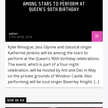
AMONG STARS TO PERFORM AT
QUEEN’S 90TH BIRTHDAY
admin
17TH APRIL 2016
Kylie Minogue, Jess Glynne and classical singer
Katherine Jenkins will be among the stars to
perform at the Queen’s 90th birthday celebrations.
The event, which is part of a four-night
celebration, will be hosted by Ant and Dec in May
on the private grounds of Windsor Castle. Also
performing will be soul singer Beverley Knight, […]
NOW ON AIR