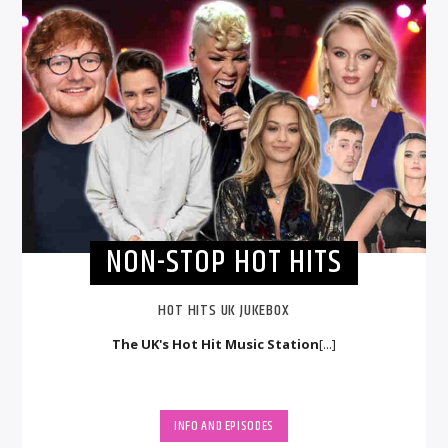
NON-STOP HOT HITS
HOT HITS UK JUKEBOX
The UK's Hot Hit Music Station
[...]
INFO AND EPISODES