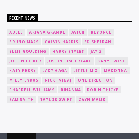
RECENT NEWS
ADELE
ARIANA GRANDE
AVICII
BEYONCÉ
BRUNO MARS
CALVIN HARRIS
ED SHEERAN
ELLIE GOULDING
HARRY STYLES
JAY Z
JUSTIN BIEBER
JUSTIN TIMBERLAKE
KANYE WEST
KATY PERRY
LADY GAGA
LITTLE MIX
MADONNA
MILEY CYRUS
NICKI MINAJ
ONE DIRECTION
PHARRELL WILLIAMS
RIHANNA
ROBIN THICKE
SAM SMITH
TAYLOR SWIFT
ZAYN MALIK