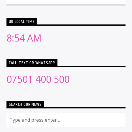
UK LOCAL TIME
8:54 AM
CALL, TEXT OR WHATSAPP
07501 400 500
SEARCH OUR NEWS