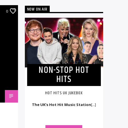
NOW ON AIR
0
NON-STOP HOT
HITS
HOT HITS UK JUKEBOX
The UK's Hot Hit Music Station
[...]