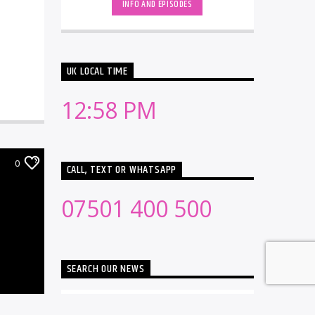
INFO AND EPISODES
UK LOCAL TIME
12:58 PM
0
CALL, TEXT OR WHATSAPP
07501 400 500
SEARCH OUR NEWS