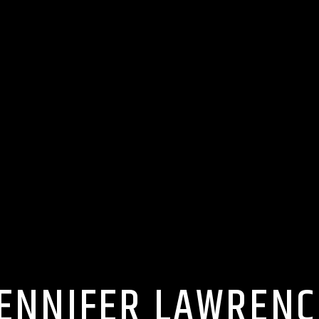
JENNIFER LAWRENC