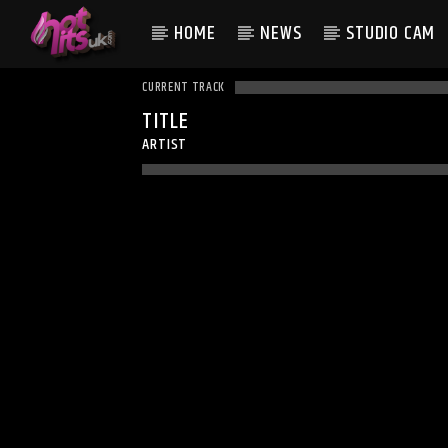
HOME
NEWS
STUDIO CAM
CURRENT TRACK
TITLE
ARTIST