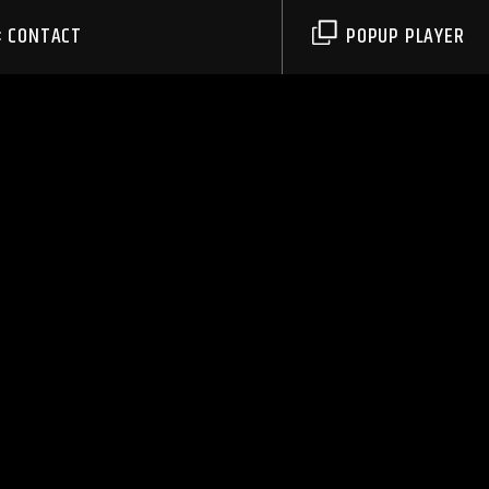
CONTACT
POPUP PLAYER