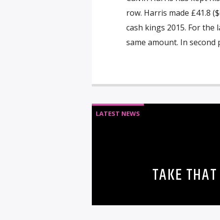
row. Harris made £41.8 ($6
cash kings 2015. For the 
same amount. In second p
LATEST NEWS
TAKE THAT