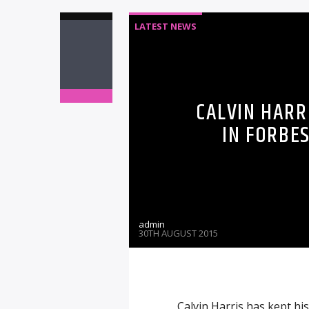
LATEST NEWS
CALVIN HARRI
IN FORBES
admin
30TH AUGUST 2015
Calvin Harris has kept his 