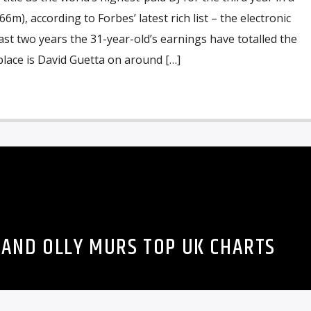
6m), according to Forbes’ latest rich list – the electronic
last two years the 31-year-old’s earnings have totalled the
lace is David Guetta on around […]
 AND OLLY MURS TOP UK CHARTS