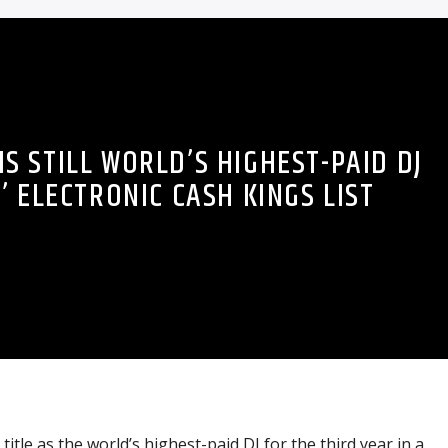
S STILL WORLD’S HIGHEST-PAID DJ
’ ELECTRONIC CASH KINGS LIST
title as the world’s highest-paid DJ for the third year in a