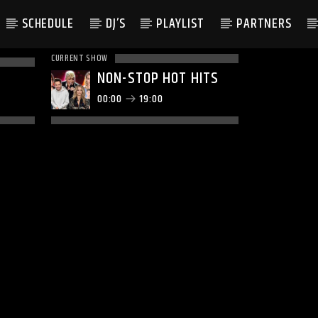
SCHEDULE
DJ’S
PLAYLIST
PARTNERS
CURRENT SHOW
NON-STOP HOT HITS
00:00
19:00