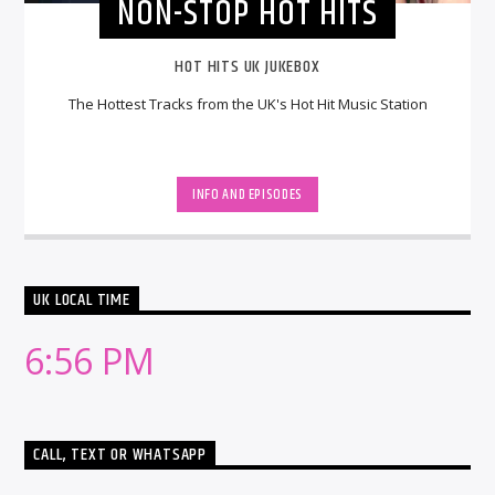
NON-STOP HOT HITS
HOT HITS UK JUKEBOX
The Hottest Tracks from the UK's Hot Hit Music Station
INFO AND EPISODES
UK LOCAL TIME
6:56 PM
CALL, TEXT OR WHATSAPP