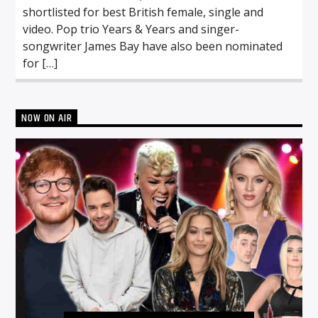
shortlisted for best British female, single and
video. Pop trio Years & Years and singer-
songwriter James Bay have also been nominated
for […]
NOW ON AIR