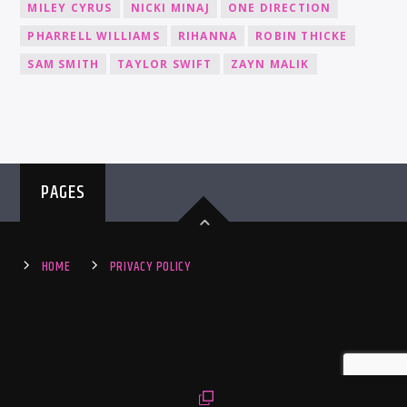
MILEY CYRUS
NICKI MINAJ
ONE DIRECTION
PHARRELL WILLIAMS
RIHANNA
ROBIN THICKE
SAM SMITH
TAYLOR SWIFT
ZAYN MALIK
PAGES
HOME
PRIVACY POLICY