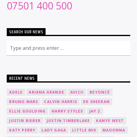
07501 400 500
SEARCH OUR NEWS
RECENT NEWS
ADELE
ARIANA GRANDE
AVICII
BEYONCÉ
BRUNO MARS
CALVIN HARRIS
ED SHEERAN
ELLIE GOULDING
HARRY STYLES
JAY Z
JUSTIN BIEBER
JUSTIN TIMBERLAKE
KANYE WEST
KATY PERRY
LADY GAGA
LITTLE MIX
MADONNA