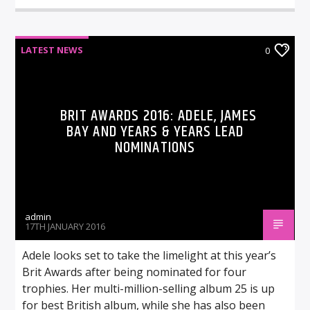
LATEST NEWS
0
BRIT AWARDS 2016: ADELE, JAMES
BAY AND YEARS & YEARS LEAD
NOMINATIONS
admin
17TH JANUARY 2016
Adele looks set to take the limelight at this year’s
Brit Awards after being nominated for four
trophies. Her multi-million-selling album 25 is up
for best British album, while she has also been