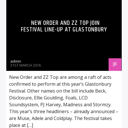
NEW ORDER AND ZZ TOP JOIN
FESTIVAL LINE-UP AT GLASTONBURY
admin
31ST MARCH 2016
New Order and ZZ Top are among a raft of acts
confirmed to perform at this year’s Glastonbury
Festival. Other names on the bill include Beck,
Disclosure, Ellie Goulding, Foals, LCD
Soundsystem, PJ Harvey, Madness and Stormzy.
This year’s three headliners – already announced –
are Muse, Adele and Coldplay. The festival takes
place at […]