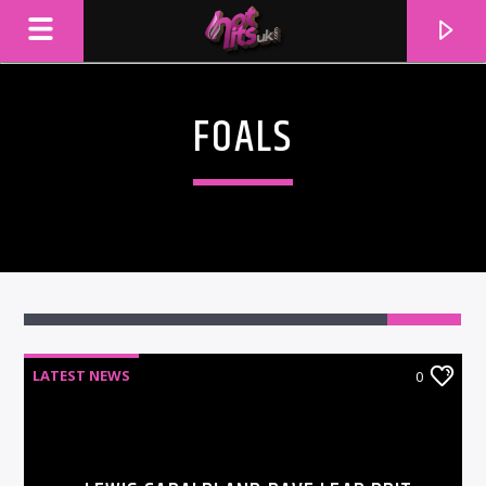
FOALS
LATEST NEWS
0
CURRENT TRACK
TITLE
ARTIST