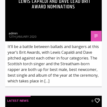
LEWIS CAPALDI AND DAVE LEAD BRIT
AWARD NOMINATIONS
admin
12TH JANUARY 2020
It’ll be a battle between ballads and bangers at this
year’s Brit Awards, with Lewis Capaldi and Dave
pitched against each other in four categories. The
Scottish torch singer and the Streatham-born
rapper are both up for best male, best newcomer,
best single and album of the year at the ceremony,
which takes place in […]
LATEST NEWS
0