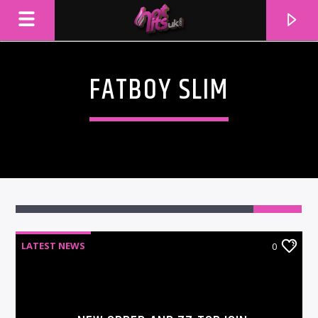
FATBOY SLIM
LATEST NEWS
0
CURRENT TRACK
TITLE
ARTIST