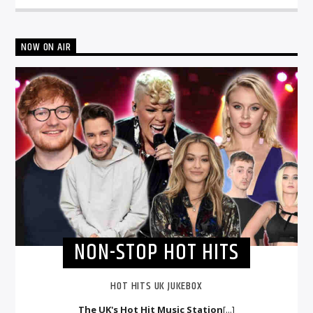
NOW ON AIR
NON-STOP HOT HITS
HOT HITS UK JUKEBOX
The UK's Hot Hit Music Station
[...]