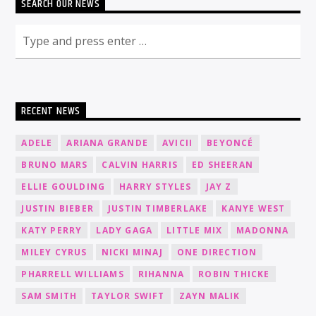
SEARCH OUR NEWS
RECENT NEWS
ADELE
ARIANA GRANDE
AVICII
BEYONCÉ
BRUNO MARS
CALVIN HARRIS
ED SHEERAN
ELLIE GOULDING
HARRY STYLES
JAY Z
JUSTIN BIEBER
JUSTIN TIMBERLAKE
KANYE WEST
KATY PERRY
LADY GAGA
LITTLE MIX
MADONNA
MILEY CYRUS
NICKI MINAJ
ONE DIRECTION
PHARRELL WILLIAMS
RIHANNA
ROBIN THICKE
SAM SMITH
TAYLOR SWIFT
ZAYN MALIK