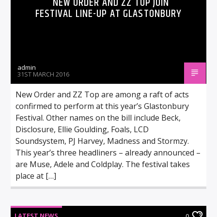
NEW ORDER AND ZZ TOP JOIN
FESTIVAL LINE-UP AT GLASTONBURY
admin
31ST MARCH 2016
New Order and ZZ Top are among a raft of acts
confirmed to perform at this year’s Glastonbury
Festival. Other names on the bill include Beck,
Disclosure, Ellie Goulding, Foals, LCD
Soundsystem, PJ Harvey, Madness and Stormzy.
This year’s three headliners – already announced –
are Muse, Adele and Coldplay. The festival takes
place at […]
LATEST NEWS
0