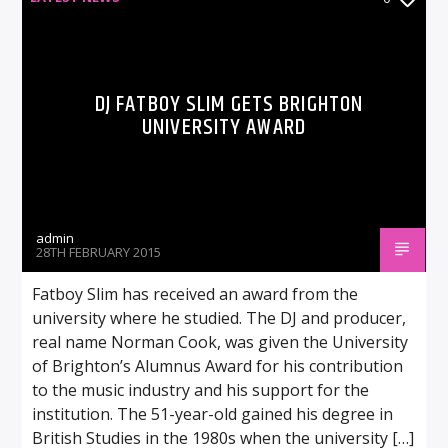
DJ FATBOY SLIM GETS BRIGHTON
UNIVERSITY AWARD
admin
28TH FEBRUARY 2015
Fatboy Slim has received an award from the
university where he studied. The DJ and producer,
real name Norman Cook, was given the University
of Brighton’s Alumnus Award for his contribution
to the music industry and his support for the
institution. The 51-year-old gained his degree in
British Studies in the 1980s when the university […]