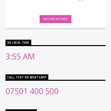
INFO AND EPISODES
UK LOCAL TIME
3:55 AM
CALL, TEXT OR WHATSAPP
07501 400 500