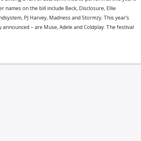
r names on the bill include Beck, Disclosure, Ellie
ndsystem, PJ Harvey, Madness and Stormzy. This year’s
y announced – are Muse, Adele and Coldplay. The festival