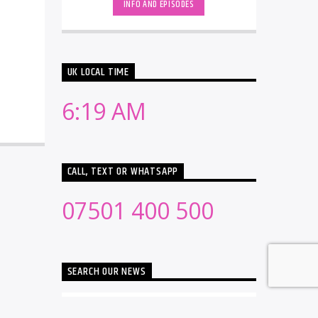
INFO AND EPISODES
UK LOCAL TIME
6:19 AM
CALL, TEXT OR WHATSAPP
07501 400 500
SEARCH OUR NEWS