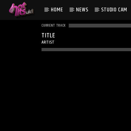
HOME
NEWS
STUDIO CAM
CURRENT TRACK
TITLE
ARTIST