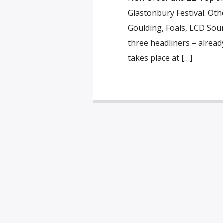
Glastonbury Festival. Othe
Goulding, Foals, LCD Sou
three headliners – alread
takes place at […]