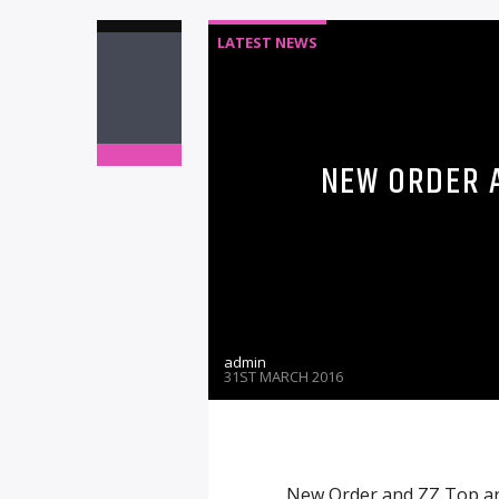
LATEST NEWS
NEW ORDER A
admin
31ST MARCH 2016
New Order and ZZ Top are