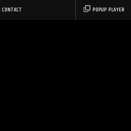
CONTACT
POPUP PLAYER