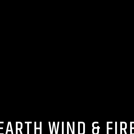
EARTH WIND & FIR