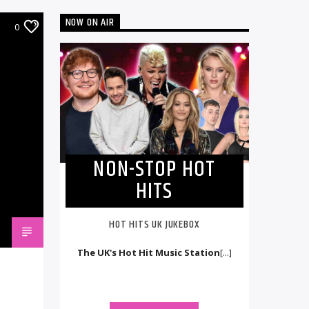
NOW ON AIR
0
NON-STOP HOT
HITS
HOT HITS UK JUKEBOX
The UK's Hot Hit Music Station
[...]