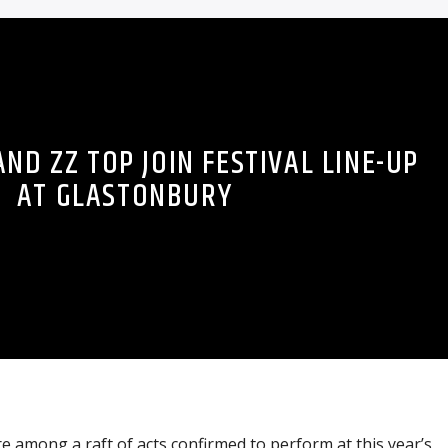
ND ZZ TOP JOIN FESTIVAL LINE-UP
AT GLASTONBURY
 among a raft of acts confirmed to perform at this year’s