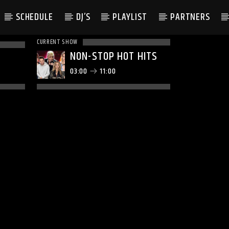
SCHEDULE
DJ’S
PLAYLIST
PARTNERS
CURRENT SHOW
NON-STOP HOT HITS
03:00
11:00