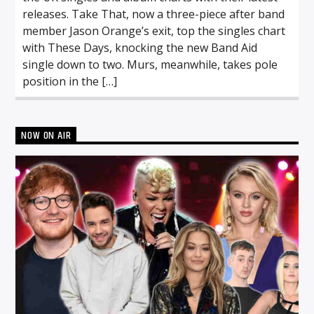
releases. Take That, now a three-piece after band
member Jason Orange’s exit, top the singles chart
with These Days, knocking the new Band Aid
single down to two. Murs, meanwhile, takes pole
position in the […]
NOW ON AIR