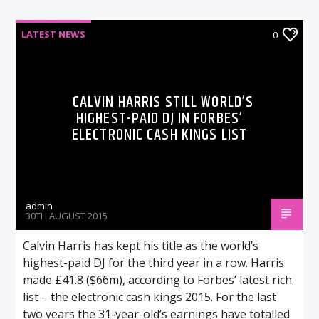
LATEST NEWS
0
CALVIN HARRIS STILL WORLD’S
HIGHEST-PAID DJ IN FORBES’
ELECTRONIC CASH KINGS LIST
admin
30TH AUGUST 2015
Calvin Harris has kept his title as the world’s
highest-paid DJ for the third year in a row. Harris
made £41.8 ($66m), according to Forbes’ latest rich
list – the electronic cash kings 2015. For the last
two years the 31-year-old’s earnings have totalled