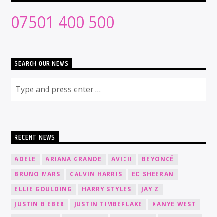
07501 400 500
SEARCH OUR NEWS
RECENT NEWS
ADELE
ARIANA GRANDE
AVICII
BEYONCÉ
BRUNO MARS
CALVIN HARRIS
ED SHEERAN
ELLIE GOULDING
HARRY STYLES
JAY Z
JUSTIN BIEBER
JUSTIN TIMBERLAKE
KANYE WEST