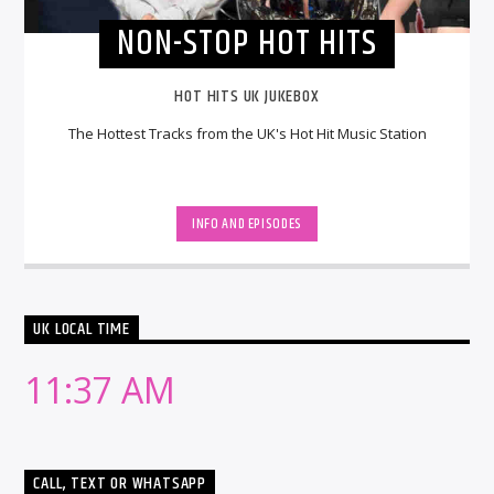
NON-STOP HOT HITS
HOT HITS UK JUKEBOX
The Hottest Tracks from the UK's Hot Hit Music Station
INFO AND EPISODES
UK LOCAL TIME
11:37 AM
CALL, TEXT OR WHATSAPP