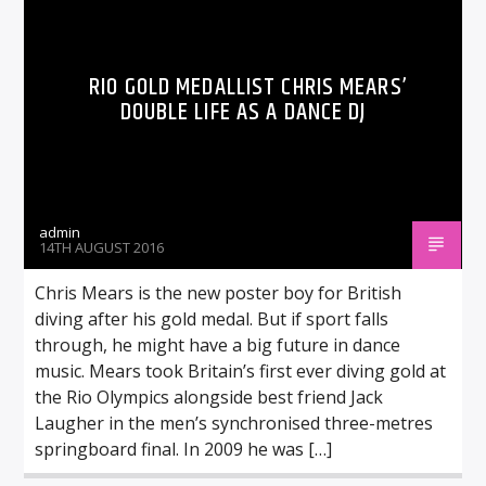
RIO GOLD MEDALLIST CHRIS MEARS’
DOUBLE LIFE AS A DANCE DJ
admin
14TH AUGUST 2016
Chris Mears is the new poster boy for British
diving after his gold medal. But if sport falls
through, he might have a big future in dance
music. Mears took Britain’s first ever diving gold at
the Rio Olympics alongside best friend Jack
Laugher in the men’s synchronised three-metres
springboard final. In 2009 he was […]