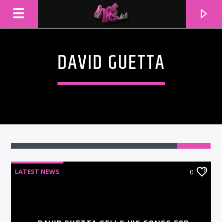
DAVID GUETTA
LATEST NEWS
0
CURRENT TRACK
TITLE
ARTIST