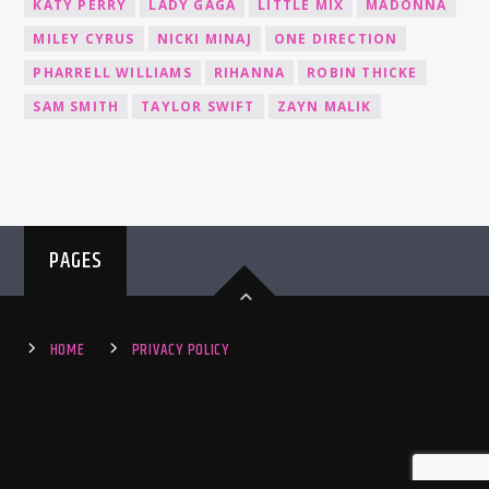
KATY PERRY
LADY GAGA
LITTLE MIX
MADONNA
MILEY CYRUS
NICKI MINAJ
ONE DIRECTION
PHARRELL WILLIAMS
RIHANNA
ROBIN THICKE
SAM SMITH
TAYLOR SWIFT
ZAYN MALIK
PAGES
HOME
PRIVACY POLICY