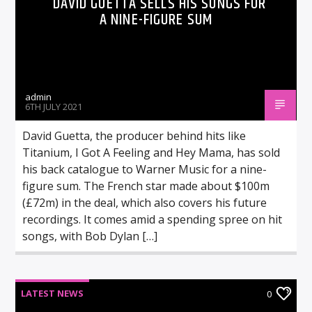
DAVID GUETTA SELLS HIS SONGS FOR
A NINE-FIGURE SUM
admin
6TH JULY 2021
David Guetta, the producer behind hits like
Titanium, I Got A Feeling and Hey Mama, has sold
his back catalogue to Warner Music for a nine-
figure sum. The French star made about $100m
(£72m) in the deal, which also covers his future
recordings. It comes amid a spending spree on hit
songs, with Bob Dylan […]
LATEST NEWS
0