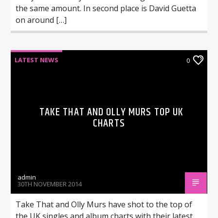
the same amount. In second place is David Guetta
on around […]
LATEST NEWS
0
TAKE THAT AND OLLY MURS TOP UK
CHARTS
admin
30TH NOVEMBER 2014
Take That and Olly Murs have shot to the top of
the UK singles and album charts with their latest