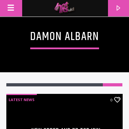
DAMON ALBARN
LATEST NEWS
0
CURRENT TRACK
TITLE
ARTIST