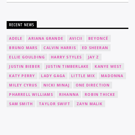
RECENT NEWS
ADELE
ARIANA GRANDE
AVICII
BEYONCÉ
BRUNO MARS
CALVIN HARRIS
ED SHEERAN
ELLIE GOULDING
HARRY STYLES
JAY Z
JUSTIN BIEBER
JUSTIN TIMBERLAKE
KANYE WEST
KATY PERRY
LADY GAGA
LITTLE MIX
MADONNA
MILEY CYRUS
NICKI MINAJ
ONE DIRECTION
PHARRELL WILLIAMS
RIHANNA
ROBIN THICKE
SAM SMITH
TAYLOR SWIFT
ZAYN MALIK