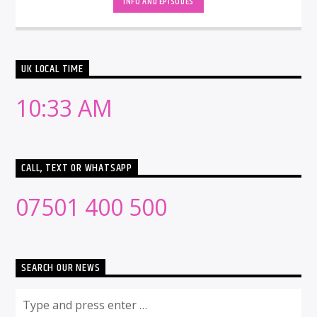
INFO AND EPISODES
UK LOCAL TIME
10:33 AM
CALL, TEXT OR WHATSAPP
07501 400 500
SEARCH OUR NEWS