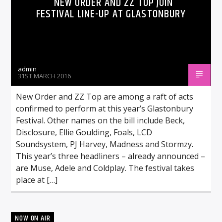
NEW ORDER AND ZZ TOP JOIN
FESTIVAL LINE-UP AT GLASTONBURY
admin
31ST MARCH 2016
New Order and ZZ Top are among a raft of acts
confirmed to perform at this year’s Glastonbury
Festival. Other names on the bill include Beck,
Disclosure, Ellie Goulding, Foals, LCD
Soundsystem, PJ Harvey, Madness and Stormzy.
This year’s three headliners – already announced –
are Muse, Adele and Coldplay. The festival takes
place at […]
NOW ON AIR