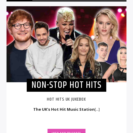
NON-STOP HOT HITS
HOT HITS UK JUKEBOX
The UK's Hot Hit Music Station
[...]