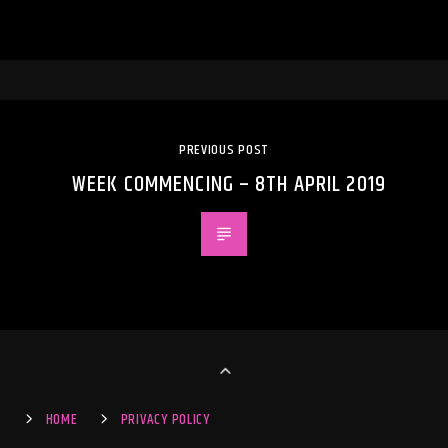
PREVIOUS POST
WEEK COMMENCING – 8TH APRIL 2019
HOME
PRIVACY POLICY