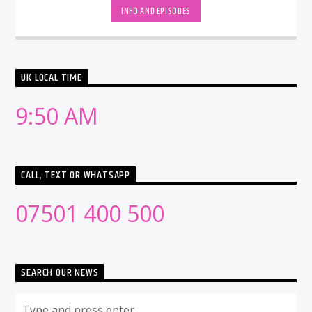
INFO AND EPISODES
UK LOCAL TIME
9:50 AM
CALL, TEXT OR WHATSAPP
07501 400 500
SEARCH OUR NEWS