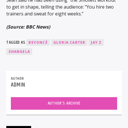
to get in shape, telling the audience: “You hire two
trainers and sweat for eight weeks.”
(Source: BBC News)
TAGGED AS
BEYONCÉ
GLORIA CARTER
JAY Z
SHANGELA
AUTHOR
ADMIN
AUTHOR'S ARCHIVE