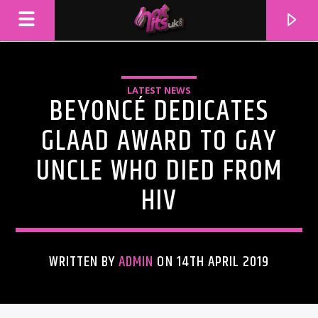
LATEST NEWS
BEYONCÉ DEDICATES
GLAAD AWARD TO GAY
UNCLE WHO DIED FROM
HIV
WRITTEN BY
ADMIN
ON 14TH APRIL 2019
CURRENT TRACK
TITLE
ARTIST