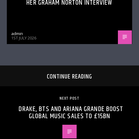
HER GRAHAM NORTON INTERVIEW
admin
1ST JULY 2026
CONTINUE READING
NEXT POST
DRAKE, BTS AND ARIANA GRANDE BOOST
GLOBAL MUSIC SALES TO £15BN