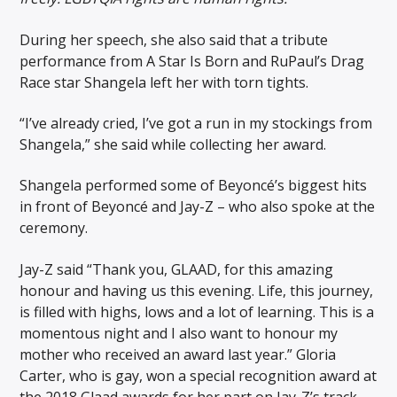
During her speech, she also said that a tribute
performance from A Star Is Born and RuPaul’s Drag
Race star Shangela left her with torn tights.
“I’ve already cried, I’ve got a run in my stockings from
Shangela,” she said while collecting her award.
Shangela performed some of Beyoncé’s biggest hits
in front of Beyoncé and Jay-Z – who also spoke at the
ceremony.
Jay-Z said “Thank you, GLAAD, for this amazing
honour and having us this evening. Life, this journey,
is filled with highs, lows and a lot of learning. This is a
momentous night and I also want to honour my
mother who received an award last year.” Gloria
Carter, who is gay, won a special recognition award at
the 2018 Glaad awards for her part on Jay-Z’s track