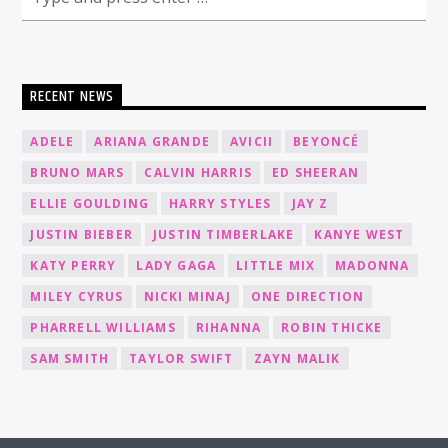
RECENT NEWS
ADELE
ARIANA GRANDE
AVICII
BEYONCÉ
BRUNO MARS
CALVIN HARRIS
ED SHEERAN
ELLIE GOULDING
HARRY STYLES
JAY Z
JUSTIN BIEBER
JUSTIN TIMBERLAKE
KANYE WEST
KATY PERRY
LADY GAGA
LITTLE MIX
MADONNA
MILEY CYRUS
NICKI MINAJ
ONE DIRECTION
PHARRELL WILLIAMS
RIHANNA
ROBIN THICKE
SAM SMITH
TAYLOR SWIFT
ZAYN MALIK