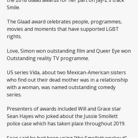
Smile.
The Glaad award celebrates people, programmes,
movies and moments that have supported LGBT
rights.
Love, Simon won outstanding film and Queer Eye won
Outstanding reality TV programme.
US series Vida, about two Mexican-American sisters
who find out their dead mother was in a relationship
with a woman, was named outstanding comedy
series.
Presenters of awards included Will and Grace star
Sean Hayes who joked about the Jussie Smollett
police case which has taken place throughout 2019.
Sean said he had been using “the Smollett workout”