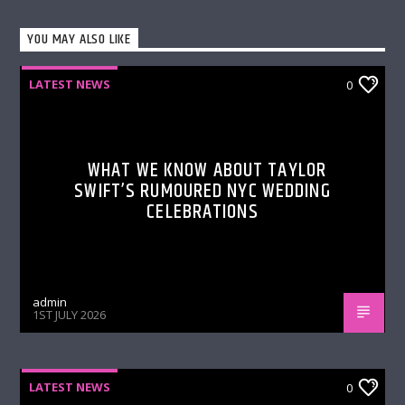
YOU MAY ALSO LIKE
LATEST NEWS
0
WHAT WE KNOW ABOUT TAYLOR
SWIFT’S RUMOURED NYC WEDDING
CELEBRATIONS
admin
1ST JULY 2026
LATEST NEWS
0