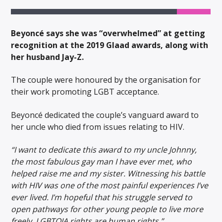
Beyoncé says she was “overwhelmed” at getting
recognition at the 2019 Glaad awards, along with
her husband Jay-Z.
The couple were honoured by the organisation for
their work promoting LGBT acceptance.
Beyoncé dedicated the couple’s vanguard award to
her uncle who died from issues relating to HIV.
“I want to dedicate this award to my uncle Johnny,
the most fabulous gay man I have ever met, who
helped raise me and my sister. Witnessing his battle
with HIV was one of the most painful experiences I’ve
ever lived. I’m hopeful that his struggle served to
open pathways for other young people to live more
freely. LGBTQIA rights are human rights.”