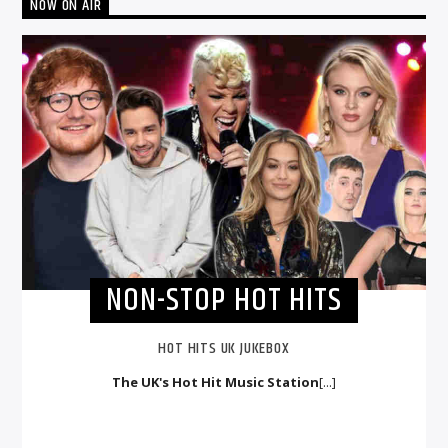
NOW ON AIR
NON-STOP HOT HITS
HOT HITS UK JUKEBOX
The UK's Hot Hit Music Station
[...]