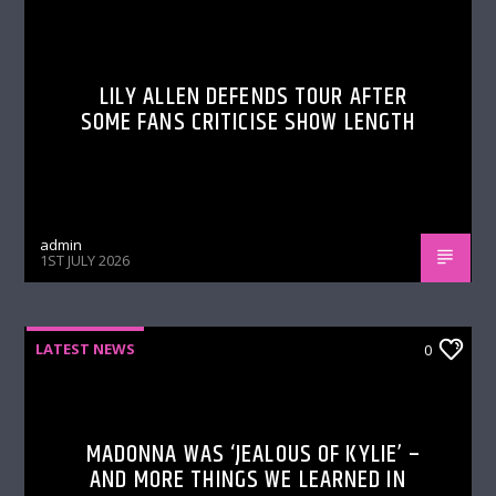
LILY ALLEN DEFENDS TOUR AFTER
SOME FANS CRITICISE SHOW LENGTH
admin
1ST JULY 2026
LATEST NEWS
0
MADONNA WAS ‘JEALOUS OF KYLIE’ –
AND MORE THINGS WE LEARNED IN