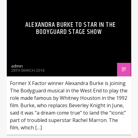
ALEXANDRA BURKE TO STAR IN THE
BODYGUARD STAGE SHOW
admin
28TH MARCH 2014
Former X Factor winner Alexandra Burke is joining
The Bodyguard musical in the West End to play the
role made famous by Whitney Houston in the 1992
film. Burke, who replaces Beverley Knight in June,
said it was “a dream come true” to land the “iconic”
part of troubled superstar Rachel Marron. The
film, which […]