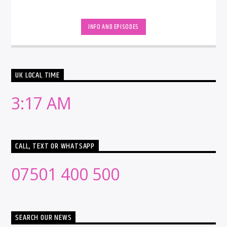
INFO AND EPISODES
UK LOCAL TIME
3:17 AM
CALL, TEXT OR WHATSAPP
07501 400 500
SEARCH OUR NEWS