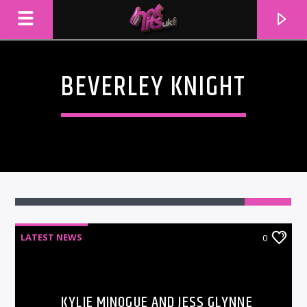
BEVERLEY KNIGHT
LATEST NEWS
0
CURRENT TRACK
TITLE
ARTIST
KYLIE MINOGUE AND JESS GLYNNE