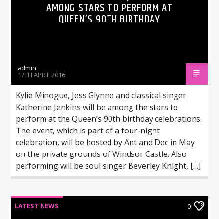
AMONG STARS TO PERFORM AT
QUEEN’S 90TH BIRTHDAY
admin
17TH APRIL 2016
Kylie Minogue, Jess Glynne and classical singer
Katherine Jenkins will be among the stars to
perform at the Queen’s 90th birthday celebrations.
The event, which is part of a four-night
celebration, will be hosted by Ant and Dec in May
on the private grounds of Windsor Castle. Also
performing will be soul singer Beverley Knight, […]
LATEST NEWS
0