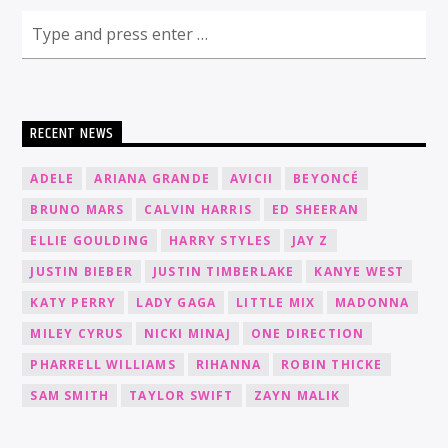
RECENT NEWS
ADELE
ARIANA GRANDE
AVICII
BEYONCÉ
BRUNO MARS
CALVIN HARRIS
ED SHEERAN
ELLIE GOULDING
HARRY STYLES
JAY Z
JUSTIN BIEBER
JUSTIN TIMBERLAKE
KANYE WEST
KATY PERRY
LADY GAGA
LITTLE MIX
MADONNA
MILEY CYRUS
NICKI MINAJ
ONE DIRECTION
PHARRELL WILLIAMS
RIHANNA
ROBIN THICKE
SAM SMITH
TAYLOR SWIFT
ZAYN MALIK