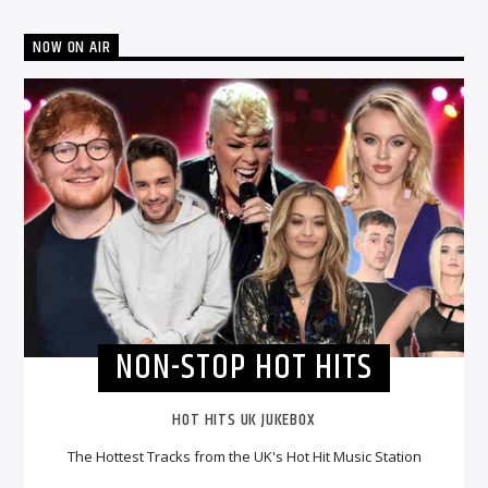
NOW ON AIR
NON-STOP HOT HITS
HOT HITS UK JUKEBOX
The Hottest Tracks from the UK's Hot Hit Music Station