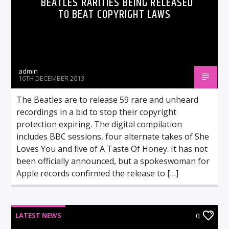
BEATLES RARITIES BEING RELEASED
TO BEAT COPYRIGHT LAWS
admin
16TH DECEMBER 2013
The Beatles are to release 59 rare and unheard
recordings in a bid to stop their copyright
protection expiring. The digital compilation
includes BBC sessions, four alternate takes of She
Loves You and five of A Taste Of Honey. It has not
been officially announced, but a spokeswoman for
Apple records confirmed the release to […]
LATEST NEWS
0