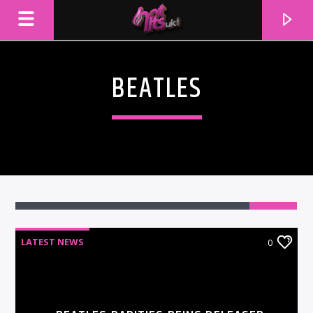
BEATLES
LATEST NEWS
0
CURRENT TRACK
TITLE
ARTIST