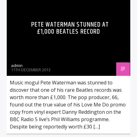
PETE WATERMAN STUNNED AT
£1,000 BEATLES RECORD
admin
11TH DECEMBER 2013
Music mogul Pete Waterman was stunned to
discover that one of his rare Beatles records was
worth more than £1,000. The pop producer, 66,
found out the true value of his Love Me Do promo
copy from vinyl expert Danny Reddington on the
BBC Radio 5 live’s Phil Williams programme.
Despite being reportedly worth £30 […]