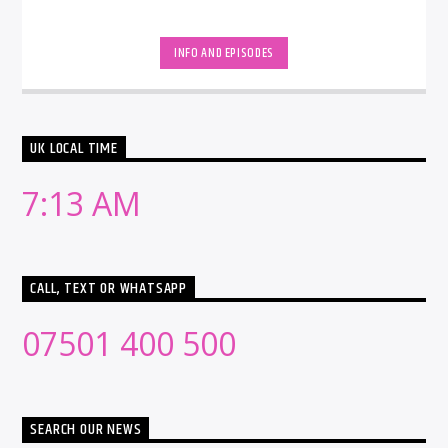
INFO AND EPISODES
UK LOCAL TIME
7:13 AM
CALL, TEXT OR WHATSAPP
07501 400 500
SEARCH OUR NEWS