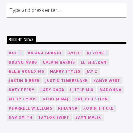
RECENT NEWS
ADELE
ARIANA GRANDE
AVICII
BEYONCÉ
BRUNO MARS
CALVIN HARRIS
ED SHEERAN
ELLIE GOULDING
HARRY STYLES
JAY Z
JUSTIN BIEBER
JUSTIN TIMBERLAKE
KANYE WEST
KATY PERRY
LADY GAGA
LITTLE MIX
MADONNA
MILEY CYRUS
NICKI MINAJ
ONE DIRECTION
PHARRELL WILLIAMS
RIHANNA
ROBIN THICKE
SAM SMITH
TAYLOR SWIFT
ZAYN MALIK