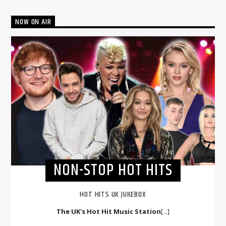
NOW ON AIR
NON-STOP HOT HITS
HOT HITS UK JUKEBOX
The UK's Hot Hit Music Station
[...]