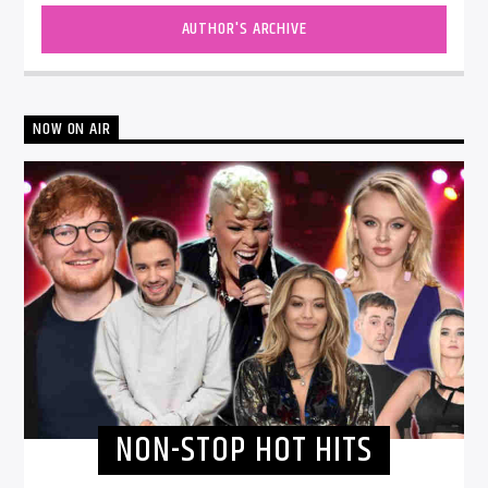
AUTHOR'S ARCHIVE
NOW ON AIR
NON-STOP HOT HITS