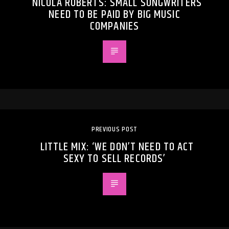
NICOLA ROBERTS: SMALL SONGWRITERS
NEED TO BE PAID BY BIG MUSIC
COMPANIES
PREVIOUS POST
LITTLE MIX: ‘WE DON’T NEED TO ACT
SEXY TO SELL RECORDS’