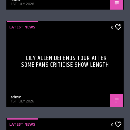
1ST JULY 2026
LATEST NEWS
0
LILY ALLEN DEFENDS TOUR AFTER
SOME FANS CRITICISE SHOW LENGTH
admin
1ST JULY 2026
LATEST NEWS
0