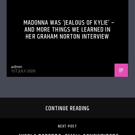
MADONNA WAS ‘JEALOUS OF KYLIE’ –
AND MORE THINGS WE LEARNED IN
HER GRAHAM NORTON INTERVIEW
admin
1ST JULY 2026
CONTINUE READING
NEXT POST