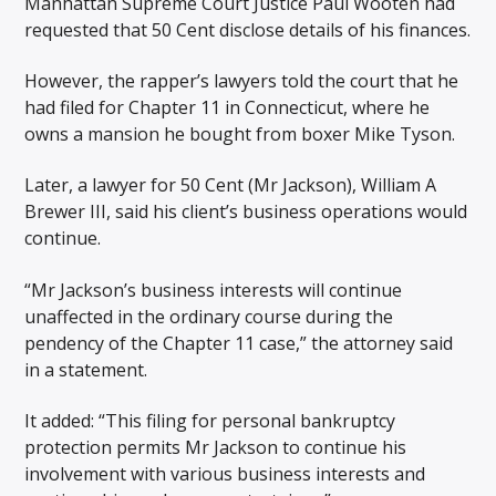
Manhattan Supreme Court Justice Paul Wooten had
requested that 50 Cent disclose details of his finances.
However, the rapper’s lawyers told the court that he
had filed for Chapter 11 in Connecticut, where he
owns a mansion he bought from boxer Mike Tyson.
Later, a lawyer for 50 Cent (Mr Jackson), William A
Brewer III, said his client’s business operations would
continue.
“Mr Jackson’s business interests will continue
unaffected in the ordinary course during the
pendency of the Chapter 11 case,” the attorney said
in a statement.
It added: “This filing for personal bankruptcy
protection permits Mr Jackson to continue his
involvement with various business interests and