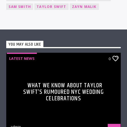
SAM SMITH
TAYLOR SWIFT
ZAYN MALIK
YOU MAY ALSO LIKE
LATEST NEWS
0
WHAT WE KNOW ABOUT TAYLOR
SWIFT’S RUMOURED NYC WEDDING
CELEBRATIONS
admin