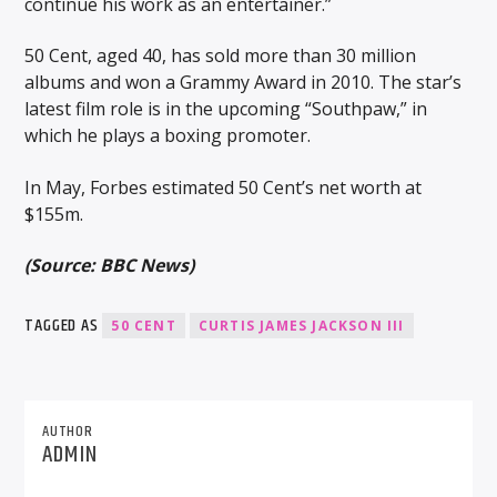
continue his work as an entertainer.”
50 Cent, aged 40, has sold more than 30 million
albums and won a Grammy Award in 2010. The star’s
latest film role is in the upcoming “Southpaw,” in
which he plays a boxing promoter.
In May, Forbes estimated 50 Cent’s net worth at
$155m.
(Source: BBC News)
TAGGED AS
50 CENT
CURTIS JAMES JACKSON III
AUTHOR
ADMIN