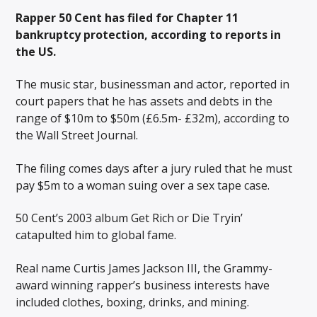
Rapper 50 Cent has filed for Chapter 11
bankruptcy protection, according to reports in
the US.
The music star, businessman and actor, reported in
court papers that he has assets and debts in the
range of $10m to $50m (£6.5m- £32m), according to
the Wall Street Journal.
The filing comes days after a jury ruled that he must
pay $5m to a woman suing over a sex tape case.
50 Cent’s 2003 album Get Rich or Die Tryin‍’
catapulted him to global fame.
Real name Curtis James Jackson III, the Grammy-
award winning rapper’s business interests have
included clothes, boxing, drinks, and mining.