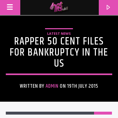
LATEST NEWS
RAPPER 50 CENT FILES
FOR BANKRUPTCY IN THE
US
WRITTEN BY
ADMIN
ON 19TH JULY 2015
CURRENT TRACK
TITLE
ARTIST