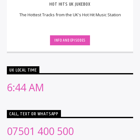
HOT HITS UK JUKEBOX
The Hottest Tracks from the UK's Hot Hit Music Station
INFO AND EPISODES
UK LOCAL TIME
6:44 AM
CALL, TEXT OR WHATSAPP
07501 400 500