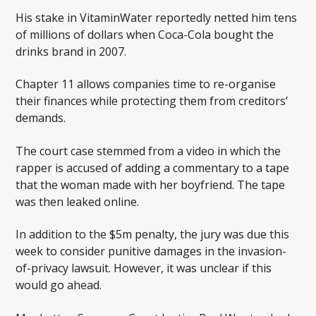
His stake in VitaminWater reportedly netted him tens
of millions of dollars when Coca-Cola bought the
drinks brand in 2007.
Chapter 11 allows companies time to re-organise
their finances while protecting them from creditors’
demands.
The court case stemmed from a video in which the
rapper is accused of adding a commentary to a tape
that the woman made with her boyfriend. The tape
was then leaked online.
In addition to the $5m penalty, the jury was due this
week to consider punitive damages in the invasion-
of-privacy lawsuit. However, it was unclear if this
would go ahead.