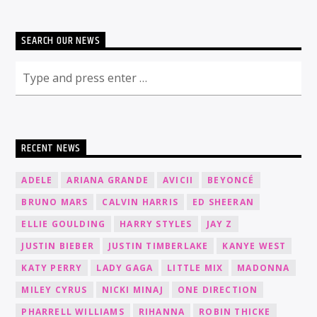
SEARCH OUR NEWS
RECENT NEWS
ADELE
ARIANA GRANDE
AVICII
BEYONCÉ
BRUNO MARS
CALVIN HARRIS
ED SHEERAN
ELLIE GOULDING
HARRY STYLES
JAY Z
JUSTIN BIEBER
JUSTIN TIMBERLAKE
KANYE WEST
KATY PERRY
LADY GAGA
LITTLE MIX
MADONNA
MILEY CYRUS
NICKI MINAJ
ONE DIRECTION
PHARRELL WILLIAMS
RIHANNA
ROBIN THICKE