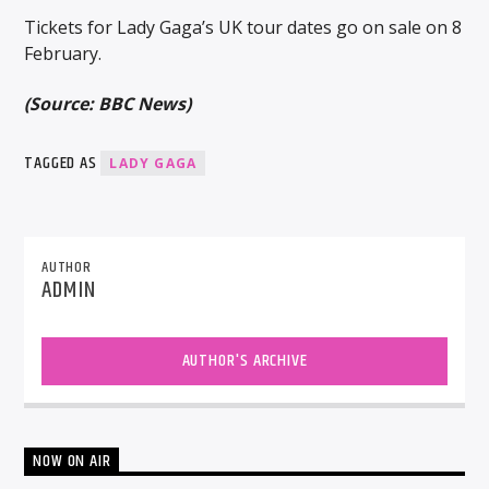
Tickets for Lady Gaga’s UK tour dates go on sale on 8
February.
(Source: BBC News)
TAGGED AS
LADY GAGA
AUTHOR
ADMIN
AUTHOR'S ARCHIVE
NOW ON AIR