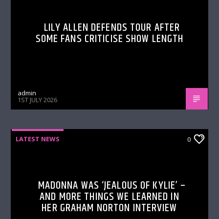
LILY ALLEN DEFENDS TOUR AFTER
SOME FANS CRITICISE SHOW LENGTH
admin
1ST JULY 2026
LATEST NEWS
0
MADONNA WAS ‘JEALOUS OF KYLIE’ –
AND MORE THINGS WE LEARNED IN
HER GRAHAM NORTON INTERVIEW