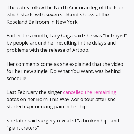
The dates follow the North American leg of the tour,
which starts with seven sold-out shows at the
Roseland Ballroom in New York.
Earlier this month, Lady Gaga said she was “betrayed”
by people around her resulting in the delays and
problems with the release of Artpop.
Her comments come as she explained that the video
for her new single, Do What You Want, was behind
schedule.
Last February the singer
cancelled the remaining
dates on her Born This Way world tour after she
started experiencing pain in her hip.
She later said surgery revealed “a broken hip” and
“giant craters”.