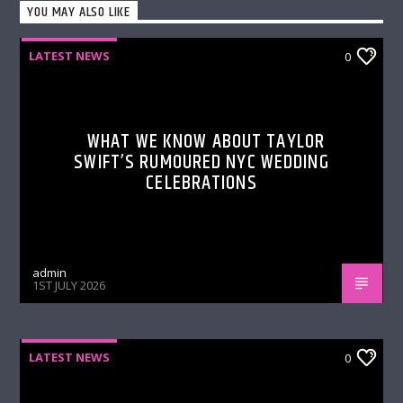
YOU MAY ALSO LIKE
LATEST NEWS
0
WHAT WE KNOW ABOUT TAYLOR
SWIFT’S RUMOURED NYC WEDDING
CELEBRATIONS
admin
1ST JULY 2026
LATEST NEWS
0