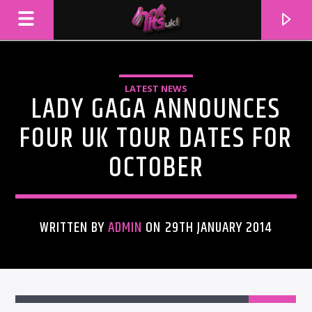
LATEST NEWS
LADY GAGA ANNOUNCES
FOUR UK TOUR DATES FOR
OCTOBER
WRITTEN BY
ADMIN
ON 29TH JANUARY 2014
CURRENT TRACK
TITLE
ARTIST