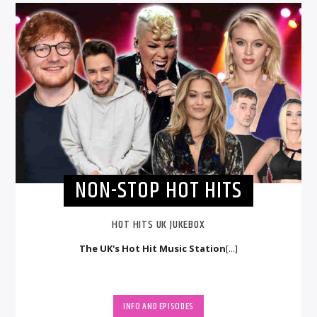
NON-STOP HOT HITS
HOT HITS UK JUKEBOX
The UK's Hot Hit Music Station
[...]
INFO AND EPISODES