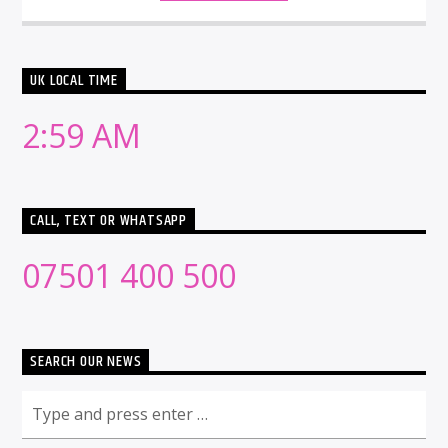
UK LOCAL TIME
2:59 AM
CALL, TEXT OR WHATSAPP
07501 400 500
SEARCH OUR NEWS