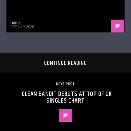
admin
1ST JULY 2026
CONTINUE READING
NEXT POST
CLEAN BANDIT DEBUTS AT TOP OF UK
SINGLES CHART