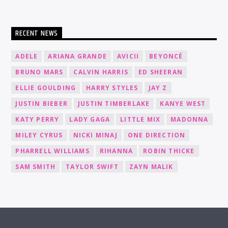
RECENT NEWS
ADELE
ARIANA GRANDE
AVICII
BEYONCÉ
BRUNO MARS
CALVIN HARRIS
ED SHEERAN
ELLIE GOULDING
HARRY STYLES
JAY Z
JUSTIN BIEBER
JUSTIN TIMBERLAKE
KANYE WEST
KATY PERRY
LADY GAGA
LITTLE MIX
MADONNA
MILEY CYRUS
NICKI MINAJ
ONE DIRECTION
PHARRELL WILLIAMS
RIHANNA
ROBIN THICKE
SAM SMITH
TAYLOR SWIFT
ZAYN MALIK