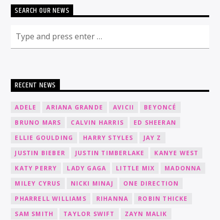
SEARCH OUR NEWS
RECENT NEWS
ADELE
ARIANA GRANDE
AVICII
BEYONCÉ
BRUNO MARS
CALVIN HARRIS
ED SHEERAN
ELLIE GOULDING
HARRY STYLES
JAY Z
JUSTIN BIEBER
JUSTIN TIMBERLAKE
KANYE WEST
KATY PERRY
LADY GAGA
LITTLE MIX
MADONNA
MILEY CYRUS
NICKI MINAJ
ONE DIRECTION
PHARRELL WILLIAMS
RIHANNA
ROBIN THICKE
SAM SMITH
TAYLOR SWIFT
ZAYN MALIK