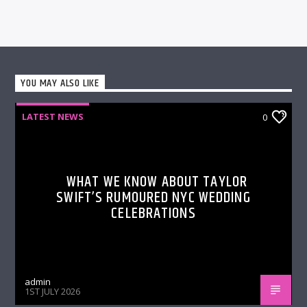
YOU MAY ALSO LIKE
LATEST NEWS
0
WHAT WE KNOW ABOUT TAYLOR
SWIFT’S RUMOURED NYC WEDDING
CELEBRATIONS
admin
1ST JULY 2026