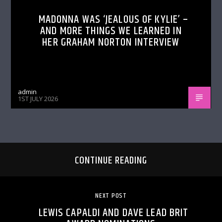
MADONNA WAS ‘JEALOUS OF KYLIE’ –
AND MORE THINGS WE LEARNED IN
HER GRAHAM NORTON INTERVIEW
admin
1ST JULY 2026
CONTINUE READING
NEXT POST
LEWIS CAPALDI AND DAVE LEAD BRIT