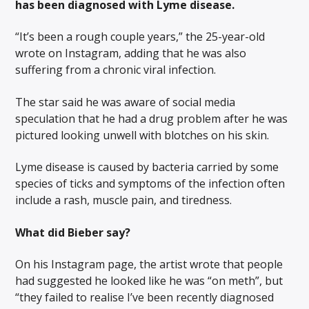
has been diagnosed with Lyme disease.
“It’s been a rough couple years,” the 25-year-old
wrote on Instagram, adding that he was also
suffering from a chronic viral infection.
The star said he was aware of social media
speculation that he had a drug problem after he was
pictured looking unwell with blotches on his skin.
Lyme disease is caused by bacteria carried by some
species of ticks and symptoms of the infection often
include a rash, muscle pain, and tiredness.
What did Bieber say?
On his Instagram page, the artist wrote that people
had suggested he looked like he was “on meth”, but
“they failed to realise I’ve been recently diagnosed