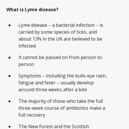
What is Lyme disease?
Lyme disease – a bacterial infection – is
carried by some species of ticks, and
about 13% in the UK are believed to be
infected
It cannot be passed on from person to
person
Symptoms – including the bulls-eye rash,
fatigue and fever – usually develop
around three weeks after a bite
The majority of those who take the full
three-week course of antibiotics make a
full recovery
The New Forest and the Scottish