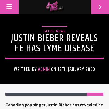
LATEST NEWS
JUSTIN BIEBER REVEALS
HE HAS LYME DISEASE
WRITTEN BY
ADMIN
ON 12TH JANUARY 2020
CURRENT TRACK
TITLE
ARTIST
Canadian pop singer Justin Bieber has revealed he