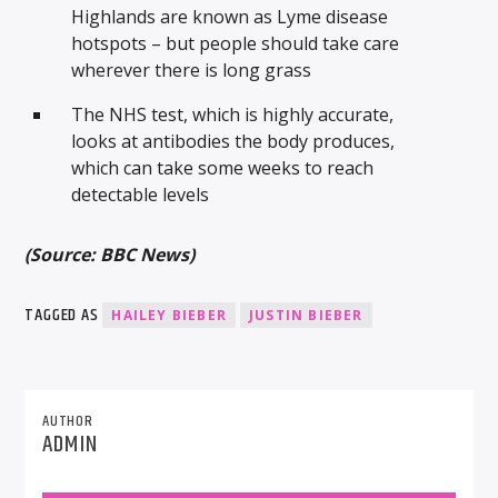
Highlands are known as Lyme disease
hotspots – but people should take care
wherever there is long grass
The NHS test, which is highly accurate,
looks at antibodies the body produces,
which can take some weeks to reach
detectable levels
(Source: BBC News)
TAGGED AS
HAILEY BIEBER
JUSTIN BIEBER
AUTHOR
ADMIN