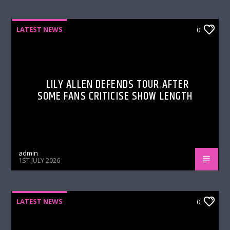
LATEST NEWS
0
LILY ALLEN DEFENDS TOUR AFTER
SOME FANS CRITICISE SHOW LENGTH
admin
1ST JULY 2026
LATEST NEWS
0