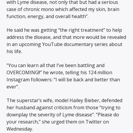
with Lyme disease, not only that but had a serious
case of chronic mono which affected my skin, brain
function, energy, and overall health”.
He said he was getting “the right treatment” to help
address the disease, and that more would be revealed
in an upcoming YouTube documentary series about
his life.
“You can learn all that I’ve been battling and
OVERCOMING!!” he wrote, telling his 124 million
Instagram followers: “I will be back and better than
ever”.
The superstar’s wife, model Hailey Bieber, defended
her husband against criticism from those “trying to
downplay the severity of Lyme disease”. “Please do
your research,” she urged them on Twitter on
Wednesday.