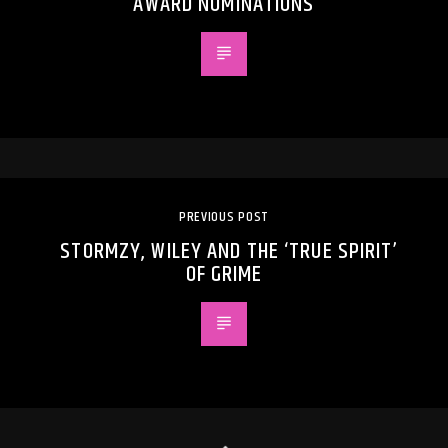
AWARD NOMINATIONS
PREVIOUS POST
STORMZY, WILEY AND THE ‘TRUE SPIRIT’
OF GRIME