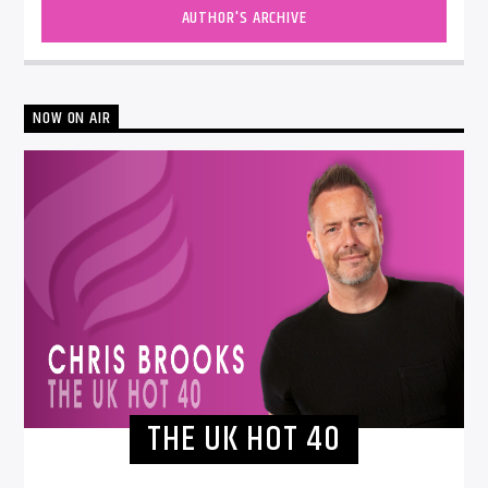
AUTHOR'S ARCHIVE
NOW ON AIR
THE UK HOT 40