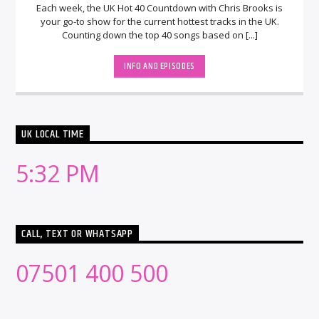
Each week, the UK Hot 40 Countdown with Chris Brooks is
your go-to show for the current hottest tracks in the UK.
Counting down the top 40 songs based on [...]
INFO AND EPISODES
UK LOCAL TIME
5:32 PM
CALL, TEXT OR WHATSAPP
07501 400 500