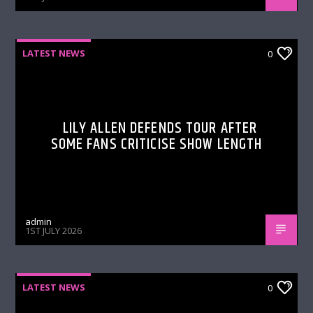
LATEST NEWS
0
LILY ALLEN DEFENDS TOUR AFTER
SOME FANS CRITICISE SHOW LENGTH
admin
1ST JULY 2026
LATEST NEWS
0