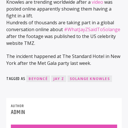
Knowles are trending worldwide after a
video
was
posted online apparently showing them having a
fight in a lift.
Hundreds of thousands are taking part in a global
conversation online about
#WhatJayZSaidToSolange
after the footage was published to the US celebrity
website TMZ.
The incident happened at The Standard Hotel in New
York after the Met Gala party last week.
TAGGED AS
BEYONCÉ
JAY Z
SOLANGE KNOWLES
AUTHOR
ADMIN