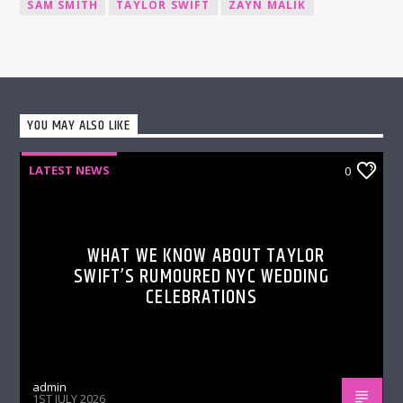
SAM SMITH
TAYLOR SWIFT
ZAYN MALIK
YOU MAY ALSO LIKE
LATEST NEWS
0
WHAT WE KNOW ABOUT TAYLOR
SWIFT’S RUMOURED NYC WEDDING
CELEBRATIONS
admin
1ST JULY 2026