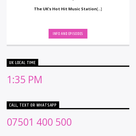
The UK's Hot Hit Music Station
[...]
INFO AND EPISODES
UK LOCAL TIME
1:35 PM
CALL, TEXT OR WHATSAPP
07501 400 500