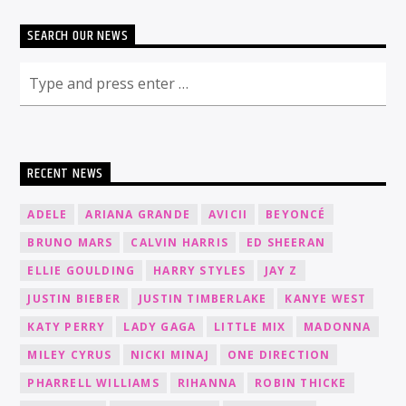
SEARCH OUR NEWS
RECENT NEWS
ADELE
ARIANA GRANDE
AVICII
BEYONCÉ
BRUNO MARS
CALVIN HARRIS
ED SHEERAN
ELLIE GOULDING
HARRY STYLES
JAY Z
JUSTIN BIEBER
JUSTIN TIMBERLAKE
KANYE WEST
KATY PERRY
LADY GAGA
LITTLE MIX
MADONNA
MILEY CYRUS
NICKI MINAJ
ONE DIRECTION
PHARRELL WILLIAMS
RIHANNA
ROBIN THICKE