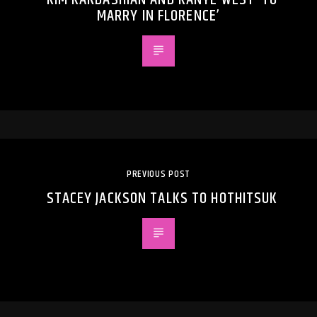
MARRY IN FLORENCE’
PREVIOUS POST
STACEY JACKSON TALKS TO HOTHITSUK