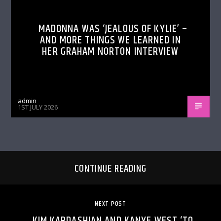
MADONNA WAS ‘JEALOUS OF KYLIE’ –
AND MORE THINGS WE LEARNED IN
HER GRAHAM NORTON INTERVIEW
admin
1ST JULY 2026
CONTINUE READING
NEXT POST
KIM KARDASHIAN AND KANYE WEST ‘TO