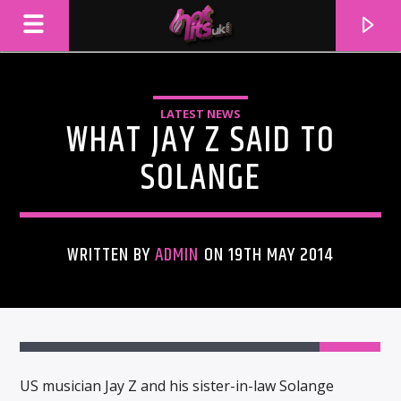
LATEST NEWS
WHAT JAY Z SAID TO
SOLANGE
WRITTEN BY
ADMIN
ON 19TH MAY 2014
CURRENT TRACK
TITLE
ARTIST
US musician Jay Z and his sister-in-law Solange