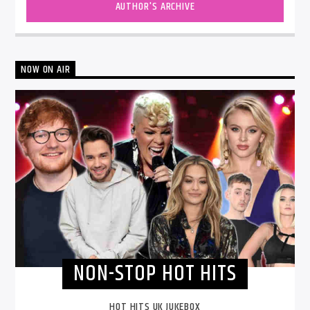
AUTHOR'S ARCHIVE
NOW ON AIR
NON-STOP HOT HITS
HOT HITS UK JUKEBOX