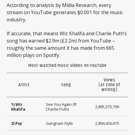
According to analysis by Midia Research, every
stream on YouTube generates $0.001 for the music
industry.
If accurate, that means Wiz Khalifa and Charlie Puth’s
song has earned $2.9m (£2.2m) from YouTube –
roughly the same amount it has made from 665
million plays on Spotify.
Most-watched music videos on YouTube
Views
Artist
Song
(at time of
writing)
1) Wiz
See You Again (ft
2,895,373,709
Khalifa
Charlie Puth)
2) Psy
Gangnam Style
2,894,426,475