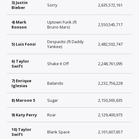
3) Justin
Sorry
2,635,572,161
Bieber
4) Mark
Uptown Funk (ft
2,550,545,717
Ronson
Bruno Mars)
Despacito (ft Daddy
5) Luis Fonsi
2,482,502,747
Yankee)
6) Taylor
Shake It Off
2,248,761,095
Swift
7) Enrique
Bailando
2,232,756,228
Iglesias
8) Maroon 5
Sugar
2,150,365,635
9) Katy Perry
Roar
2,129,400,973
10) Taylor
Blank Space
2,101,607,657
Swift