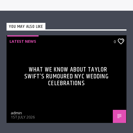
YOU MAY ALSO LIKE
LATEST NEWS
0
WHAT WE KNOW ABOUT TAYLOR
SWIFT’S RUMOURED NYC WEDDING
CELEBRATIONS
admin
1ST JULY 2026