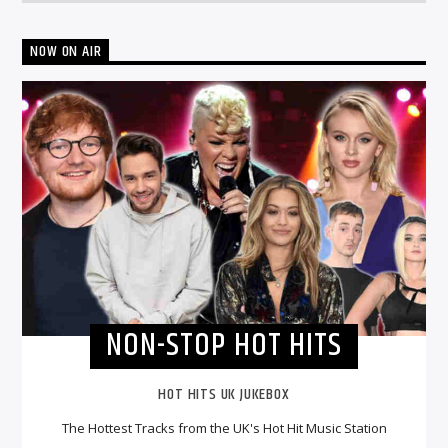
NOW ON AIR
NON-STOP HOT HITS
HOT HITS UK JUKEBOX
The Hottest Tracks from the UK's Hot Hit Music Station