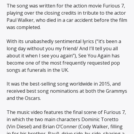
The song was written for the action movie Furious 7,
playing over the closing credits in tribute to the actor
Paul Walker, who died in a car accident before the film
was completed.
With its unabashedly sentimental lyrics (“it’s been a
long day without you my friend/ And I’ll tell you all
about it when I see you again”), See You Again has
become one of the most frequently requested pop
songs at funerals in the UK.
It was the best-selling song worldwide in 2015, and
received best song nominations at both the Grammys
and the Oscars.
The music video features the final scene of Furious 7,
in which the two main characters Dominic Toretto
(Vin Diesel) and Brian O’Conner (Cody Walker, filling
in for his brother, Paul), drive side-by-side, sharing a