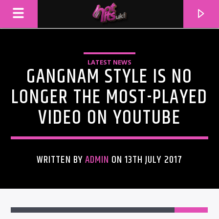
LATEST NEWS
GANGNAM STYLE IS NO
LONGER THE MOST-PLAYED
VIDEO ON YOUTUBE
WRITTEN BY
ADMIN
ON 13TH JULY 2017
CURRENT TRACK
TITLE
ARTIST