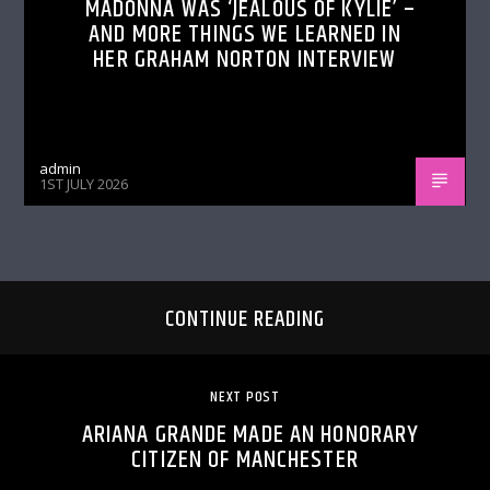
MADONNA WAS ‘JEALOUS OF KYLIE’ –
AND MORE THINGS WE LEARNED IN
HER GRAHAM NORTON INTERVIEW
admin
1ST JULY 2026
CONTINUE READING
NEXT POST
ARIANA GRANDE MADE AN HONORARY
CITIZEN OF MANCHESTER