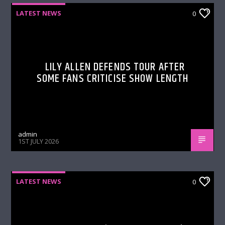
LATEST NEWS
0
LILY ALLEN DEFENDS TOUR AFTER
SOME FANS CRITICISE SHOW LENGTH
admin
1ST JULY 2026
LATEST NEWS
0