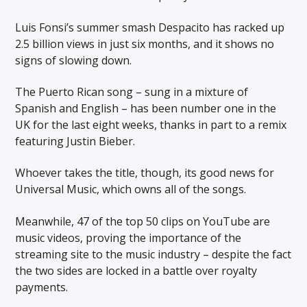
Luis Fonsi’s summer smash Despacito has racked up
2.5 billion views in just six months, and it shows no
signs of slowing down.
The Puerto Rican song – sung in a mixture of
Spanish and English – has been number one in the
UK for the last eight weeks, thanks in part to a remix
featuring Justin Bieber.
Whoever takes the title, though, its good news for
Universal Music, which owns all of the songs.
Meanwhile, 47 of the top 50 clips on YouTube are
music videos, proving the importance of the
streaming site to the music industry – despite the fact
the two sides are locked in a battle over royalty
payments.