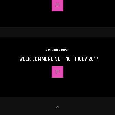
PREVIOUS POST
WEEK COMMENCING – 10TH JULY 2017