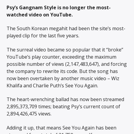
Psy’s Gangnam Style is no longer the most-
watched video on YouTube.
The South Korean megahit had been the site’s most-
played clip for the last five years.
The surreal video became so popular that it “broke”
YouTube’s play counter, exceeding the maximum
possible number of views (2,147,483,647), and forcing
the company to rewrite its code. But the song has
now been overtaken by another music video – Wiz
Khalifa and Charlie Puth’s See You Again.
The heart-wrenching ballad has now been streamed
2,895,373,709 times; beating Psy’s current count of
2,894,426,475 views.
Adding it up, that means See You Again has been