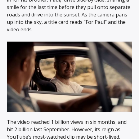
smile for the last time before they pull onto separate
roads and drive into the sunset. As the camera pans
up into the sky, a title card reads “For Paul” and the
video ends.
The video reached 1 billion views in six months, and
hit 2 billion last September. However, its reign as
YouTube’s most-watched clip may be short-lived.