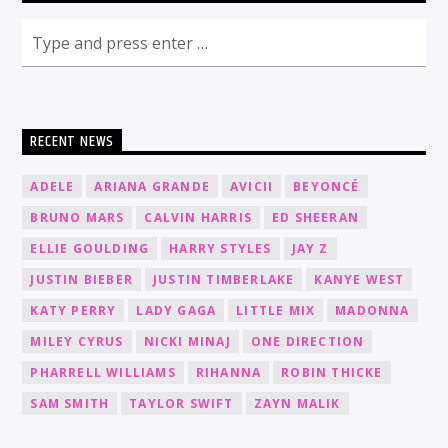
RECENT NEWS
ADELE
ARIANA GRANDE
AVICII
BEYONCÉ
BRUNO MARS
CALVIN HARRIS
ED SHEERAN
ELLIE GOULDING
HARRY STYLES
JAY Z
JUSTIN BIEBER
JUSTIN TIMBERLAKE
KANYE WEST
KATY PERRY
LADY GAGA
LITTLE MIX
MADONNA
MILEY CYRUS
NICKI MINAJ
ONE DIRECTION
PHARRELL WILLIAMS
RIHANNA
ROBIN THICKE
SAM SMITH
TAYLOR SWIFT
ZAYN MALIK