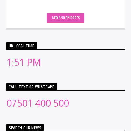
INFO AND EPISODES
UK LOCAL TIME
1:51 PM
CALL, TEXT OR WHATSAPP
07501 400 500
SEARCH OUR NEWS