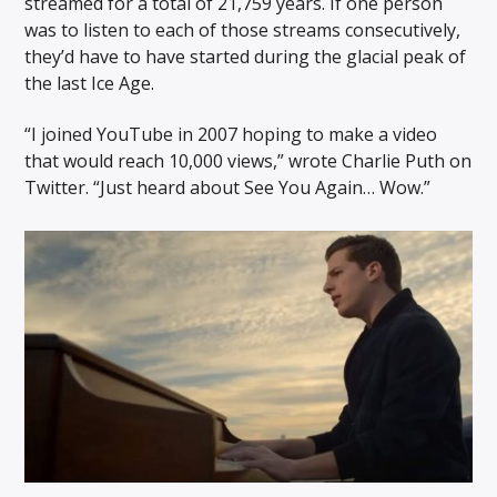
streamed for a total of 21,759 years. If one person
was to listen to each of those streams consecutively,
they’d have to have started during the glacial peak of
the last Ice Age.
“I joined YouTube in 2007 hoping to make a video
that would reach 10,000 views,” wrote Charlie Puth on
Twitter. “Just heard about See You Again… Wow.”