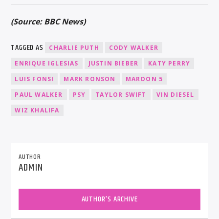
(Source: BBC News)
TAGGED AS
CHARLIE PUTH
CODY WALKER
ENRIQUE IGLESIAS
JUSTIN BIEBER
KATY PERRY
LUIS FONSI
MARK RONSON
MAROON 5
PAUL WALKER
PSY
TAYLOR SWIFT
VIN DIESEL
WIZ KHALIFA
AUTHOR
ADMIN
AUTHOR'S ARCHIVE