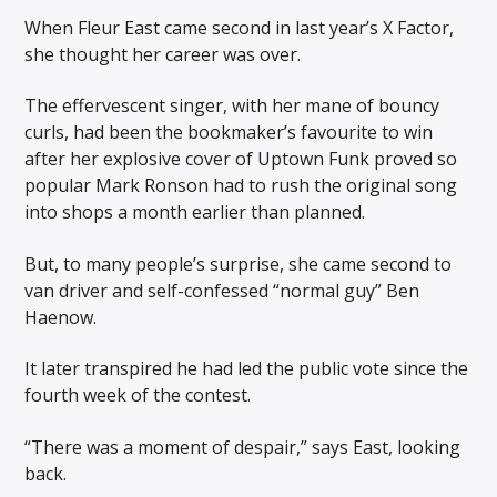
When Fleur East came second in last year’s X Factor,
she thought her career was over.
The effervescent singer, with her mane of bouncy
curls, had been the bookmaker’s favourite to win
after her explosive cover of Uptown Funk proved so
popular Mark Ronson had to rush the original song
into shops a month earlier than planned.
But, to many people’s surprise, she came second to
van driver and self-confessed “normal guy” Ben
Haenow.
It later transpired he had led the public vote since the
fourth week of the contest.
“There was a moment of despair,” says East, looking
back.