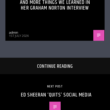
AND MORE THINGS WE LEARNED IN
HER GRAHAM NORTON INTERVIEW
admin
1ST JULY 2026
CONTINUE READING
NEXT POST
ED SHEERAN ‘QUITS’ SOCIAL MEDIA