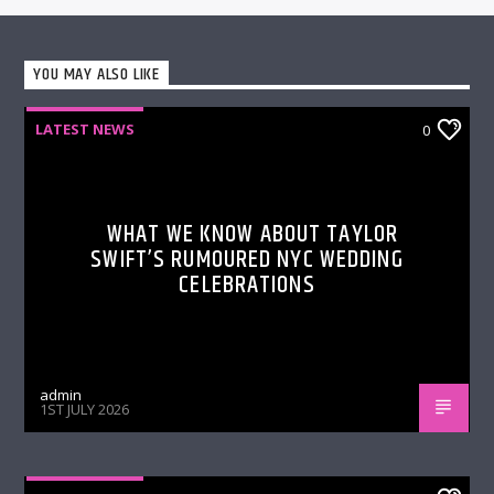
YOU MAY ALSO LIKE
LATEST NEWS
0
WHAT WE KNOW ABOUT TAYLOR
SWIFT’S RUMOURED NYC WEDDING
CELEBRATIONS
admin
1ST JULY 2026