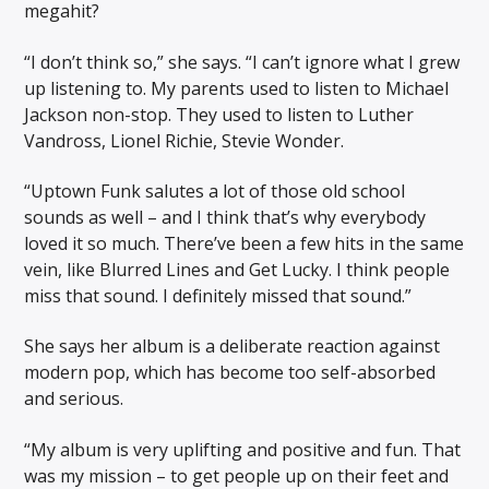
megahit?
“I don’t think so,” she says. “I can’t ignore what I grew
up listening to. My parents used to listen to Michael
Jackson non-stop. They used to listen to Luther
Vandross, Lionel Richie, Stevie Wonder.
“Uptown Funk salutes a lot of those old school
sounds as well – and I think that’s why everybody
loved it so much. There’ve been a few hits in the same
vein, like Blurred Lines and Get Lucky. I think people
miss that sound. I definitely missed that sound.”
She says her album is a deliberate reaction against
modern pop, which has become too self-absorbed
and serious.
“My album is very uplifting and positive and fun. That
was my mission – to get people up on their feet and