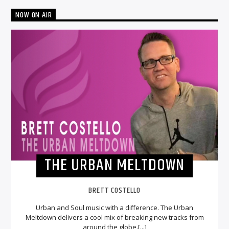
NOW ON AIR
THE URBAN MELTDOWN
BRETT COSTELLO
Urban and Soul music with a difference. The Urban
Meltdown delivers a cool mix of breaking new tracks from
around the globe.[...]