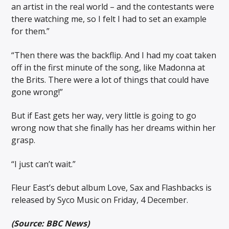
an artist in the real world – and the contestants were
there watching me, so I felt I had to set an example
for them.”
“Then there was the backflip. And I had my coat taken
off in the first minute of the song, like Madonna at
the Brits. There were a lot of things that could have
gone wrong!”
But if East gets her way, very little is going to go
wrong now that she finally has her dreams within her
grasp.
“I just can’t wait.”
Fleur East’s debut album Love, Sax and Flashbacks is
released by Syco Music on Friday, 4 December.
(Source: BBC News)