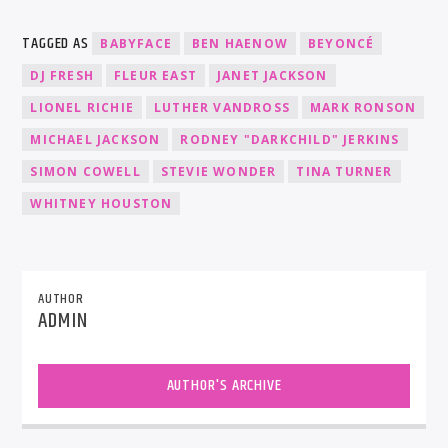
TAGGED AS
BABYFACE
BEN HAENOW
BEYONCÉ
DJ FRESH
FLEUR EAST
JANET JACKSON
LIONEL RICHIE
LUTHER VANDROSS
MARK RONSON
MICHAEL JACKSON
RODNEY "DARKCHILD" JERKINS
SIMON COWELL
STEVIE WONDER
TINA TURNER
WHITNEY HOUSTON
AUTHOR
ADMIN
AUTHOR'S ARCHIVE