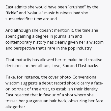
East admits she would have been “crushed” by the
“fickle” and “volatile” music business had she
succeeded first time around.
And although she doesn’t mention it, the time she
spent gaining a degree in journalism and
contemporary history has clearly given her a wisdom
and perspective that’s rare in the pop industry.
That maturity has allowed her to make bold creative
decisions on her album, Love, Sax and Flashbacks.
Take, for instance, the cover photo. Conventional
wisdom suggests a debut record should carry a face-
on portrait of the artist, to establish their identity.
East rejected that in favour of a shot where she
tosses her gargantuan hair back, obscuring her face
altogether.