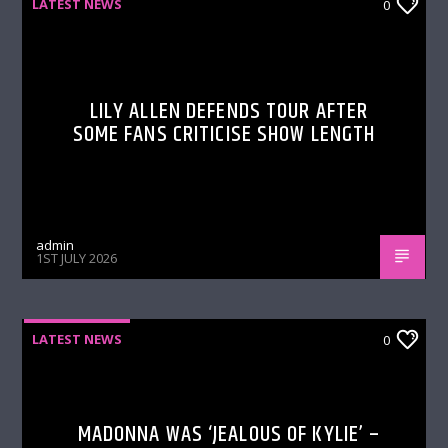
LATEST NEWS
0
LILY ALLEN DEFENDS TOUR AFTER
SOME FANS CRITICISE SHOW LENGTH
admin
1ST JULY 2026
LATEST NEWS
0
MADONNA WAS ‘JEALOUS OF KYLIE’ –