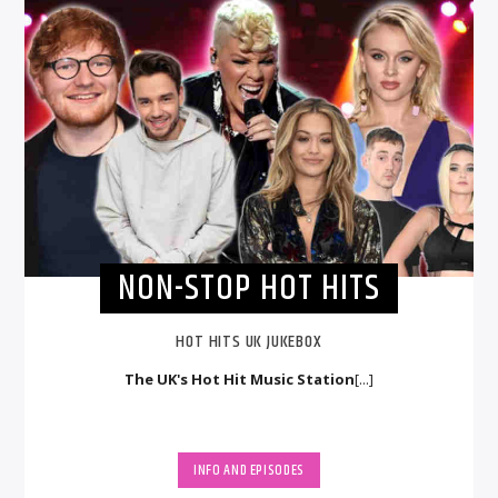
NON-STOP HOT HITS
HOT HITS UK JUKEBOX
The UK's Hot Hit Music Station
[...]
INFO AND EPISODES