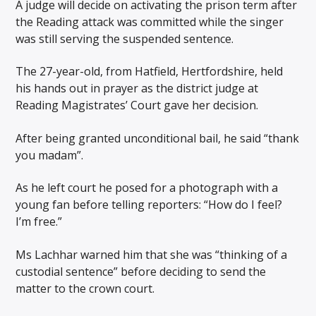
A judge will decide on activating the prison term after
the Reading attack was committed while the singer
was still serving the suspended sentence.
The 27-year-old, from Hatfield, Hertfordshire, held
his hands out in prayer as the district judge at
Reading Magistrates’ Court gave her decision.
After being granted unconditional bail, he said “thank
you madam”.
As he left court he posed for a photograph with a
young fan before telling reporters: “How do I feel?
I’m free.”
Ms Lachhar warned him that she was “thinking of a
custodial sentence” before deciding to send the
matter to the crown court.