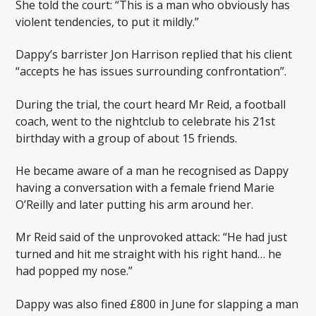
She told the court: “This is a man who obviously has
violent tendencies, to put it mildly.”
Dappy’s barrister Jon Harrison replied that his client
“accepts he has issues surrounding confrontation”.
During the trial, the court heard Mr Reid, a football
coach, went to the nightclub to celebrate his 21st
birthday with a group of about 15 friends.
He became aware of a man he recognised as Dappy
having a conversation with a female friend Marie
O’Reilly and later putting his arm around her.
Mr Reid said of the unprovoked attack: “He had just
turned and hit me straight with his right hand… he
had popped my nose.”
Dappy was also fined £800 in June for slapping a man