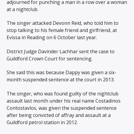
adjourned for punching a man in a row over a woman
at a nightclub.
The singer attacked Devonn Reid, who told him to
stop talking to his female friend and girlfriend, at
Evissa in Reading on 6 October last year.
District Judge Davinder Lachhar sent the case to
Guildford Crown Court for sentencing.
She said this was because Dappy was given a six-
month suspended sentence at the court in 2013.
The singer, who was found guilty of the nightclub
assault last month under his real name Costadinos
Contostavlos, was given the suspended sentence
after being convicted of affray and assault at a
Guildford petrol station in 2012.