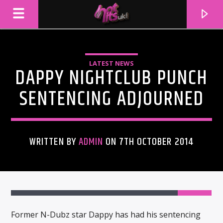
LATEST NEWS
DAPPY NIGHTCLUB PUNCH
SENTENCING ADJOURNED
WRITTEN BY
ADMIN
ON 7TH OCTOBER 2014
CURRENT TRACK
TITLE
ARTIST
Former N-Dubz star Dappy has had his sentencing