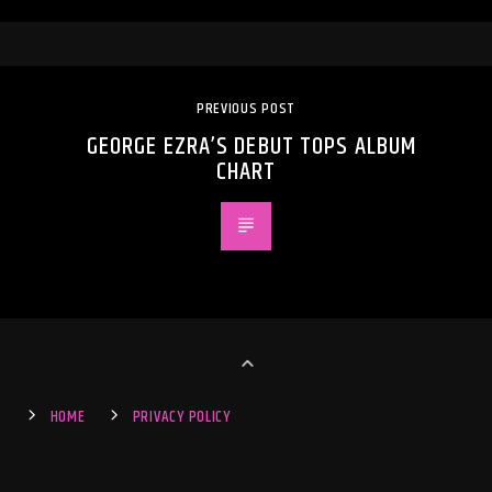
PREVIOUS POST
GEORGE EZRA’S DEBUT TOPS ALBUM
CHART
HOME
PRIVACY POLICY