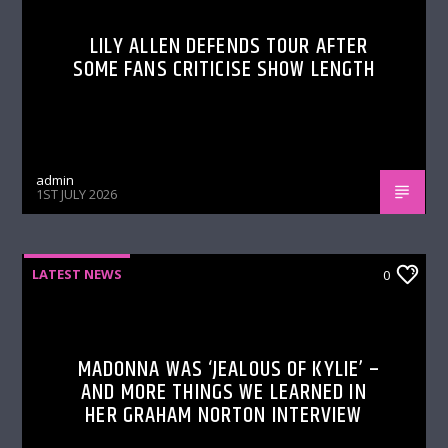
LILY ALLEN DEFENDS TOUR AFTER
SOME FANS CRITICISE SHOW LENGTH
admin
1ST JULY 2026
LATEST NEWS
0
MADONNA WAS ‘JEALOUS OF KYLIE’ –
AND MORE THINGS WE LEARNED IN
HER GRAHAM NORTON INTERVIEW