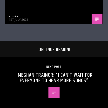
admin
1ST JULY 2026
CONTINUE READING
NEXT POST
MEGHAN TRAINOR: “I CAN’T WAIT FOR
EVERYONE TO HEAR MORE SONGS”