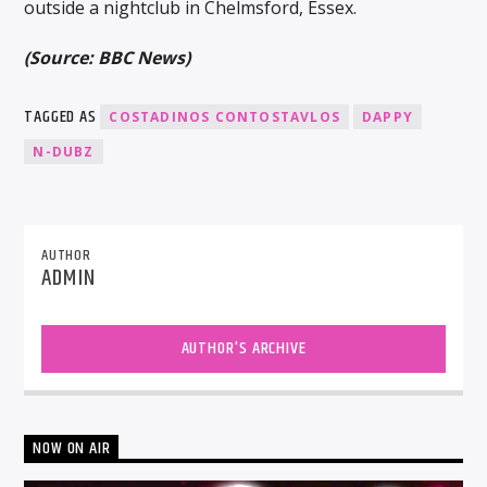
outside a nightclub in Chelmsford, Essex.
(Source: BBC News)
TAGGED AS
COSTADINOS CONTOSTAVLOS
DAPPY
N-DUBZ
AUTHOR
ADMIN
AUTHOR'S ARCHIVE
NOW ON AIR