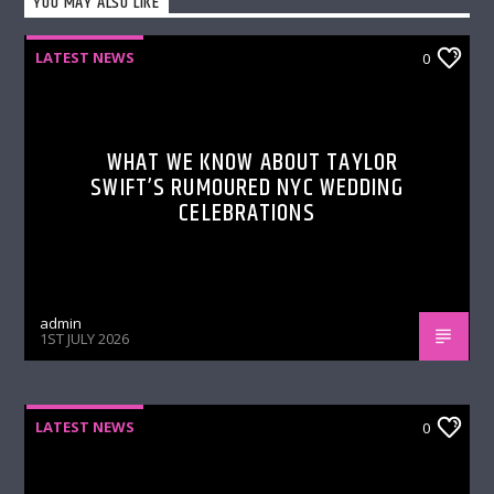
YOU MAY ALSO LIKE
LATEST NEWS
0
WHAT WE KNOW ABOUT TAYLOR
SWIFT’S RUMOURED NYC WEDDING
CELEBRATIONS
admin
1ST JULY 2026
LATEST NEWS
0