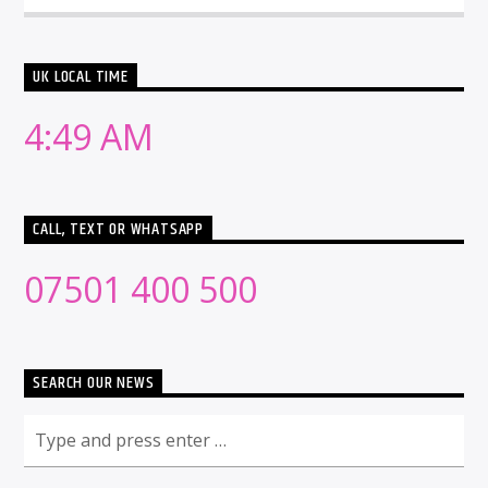
UK LOCAL TIME
4:49 AM
CALL, TEXT OR WHATSAPP
07501 400 500
SEARCH OUR NEWS