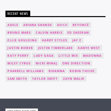
RECENT NEWS
ADELE
ARIANA GRANDE
AVICII
BEYONCÉ
BRUNO MARS
CALVIN HARRIS
ED SHEERAN
ELLIE GOULDING
HARRY STYLES
JAY Z
JUSTIN BIEBER
JUSTIN TIMBERLAKE
KANYE WEST
KATY PERRY
LADY GAGA
LITTLE MIX
MADONNA
MILEY CYRUS
NICKI MINAJ
ONE DIRECTION
PHARRELL WILLIAMS
RIHANNA
ROBIN THICKE
SAM SMITH
TAYLOR SWIFT
ZAYN MALIK