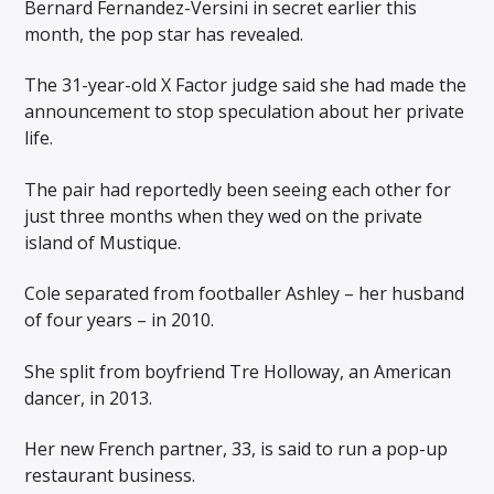
Bernard Fernandez-Versini in secret earlier this
month, the pop star has revealed.
The 31-year-old X Factor judge said she had made the
announcement to stop speculation about her private
life.
The pair had reportedly been seeing each other for
just three months when they wed on the private
island of Mustique.
Cole separated from footballer Ashley – her husband
of four years – in 2010.
She split from boyfriend Tre Holloway, an American
dancer, in 2013.
Her new French partner, 33, is said to run a pop-up
restaurant business.