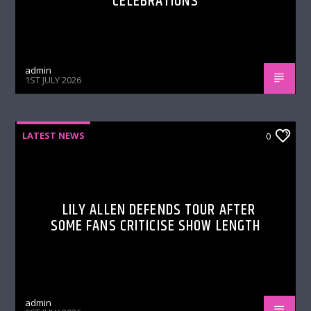
CELEBRATIONS
admin
1ST JULY 2026
LATEST NEWS
0
LILY ALLEN DEFENDS TOUR AFTER
SOME FANS CRITICISE SHOW LENGTH
admin