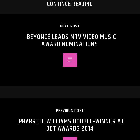
CONTINUE READING
NEXT POST
BEYONCÉ LEADS MTV VIDEO MUSIC
AWARD NOMINATIONS
PREVIOUS POST
PHARRELL WILLIAMS DOUBLE-WINNER AT
BET AWARDS 2014