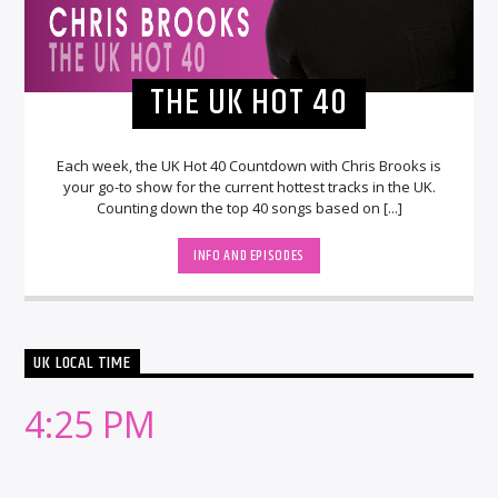
THE UK HOT 40
Each week, the UK Hot 40 Countdown with Chris Brooks is
your go-to show for the current hottest tracks in the UK.
Counting down the top 40 songs based on [...]
INFO AND EPISODES
UK LOCAL TIME
4:25 PM