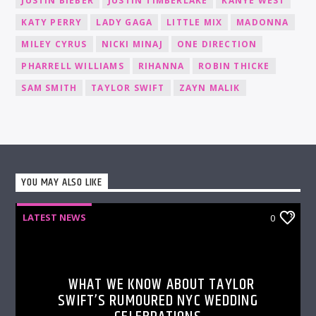
JUSTIN BIEBER
JUSTIN TIMBERLAKE
KANYE WEST
KATY PERRY
LADY GAGA
LITTLE MIX
MADONNA
MILEY CYRUS
NICKI MINAJ
ONE DIRECTION
PHARRELL WILLIAMS
RIHANNA
ROBIN THICKE
SAM SMITH
TAYLOR SWIFT
ZAYN MALIK
YOU MAY ALSO LIKE
LATEST NEWS
0
WHAT WE KNOW ABOUT TAYLOR
SWIFT’S RUMOURED NYC WEDDING