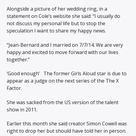
Alongside a picture of her wedding ring, in a
statement on Cole’s website she said: “I usually do
not discuss my personal life but to stop the
speculation I want to share my happy news.
“Jean-Bernard and I married on 7/7/14. We are very
happy and excited to move forward with our lives
together.”
‘Good enough’ The former Girls Aloud star is due to
appear as a judge on the next series of the The X
Factor.
She was sacked from the US version of the talent
show in 2011.
Earlier this month she said creator Simon Cowell was
right to drop her but should have told her in person.