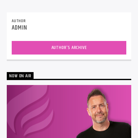
AUTHOR
ADMIN
AUTHOR'S ARCHIVE
NOW ON AIR