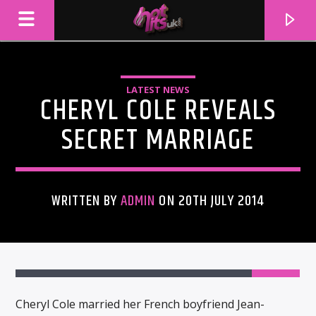
LATEST NEWS
CHERYL COLE REVEALS
SECRET MARRIAGE
WRITTEN BY
ADMIN
ON 20TH JULY 2014
CURRENT TRACK
TITLE
ARTIST
Cheryl Cole married her French boyfriend Jean-