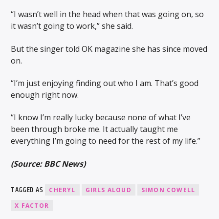
“I wasn’t well in the head when that was going on, so
it wasn’t going to work,” she said.
But the singer told OK magazine she has since moved
on.
“I’m just enjoying finding out who I am. That’s good
enough right now.
“I know I’m really lucky because none of what I’ve
been through broke me. It actually taught me
everything I’m going to need for the rest of my life.”
(Source: BBC News)
TAGGED AS
CHERYL
GIRLS ALOUD
SIMON COWELL
X FACTOR