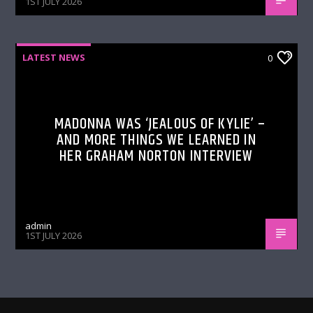
1ST JULY 2026
LATEST NEWS
0
MADONNA WAS ‘JEALOUS OF KYLIE’ –
AND MORE THINGS WE LEARNED IN
HER GRAHAM NORTON INTERVIEW
admin
1ST JULY 2026