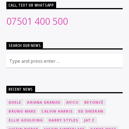
CALL, TEXT OR WHATSAPP
07501 400 500
SEARCH OUR NEWS
RECENT NEWS
ADELE
ARIANA GRANDE
AVICII
BEYONCÉ
BRUNO MARS
CALVIN HARRIS
ED SHEERAN
ELLIE GOULDING
HARRY STYLES
JAY Z