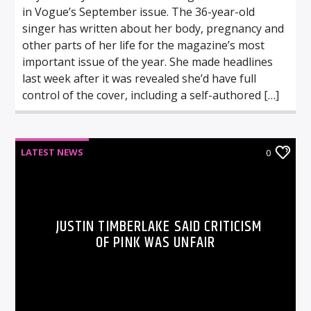
in Vogue’s September issue. The 36-year-old
singer has written about her body, pregnancy and
other parts of her life for the magazine’s most
important issue of the year. She made headlines
last week after it was revealed she’d have full
control of the cover, including a self-authored […]
LATEST NEWS
0
JUSTIN TIMBERLAKE SAID CRITICISM
OF PINK WAS UNFAIR