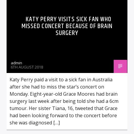
KATY PERRY VISITS SICK FAN WHO
MISSED CONCERT BECAUSE OF BRAIN
SURGERY
admin
6TH AUGUST 2018
Katy Perry paid a visit to a sick fan in Australia
after she had to miss the star’s concert on
Monday. Eight-year-old Grace Moores had brain
surgery last week after being told she had a 6cm
tumour. Her sister Tiana, 16, tweeted that Grace
had been looking forward to the concert before
she was diagnosed […]