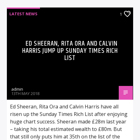
LATEST NEWS
1
ED SHEERAN, RITA ORA AND CALVIN
HARRIS JUMP UP SUNDAY TIMES RICH
LIST
admin
13TH MAY 2018
Ed Sheeran, Rita Ora and Calvin Harris have all
risen up the Sunday Times Rich List after enjoying
huge chart success. Sheeran made £28m last year
– taking his total estimated wealth to £80m. But
that still only puts him at 35th on the list of the