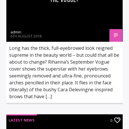
THE VOGUE?
admin
6TH AUGUST 2018
Long has the thick, full-eyebrowed look reigned
supreme in the beauty world – but could that all be
about to change? Rihanna’s September Vogue
cover shows the superstar with her eyebrows
seemingly removed and ultra-fine, pronounced
arches pencilled in their place. It flies in the face
(literally) of the bushy Cara Delevingne-inspired
brows that have […]
LATEST NEWS
0