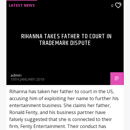
LATEST NEWS
0
RIHANNA TAKES FATHER TO COURT IN
TRADEMARK DISPUTE
admin
19TH JANUARY 2019
Rihanna has taken her father to court in the US,
accusing him of exploiting her name to further his
entertainment business. She claims her father,
Ronald Fenty, and his business partner have
falsely suggested that she is connected to their
firm, Fenty Entertainment. Their conduct has