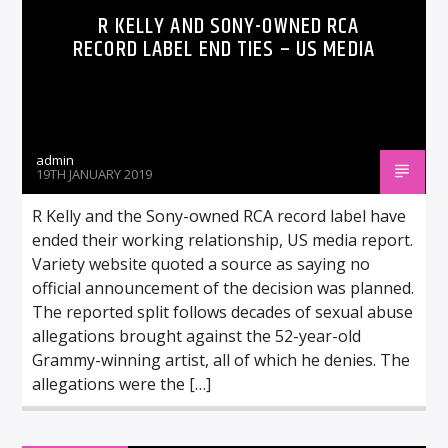
R KELLY AND SONY-OWNED RCA
RECORD LABEL END TIES – US MEDIA
admin
19TH JANUARY 2019
R Kelly and the Sony-owned RCA record label have
ended their working relationship, US media report.
Variety website quoted a source as saying no
official announcement of the decision was planned.
The reported split follows decades of sexual abuse
allegations brought against the 52-year-old
Grammy-winning artist, all of which he denies. The
allegations were the […]