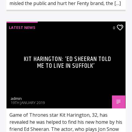
misled the public and hurt her Fenty brand, the […]
LATEST NEWS
0
KIT HARINGTON: ‘ED SHEERAN TOLD
ME TO LIVE IN SUFFOLK’
admin
19TH JANUARY 2019
Game of Thrones star Kit Harington, 32, has
revealed he was helped to find his new home by his
friend Ed Sheeran. The actor, who plays Jon Snow