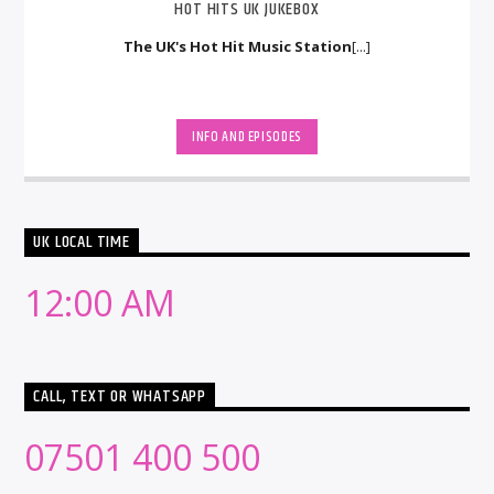
HOT HITS UK JUKEBOX
The UK's Hot Hit Music Station
[...]
INFO AND EPISODES
UK LOCAL TIME
12:00 AM
CALL, TEXT OR WHATSAPP
07501 400 500