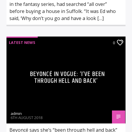
in the fantasy series, had searched “all over”
before buying a house in Suffolk. “It was Ed who
said, ‘Why don’t you go and have a look […]
LATEST NEWS
0
BEYONCÉ IN VOGUE: ‘I’VE BEEN
THROUGH HELL AND BACK’
admin
6TH AUGUST 2018
Beyoncé says she’s “been through hell and back”