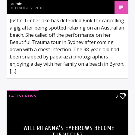
admin
6TH AUGUST 2018
Justin Timberlake has defended Pink for cancelling
a gig after being spotted relaxing on an Australian
beach. She called off the performance on her
Beautiful Trauma tour in Sydney after coming
down with a chest infection. The 38-year-old had
been snapped by paparazzi photographers
enjoying a day with her family on a beach in Byron.
[…]
LATEST NEWS
0
WILL RIHANNA’S EYEBROWS BECOME