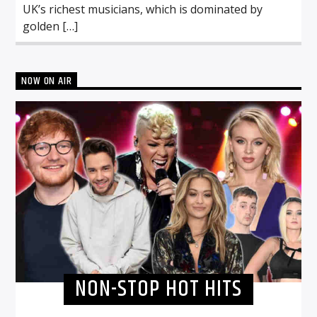
UK’s richest musicians, which is dominated by
golden […]
NOW ON AIR
NON-STOP HOT HITS