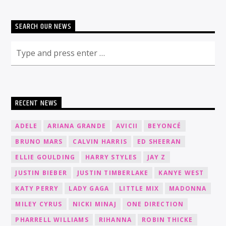
SEARCH OUR NEWS
RECENT NEWS
ADELE
ARIANA GRANDE
AVICII
BEYONCÉ
BRUNO MARS
CALVIN HARRIS
ED SHEERAN
ELLIE GOULDING
HARRY STYLES
JAY Z
JUSTIN BIEBER
JUSTIN TIMBERLAKE
KANYE WEST
KATY PERRY
LADY GAGA
LITTLE MIX
MADONNA
MILEY CYRUS
NICKI MINAJ
ONE DIRECTION
PHARRELL WILLIAMS
RIHANNA
ROBIN THICKE