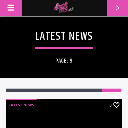
LATEST NEWS
PAGE: 9
LATEST NEWS
0
CURRENT TRACK
TITLE
ARTIST