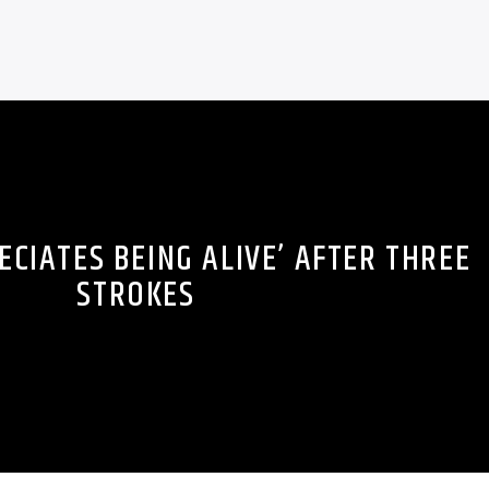
ECIATES BEING ALIVE’ AFTER THREE
STROKES