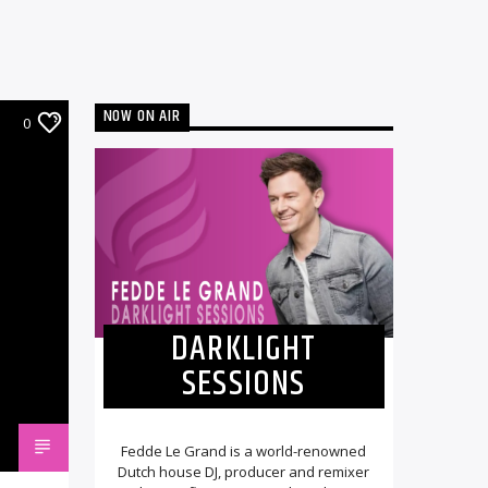
NOW ON AIR
0
DARKLIGHT
SESSIONS
Fedde Le Grand is a world-renowned
Dutch house DJ, producer and remixer