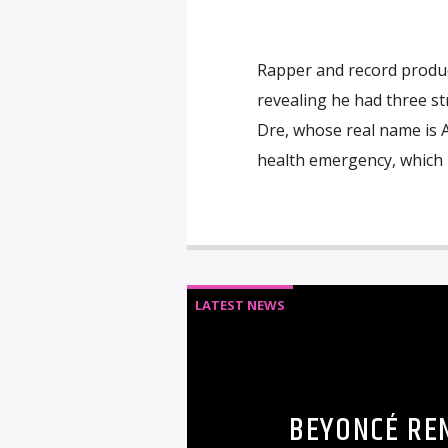
Rapper and record produce
revealing he had three st
Dre, whose real name is 
health emergency, which le
LATEST NEWS
BEYONCÉ RE