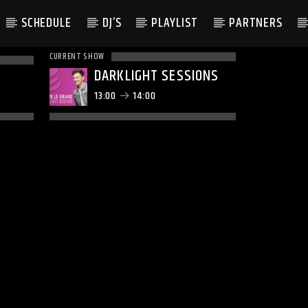
SCHEDULE
DJ’S
PLAYLIST
PARTNERS
CURRENT SHOW
DARKLIGHT SESSIONS
13:00
14:00