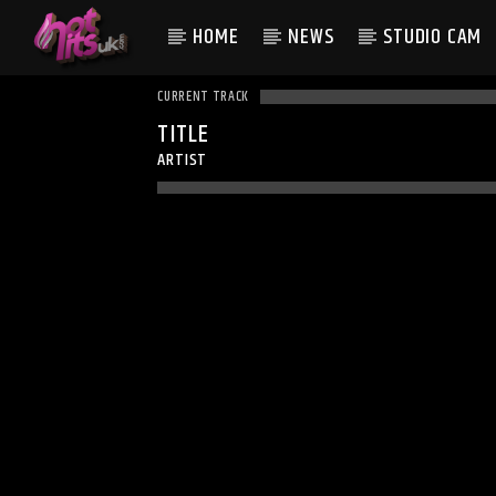
HOME
NEWS
STUDIO CAM
CURRENT TRACK
TITLE
ARTIST