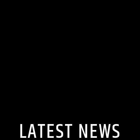
LATEST NEWS