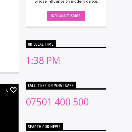
whose influence on modern dance
music spans nearly two decades. He
rose to [...]
INFO AND EPISODES
UK LOCAL TIME
1:38 PM
CALL, TEXT OR WHATSAPP
0
07501 400 500
SEARCH OUR NEWS