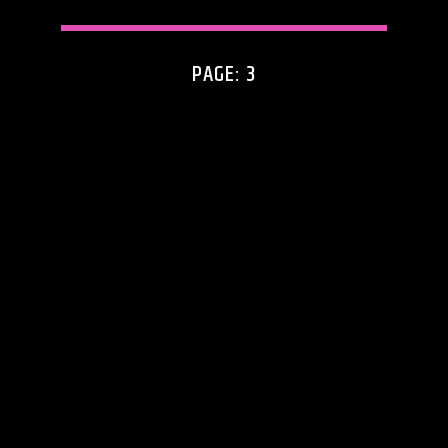
PAGE: 3