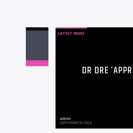
LATEST NEWS
DR DRE ‘APPR
admin
28TH MARCH 2024