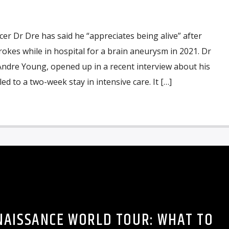
r Dr Dre has said he “appreciates being alive” after
rokes while in hospital for a brain aneurysm in 2021. Dr
Andre Young, opened up in a recent interview about his
d to a two-week stay in intensive care. It […]
NAISSANCE WORLD TOUR: WHAT TO