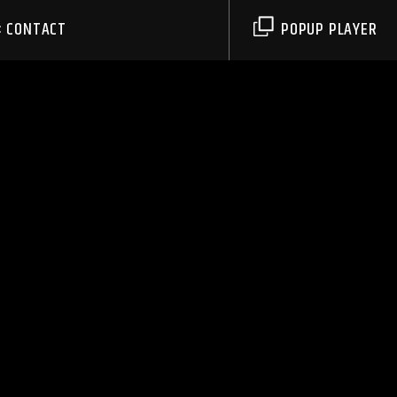
CONTACT
POPUP PLAYER