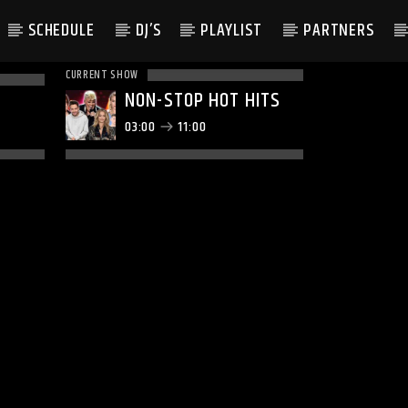
SCHEDULE
DJ’S
PLAYLIST
PARTNERS
CURRENT SHOW
NON-STOP HOT HITS
03:00
11:00