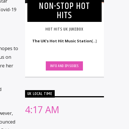
star
NON-STOP HOT
Covid-19
HITS
HOT HITS UK JUKEBOX
The UK's Hot Hit Music Station
[...]
 hopes to
 us on
re her
INFO AND EPISODES
d
UK LOCAL TIME
4:17 AM
wever,
nounced