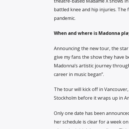
theatre-based Madame X shows in 2
battled knee and hip injuries. The f
pandemic.
When and where is Madonna pla
Announcing the new tour, the star 
give my fans the show they have bee
Madonna’s artistic journey throug
career in music began”.
The tour will kick off in Vancouver
Stockholm before it wraps up in 
Only one date has been announced 
her schedule is clear for a week o