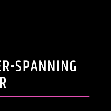
ER-SPANNING
UR