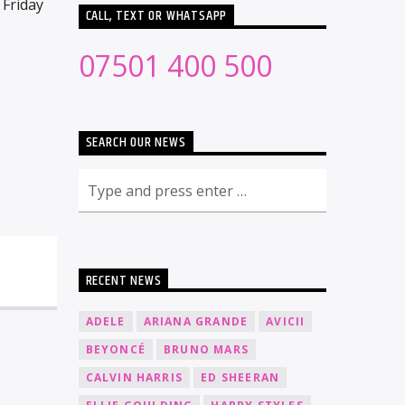
 Friday
CALL, TEXT OR WHATSAPP
07501 400 500
SEARCH OUR NEWS
RECENT NEWS
ADELE
ARIANA GRANDE
AVICII
BEYONCÉ
BRUNO MARS
CALVIN HARRIS
ED SHEERAN