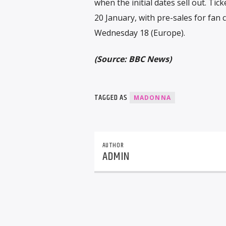
when the initial dates sell out. Tic
20 January, with pre-sales for fa
Wednesday 18 (Europe).
(Source: BBC News)
TAGGED AS
MADONNA
AUTHOR
ADMIN