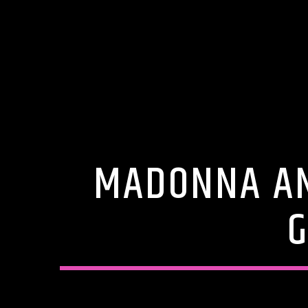
MADONNA AN
G