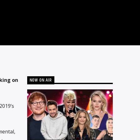
NOW ON AIR
king on
2019’s
mental,