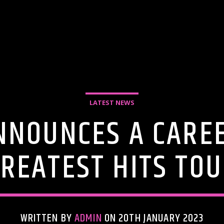
LATEST NEWS
NOUNCES A CARE
REATEST HITS TO
WRITTEN BY
ADMIN
ON 20TH JANUARY 2023