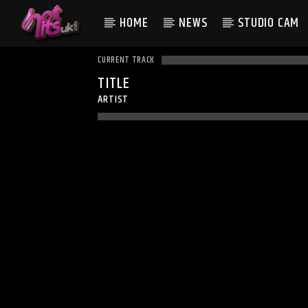
HOME
NEWS
STUDIO CAM
CURRENT TRACK
TITLE
ARTIST