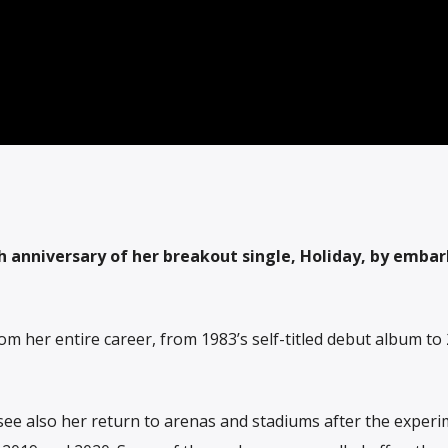
h anniversary of her breakout single, Holiday, by embar
m her entire career, from 1983’s self-titled debut album to 
see also her return to arenas and stadiums after the experi