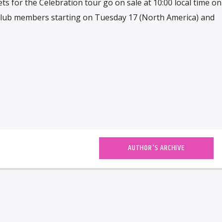
kets for the Celebration tour go on sale at 10:00 local time on
n club members starting on Tuesday 17 (North America) and
AUTHOR'S ARCHIVE