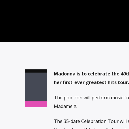
Madonna is to celebrate the 40t
her first-ever greatest hits tour.
The pop icon will perform music fro
Madame X.
The 35-date Celebration Tour will 