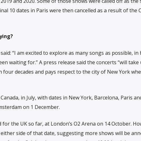
019 and 2020. Some of those shows were called off as the 
inal 10 dates in Paris were then cancelled as a result of the 
ying?
said: “I am excited to explore as many songs as possible, in
n waiting for.” A press release said the concerts “will take
h four decades and pays respect to the city of New York whe
, Canada, in July, with dates in New York, Barcelona, Paris an
Amsterdam on 1 December.
for the UK so far, at London’s O2 Arena on 14 October. Ho
n either side of that date, suggesting more shows will be an