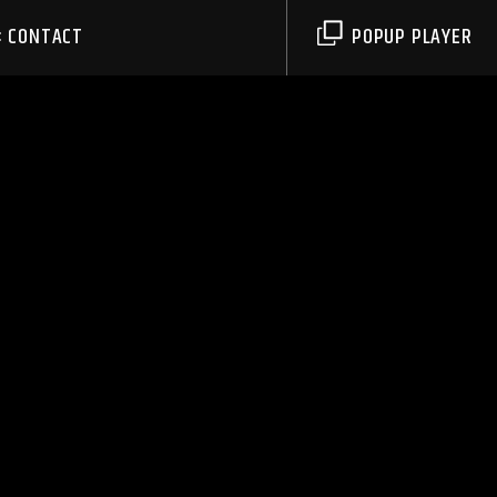
CONTACT
POPUP PLAYER