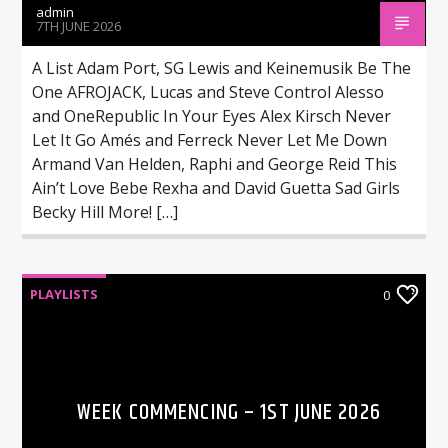
admin
7TH JUNE 2026
A List Adam Port, SG Lewis and Keinemusik Be The
One AFROJACK, Lucas and Steve Control Alesso
and OneRepublic In Your Eyes Alex Kirsch Never
Let It Go Amés and Ferreck Never Let Me Down
Armand Van Helden, Raphi and George Reid This
Ain’t Love Bebe Rexha and David Guetta Sad Girls
Becky Hill More! […]
PLAYLISTS
0
WEEK COMMENCING – 1ST JUNE 2026