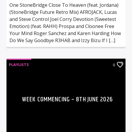
One StoneBridge Close To Heaven (feat. Jordana)
(StoneBridge Future Retro Mix) AFROJACK, Lucas
and Steve Control Joel Corry Devotion (Sweetest
Emotion) (feat. RAHH) Prospa and Cloonee Free
Your Mind Roger Sanchez and Karen Harding How
Do We Say Goodbye R3HAB and Izzy Bizu If I […]
PLAYLISTS
0
WEEK COMMENCING – 8TH JUNE 2026