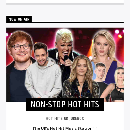
NOW ON AIR
NON-STOP HOT HITS
HOT HITS UK JUKEBOX
The UK's Hot Hit Music Station
[...]