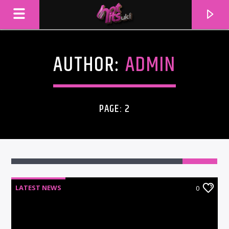
AUTHOR:
ADMIN
PAGE: 2
LATEST NEWS
0
CURRENT TRACK
TITLE
ARTIST