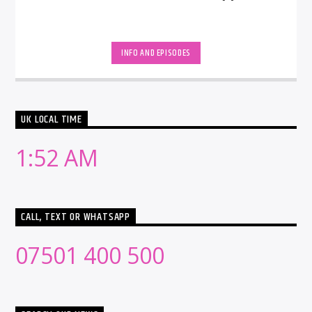
INFO AND EPISODES
UK LOCAL TIME
1:52 AM
CALL, TEXT OR WHATSAPP
07501 400 500