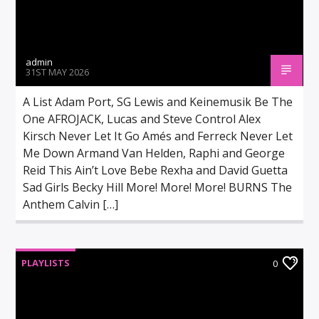
admin
31ST MAY 2026
A List Adam Port, SG Lewis and Keinemusik Be The
One AFROJACK, Lucas and Steve Control Alex
Kirsch Never Let It Go Amés and Ferreck Never Let
Me Down Armand Van Helden, Raphi and George
Reid This Ain’t Love Bebe Rexha and David Guetta
Sad Girls Becky Hill More! More! More! BURNS The
Anthem Calvin […]
PLAYLISTS
0