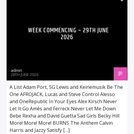
WEEK COMMENCING – 29TH JUNE
2026
admin
28TH JUNE 2026
A List Adam Port, SG Lewis and Keinemusik Be The
One AFROJACK, Lucas and Steve Control Alesso
and OneRepublic In Your Eyes Alex Kirsch Never
Let It Go Amés and Ferreck Never Let Me Down
Bebe Rexha and David Guetta Sad Girls Becky Hill
More! More! More! BURNS The Anthem Calvin
Harris and Jazzy Satisfy […]