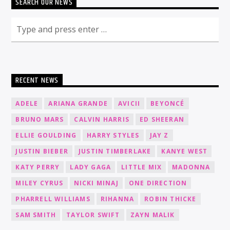
SEARCH OUR NEWS
RECENT NEWS
ADELE
ARIANA GRANDE
AVICII
BEYONCÉ
BRUNO MARS
CALVIN HARRIS
ED SHEERAN
ELLIE GOULDING
HARRY STYLES
JAY Z
JUSTIN BIEBER
JUSTIN TIMBERLAKE
KANYE WEST
KATY PERRY
LADY GAGA
LITTLE MIX
MADONNA
MILEY CYRUS
NICKI MINAJ
ONE DIRECTION
PHARRELL WILLIAMS
RIHANNA
ROBIN THICKE
SAM SMITH
TAYLOR SWIFT
ZAYN MALIK