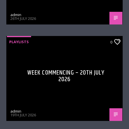
admin
26TH JULY 2026
PLAYLISTS
0
WEEK COMMENCING – 20TH JULY
2026
admin
19TH JULY 2026