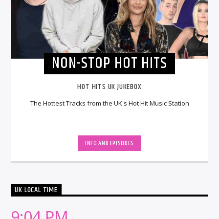
NON-STOP HOT HITS
HOT HITS UK JUKEBOX
The Hottest Tracks from the UK's Hot Hit Music Station
INFO AND EPISODES
UK LOCAL TIME
9:04 PM