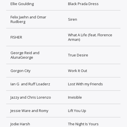
Ellie Goulding
Black Prada Dress
Felix Jaehn and Omar
Siren
Rudberg
What A Life (feat. Florence
FISHER
Arman)
George Reid and
True Desire
AlunaGeorge
Gorgon City
Work It Out
Ian G and Ruff Loaderz
Lost With my Friends
Jazzy and Chris Lorenzo
Invisible
Jessie Ware and Romy
Lift You Up
Jodie Harsh
The Night Is Yours