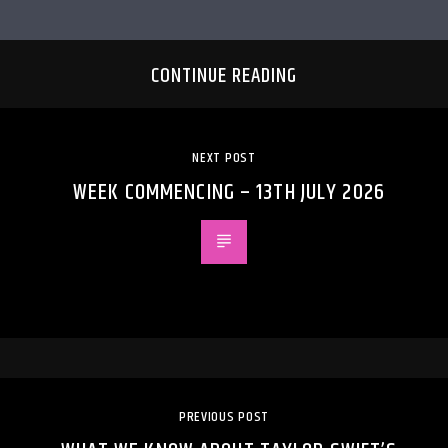
CONTINUE READING
NEXT POST
WEEK COMMENCING – 13TH JULY 2026
PREVIOUS POST