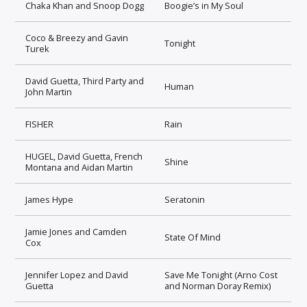
Chaka Khan and Snoop Dogg
Boogie’s in My Soul
Coco & Breezy and Gavin
Tonight
Turek
David Guetta, Third Party and
Human
John Martin
FISHER
Rain
HUGEL, David Guetta, French
Shine
Montana and Aidan Martin
James Hype
Seratonin
Jamie Jones and Camden
State Of Mind
Cox
Jennifer Lopez and David
Save Me Tonight (Arno Cost
Guetta
and Norman Doray Remix)