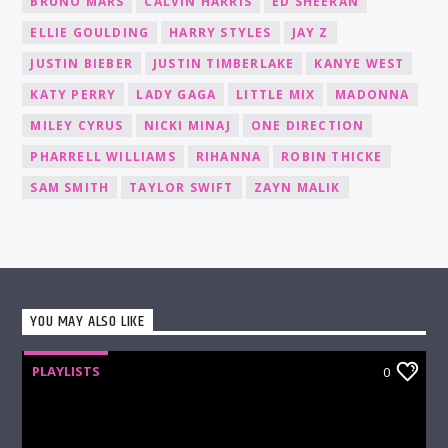
BRUNO MARS
CALVIN HARRIS
ED SHEERAN
ELLIE GOULDING
HARRY STYLES
JAY Z
JUSTIN BIEBER
JUSTIN TIMBERLAKE
KANYE WEST
KATY PERRY
LADY GAGA
LITTLE MIX
MADONNA
MILEY CYRUS
NICKI MINAJ
ONE DIRECTION
PHARRELL WILLIAMS
RIHANNA
ROBIN THICKE
SAM SMITH
TAYLOR SWIFT
ZAYN MALIK
YOU MAY ALSO LIKE
PLAYLISTS
0