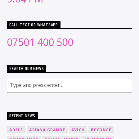
CALL, TEXT OR WHATSAPP
07501 400 500
SEARCH OUR NEWS
RECENT NEWS
ADELE
ARIANA GRANDE
AVICII
BEYONCÉ