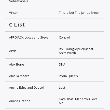
Sebastianelli
Vinter
This Is Not The James Brown
C List
AFROJACK, Lucas and Steve
Control
RMB (Ring My Bell) (feat.
Aitch
Anita Ward)
Alex Bone
DNA
Amelia Moore
Prom Queen
Amine Edge and Daecolm
Lost
Hate That I Made You Love
Ariana Grande
Me