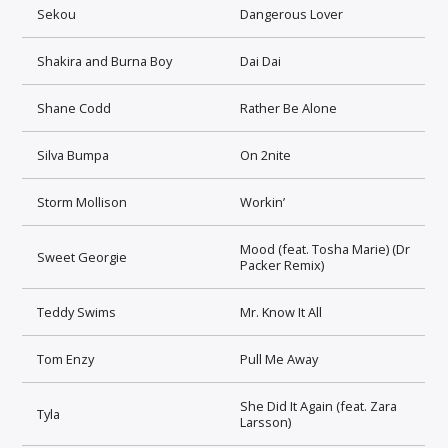
Sekou
Dangerous Lover
Shakira and Burna Boy
Dai Dai
Shane Codd
Rather Be Alone
Silva Bumpa
On 2nite
Storm Mollison
Workin’
Mood (feat. Tosha Marie) (Dr
Sweet Georgie
Packer Remix)
Teddy Swims
Mr. Know It All
Tom Enzy
Pull Me Away
She Did It Again (feat. Zara
Tyla
Larsson)