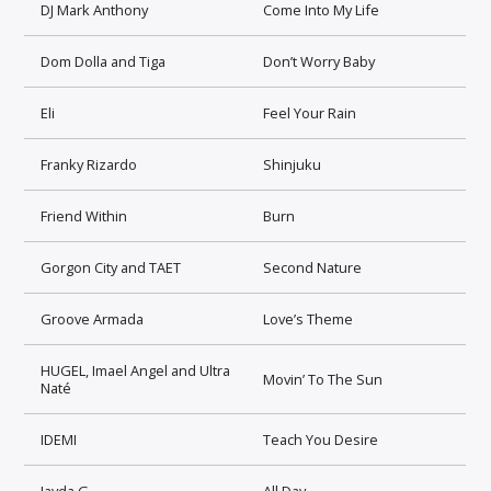
DJ Mark Anthony
Come Into My Life
Dom Dolla and Tiga
Don’t Worry Baby
Eli
Feel Your Rain
Franky Rizardo
Shinjuku
Friend Within
Burn
Gorgon City and TAET
Second Nature
Groove Armada
Love’s Theme
HUGEL, Imael Angel and Ultra
Movin’ To The Sun
Naté
IDEMI
Teach You Desire
Jayda G
All Day