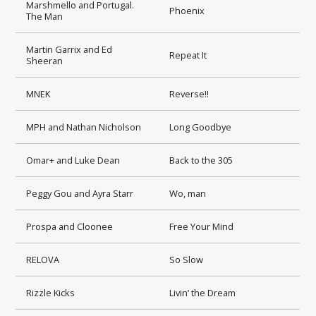
Marshmello and Portugal.
Phoenix
The Man
Martin Garrix and Ed
Repeat It
Sheeran
MNEK
Reverse!!
MPH and Nathan Nicholson
Long Goodbye
Omar+ and Luke Dean
Back to the 305
Peggy Gou and Ayra Starr
Wo, man
Prospa and Cloonee
Free Your Mind
RELOVA
So Slow
Rizzle Kicks
Livin’ the Dream