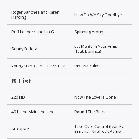
Roger Sanchez and Karen
How Do We Say Goodbye
Harding
Ruff Loaderz and Ian G
Spinning Around
Let Me Be In Your Arms
Sonny Fodera
(feat. Libianca)
Young Franco and LF SYSTEM
Ripa Na Xulipa
B List
220 KID
Now The Love Is Gone
49th and Main and Jane
Round The Block
Take Over Control (feat. Eva
AFROJACK
Simons) (Nitefreak Remix)