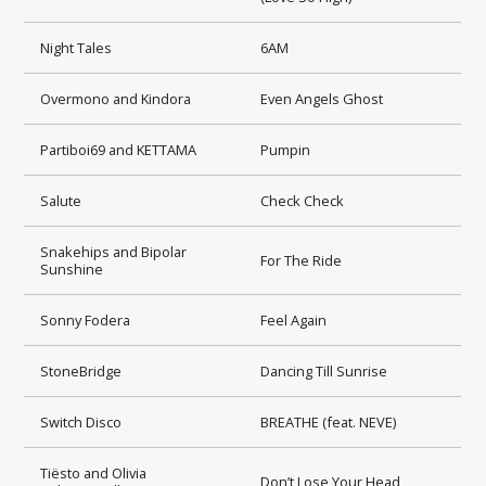
Night Tales
6AM
Overmono and Kindora
Even Angels Ghost
Partiboi69 and KETTAMA
Pumpin
Salute
Check Check
Snakehips and Bipolar
For The Ride
Sunshine
Sonny Fodera
Feel Again
StoneBridge
Dancing Till Sunrise
Switch Disco
BREATHE (feat. NEVE)
Tiësto and Olivia
Don’t Lose Your Head