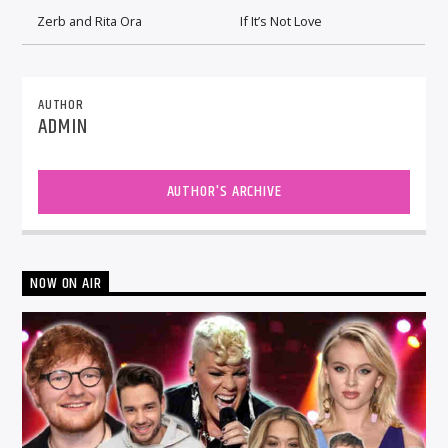
Zerb and Rita Ora
If It’s Not Love
AUTHOR
ADMIN
AUTHOR'S ARCHIVE
NOW ON AIR