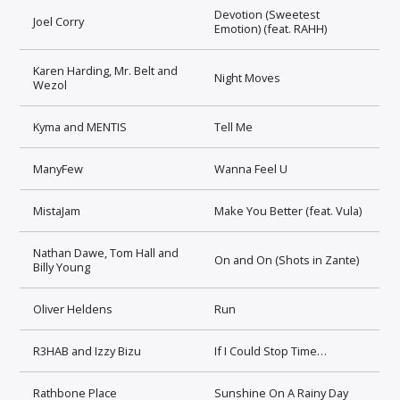
Devotion (Sweetest
Joel Corry
Emotion) (feat. RAHH)
Karen Harding, Mr. Belt and
Night Moves
Wezol
Kyma and MENTIS
Tell Me
ManyFew
Wanna Feel U
MistaJam
Make You Better (feat. Vula)
Nathan Dawe, Tom Hall and
On and On (Shots in Zante)
Billy Young
Oliver Heldens
Run
R3HAB and Izzy Bizu
If I Could Stop Time…
Rathbone Place
Sunshine On A Rainy Day