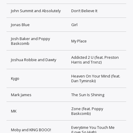
John Summit and Absolutely
Don’t Believe It
Jonas Blue
Girl
Josh Baker and Poppy
My Place
Baskcomb
Addicted 2 U (feat. Preston
Joshua Robbie and Dawty
Harris and Trxnz)
Heaven On Your Mind (feat.
Kygo
Dan Tyminski)
Mark James
The Sun Is Shining
Zone (feat. Poppy
MK
Baskcomb)
Everytime You Touch Me
Moby and KING BOOO!
(Love So High)