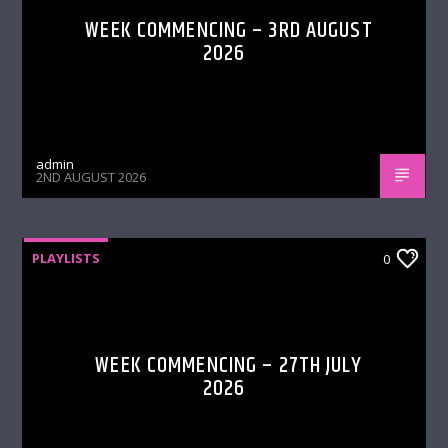
WEEK COMMENCING – 3RD AUGUST
2026
admin
2ND AUGUST 2026
PLAYLISTS
0
WEEK COMMENCING – 27TH JULY
2026