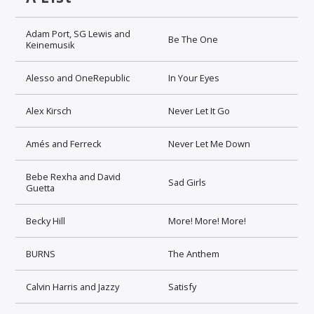
Adam Port, SG Lewis and
Be The One
Keinemusik
Alesso and OneRepublic
In Your Eyes
Alex Kirsch
Never Let It Go
Amés and Ferreck
Never Let Me Down
Bebe Rexha and David
Sad Girls
Guetta
Becky Hill
More! More! More!
BURNS
The Anthem
Calvin Harris and Jazzy
Satisfy