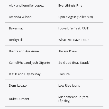
Alok and Jennifer Lopez
Everything’s Fine
Amanda Wilson
Spin It Again (Keller Mix)
Bakermat
I Love Life (feat. RANI)
Becky Hill
What Do I Have To Do
Biscits and Aya Anne
Always Knew
CamelPhat and Josh Gigante
So Good (feat. Kuuda)
D.O.D and Hayley May
Closure
Demi Lovato
Low Rise Jeans
Misdemeanour (feat.
Duke Dumont
Låpsley)