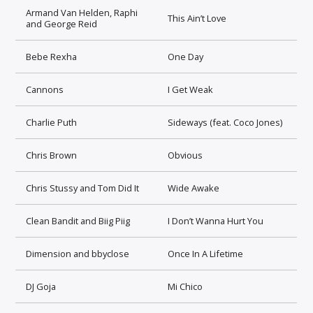
Armand Van Helden, Raphi
This Ain’t Love
and George Reid
Bebe Rexha
One Day
Cannons
I Get Weak
Charlie Puth
Sideways (feat. Coco Jones)
Chris Brown
Obvious
Chris Stussy and Tom Did It
Wide Awake
Clean Bandit and Biig Piig
I Don’t Wanna Hurt You
Dimension and bbyclose
Once In A Lifetime
DJ Goja
Mi Chico