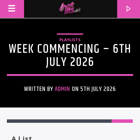
PLAYLISTS
WEEK COMMENCING – 6TH
JULY 2026
WRITTEN BY
ADMIN
ON 5TH JULY 2026
CURRENT TRACK
TITLE
ARTIST
A List