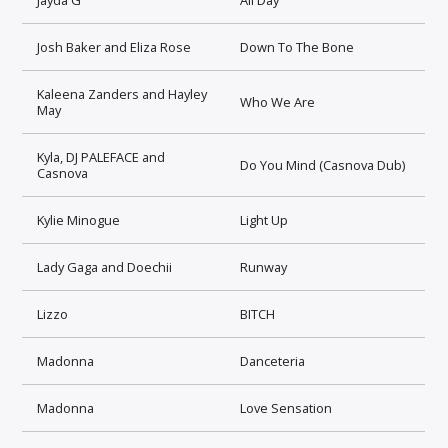
Josh Baker and Eliza Rose
Down To The Bone
Kaleena Zanders and Hayley
Who We Are
May
Kyla, DJ PALEFACE and
Do You Mind (Casnova Dub)
Casnova
Kylie Minogue
Light Up
Lady Gaga and Doechii
Runway
Lizzo
BITCH
Madonna
Danceteria
Madonna
Love Sensation