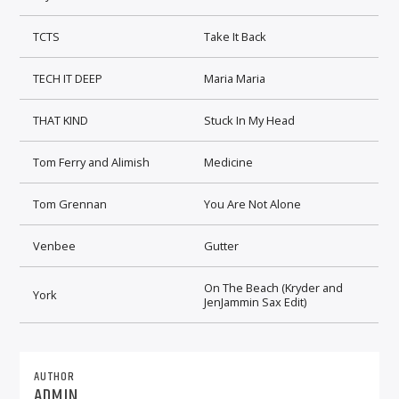
TCTS
Take It Back
TECH IT DEEP
Maria Maria
THAT KIND
Stuck In My Head
Tom Ferry and Alimish
Medicine
Tom Grennan
You Are Not Alone
Venbee
Gutter
On The Beach (Kryder and
York
JenJammin Sax Edit)
AUTHOR
ADMIN