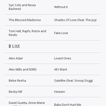
Syn Cole and Novia
Without it
Bachmid
The Blessed Madonna
Shades Of Love (feat. The Joy)
Tom Hall, Raphi, Rotciv and
Fake Love
Revilo
B List
Alex Adair
Loved Ones
Alex Mills and N3RD
All I Want
Bebe Rexha
Satellite (feat. Snoop Dogg)
Becky Hill
Heaven
David Guetta, Anne-Marie
Baby Don’t Hurt Me