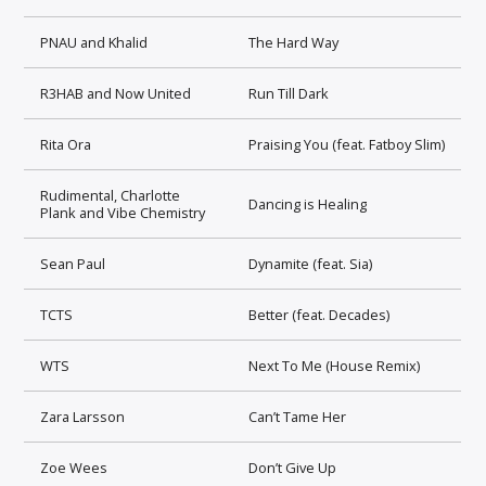
PNAU and Khalid
The Hard Way
R3HAB and Now United
Run Till Dark
Rita Ora
Praising You (feat. Fatboy Slim)
Rudimental, Charlotte
Dancing is Healing
Plank and Vibe Chemistry
Sean Paul
Dynamite (feat. Sia)
TCTS
Better (feat. Decades)
WTS
Next To Me (House Remix)
Zara Larsson
Can’t Tame Her
Zoe Wees
Don’t Give Up