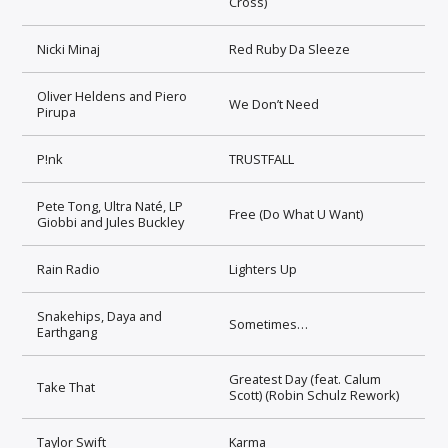
Cross)
Nicki Minaj
Red Ruby Da Sleeze
Oliver Heldens and Piero
We Don’t Need
Pirupa
P!nk
TRUSTFALL
Pete Tong, Ultra Naté, LP
Free (Do What U Want)
Giobbi and Jules Buckley
Rain Radio
Lighters Up
Snakehips, Daya and
Sometimes…
Earthgang
Greatest Day (feat. Calum
Take That
Scott) (Robin Schulz Rework)
Taylor Swift
Karma