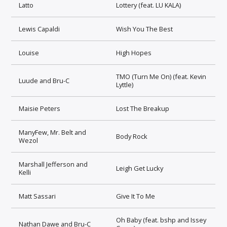
Latto
Lottery (feat. LU KALA)
Lewis Capaldi
Wish You The Best
Louise
High Hopes
TMO (Turn Me On) (feat. Kevin
Luude and Bru-C
Lyttle)
Maisie Peters
Lost The Breakup
ManyFew, Mr. Belt and
Body Rock
Wezol
Marshall Jefferson and
Leigh Get Lucky
Kelli
Matt Sassari
Give It To Me
Oh Baby (feat. bshp and Issey
Nathan Dawe and Bru-C