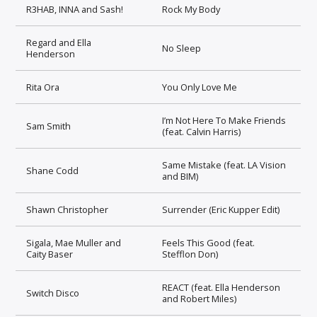
R3HAB, INNA and Sash!
Rock My Body
Regard and Ella
No Sleep
Henderson
Rita Ora
You Only Love Me
I’m Not Here To Make Friends
Sam Smith
(feat. Calvin Harris)
Same Mistake (feat. LA Vision
Shane Codd
and BIM)
Shawn Christopher
Surrender (Eric Kupper Edit)
Sigala, Mae Muller and
Feels This Good (feat.
Caity Baser
Stefflon Don)
REACT (feat. Ella Henderson
Switch Disco
and Robert Miles)