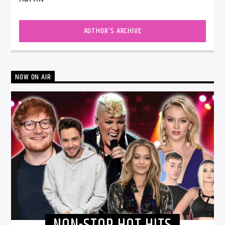
AUTHOR'S ARCHIVE
NOW ON AIR
NON-STOP HOT HITS