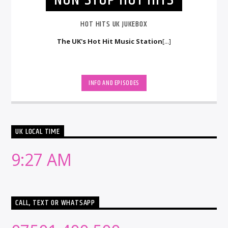
HOT HITS UK JUKEBOX
The UK's Hot Hit Music Station
[...]
INFO AND EPISODES
UK LOCAL TIME
9:27 AM
CALL, TEXT OR WHATSAPP