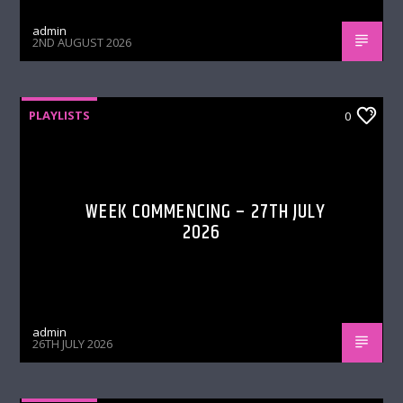
admin
2ND AUGUST 2026
PLAYLISTS
0
WEEK COMMENCING – 27TH JULY
2026
admin
26TH JULY 2026