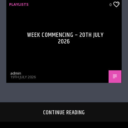
PLAYLISTS
0
WEEK COMMENCING – 20TH JULY
2026
admin
19TH JULY 2026
CONTINUE READING