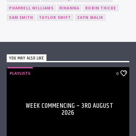
PHARRELL WILLIAMS
RIHANNA
ROBIN THICKE
SAM SMITH
TAYLOR SWIFT
ZAYN MALIK
YOU MAY ALSO LIKE
PLAYLISTS
0
WEEK COMMENCING – 3RD AUGUST
2026