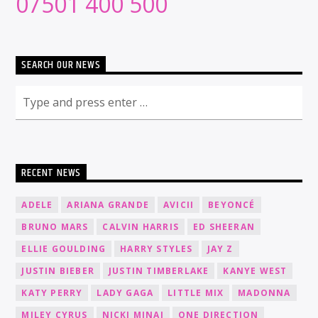
07501 400 500
SEARCH OUR NEWS
RECENT NEWS
ADELE
ARIANA GRANDE
AVICII
BEYONCÉ
BRUNO MARS
CALVIN HARRIS
ED SHEERAN
ELLIE GOULDING
HARRY STYLES
JAY Z
JUSTIN BIEBER
JUSTIN TIMBERLAKE
KANYE WEST
KATY PERRY
LADY GAGA
LITTLE MIX
MADONNA
MILEY CYRUS
NICKI MINAJ
ONE DIRECTION