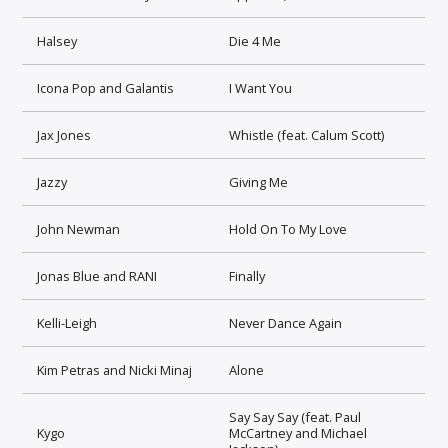
Halsey
Die 4 Me
Icona Pop and Galantis
I Want You
Jax Jones
Whistle (feat. Calum Scott)
Jazzy
Giving Me
John Newman
Hold On To My Love
Jonas Blue and RANI
Finally
Kelli-Leigh
Never Dance Again
Kim Petras and Nicki Minaj
Alone
Say Say Say (feat. Paul
Kygo
McCartney and Michael