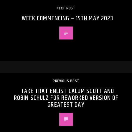
NEXT POST
WEEK COMMENCING – 15TH MAY 2023
PREVIOUS POST
TAKE THAT ENLIST CALUM SCOTT AND
ROBIN SCHULZ FOR REWORKED VERSION OF
GREATEST DAY