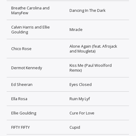
Breathe Carolina and
Dancing In The Dark
ManyFew
Calvin Harris and Ellie
Miracle
Goulding
Alone Again (feat. Afrojack
Chico Rose
and Mougleta)
Kiss Me (Paul Woolford
Dermot Kennedy
Remix)
Ed Sheeran
Eyes Closed
Ella Rosa
Ruin My Lyf
Ellie Goulding
Cure For Love
FIFTY FIFTY
Cupid