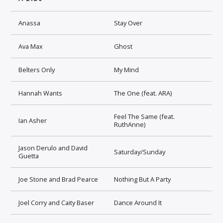
Anassa
Stay Over
Ava Max
Ghost
Belters Only
My Mind
Hannah Wants
The One (feat. ARA)
Feel The Same (feat.
Ian Asher
RuthAnne)
Jason Derulo and David
Saturday/Sunday
Guetta
Joe Stone and Brad Pearce
Nothing But A Party
Joel Corry and Caity Baser
Dance Around It