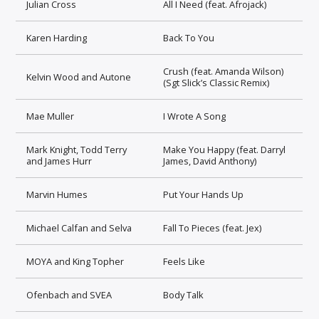
Julian Cross
All I Need (feat. Afrojack)
Karen Harding
Back To You
Crush (feat. Amanda Wilson)
Kelvin Wood and Autone
(Sgt Slick’s Classic Remix)
Mae Muller
I Wrote A Song
Mark Knight, Todd Terry
Make You Happy (feat. Darryl
and James Hurr
James, David Anthony)
Marvin Humes
Put Your Hands Up
Michael Calfan and Selva
Fall To Pieces (feat. Jex)
MOYA and King Topher
Feels Like
Ofenbach and SVEA
Body Talk