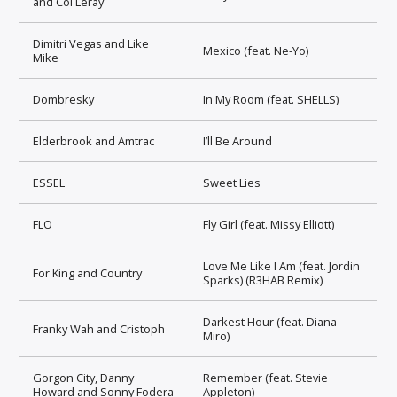
and Coi Leray
Dimitri Vegas and Like
Mexico (feat. Ne-Yo)
Mike
Dombresky
In My Room (feat. SHELLS)
Elderbrook and Amtrac
I’ll Be Around
ESSEL
Sweet Lies
FLO
Fly Girl (feat. Missy Elliott)
Love Me Like I Am (feat. Jordin
For King and Country
Sparks) (R3HAB Remix)
Darkest Hour (feat. Diana
Franky Wah and Cristoph
Miro)
Gorgon City, Danny
Remember (feat. Stevie
Howard and Sonny Fodera
Appleton)