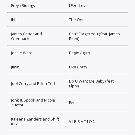
Freya Ridings
I Feel Love
INJI
The One
James Carter and
Can’t Forget You (feat. James
Ofenbach
Blunt)
Jessie Ware
Begin Again
Jimin
Like Crazy
Do U Want Me Baby (feat.
Joel Corry and Billen Ted
Elphi)
Jonk & Spook and Nicola
Feel
Zucchi
Kaleena Zanders and Shift
V I B R A T I O N
K3Y