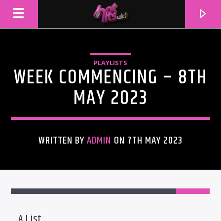
PLAYLISTS
WEEK COMMENCING – 8TH
MAY 2023
WRITTEN BY
ADMIN
ON 7TH MAY 2023
CURRENT TRACK
TITLE
ARTIST
A List