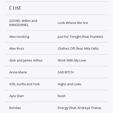
C List
220 KID, Willim and
Look Where We Are
KANGDANIEL
Alex Hosking
Just For Tonight (feat. Franklin)
Alex Ross
Clothes Off (feat. Mila Falls)
Alok and James Arthur
Work With My Love
Anne-Marie
SAD B!TCH
ATB, Au/Ra and York
Highs and Lows
Ayra Starr
Rush
Bondax
Energy (feat. Andreya Triana)