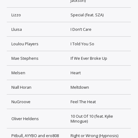
Jackson)
Lizzo
Special (feat. SZA)
Lluisa
I Don’t Care
Loulou Players
I Told You So
Mae Stephens
If We Ever Broke Up
Melsen
Heart
Niall Horan
Meltdown
NuGroove
Feel The Heat
10 Out Of 10 (feat. Kylie
Oliver Heldens
Minogue)
Pitbull, AYYBO and ero808
Right or Wrong (Hypnosis)