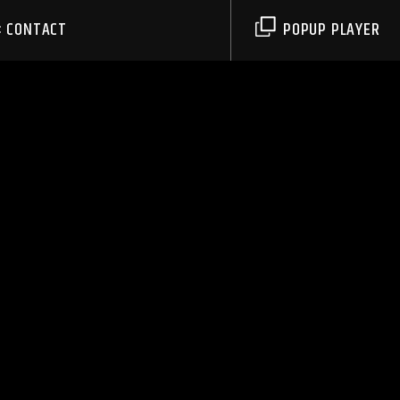
CONTACT
POPUP PLAYER