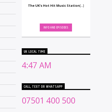
The UK's Hot Hit Music Station
[...]
INFO AND EPISODES
UK LOCAL TIME
4:47 AM
CALL, TEXT OR WHATSAPP
07501 400 500