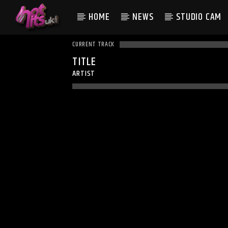
HOME
NEWS
STUDIO CAM
CURRENT TRACK
TITLE
ARTIST