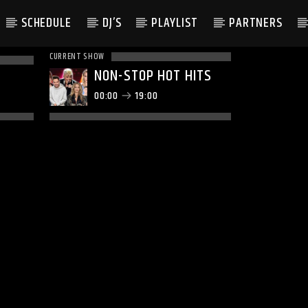
SCHEDULE
DJ’S
PLAYLIST
PARTNERS
CURRENT SHOW
NON-STOP HOT HITS
00:00
19:00