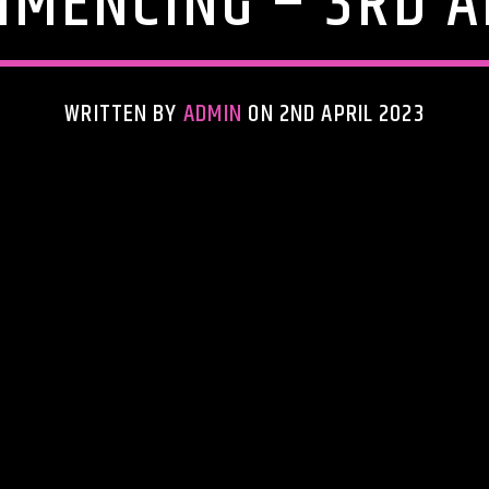
MENCING – 3RD A
WRITTEN BY
ADMIN
ON 2ND APRIL 2023