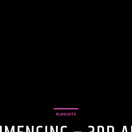
PLAYLISTS