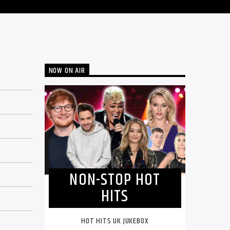
NOW ON AIR
NON-STOP HOT
HITS
HOT HITS UK JUKEBOX