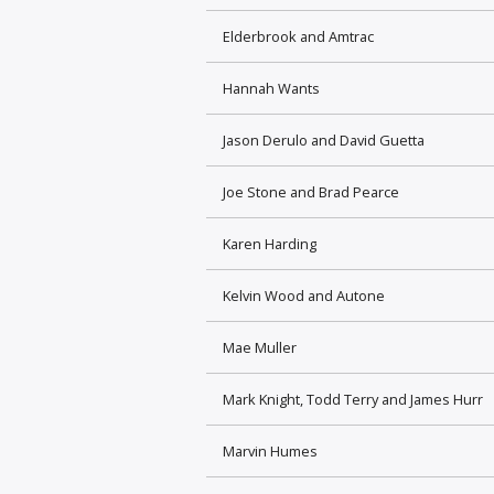
Elderbrook and Amtrac
Hannah Wants
Jason Derulo and David Guetta
Joe Stone and Brad Pearce
Karen Harding
Kelvin Wood and Autone
Mae Muller
Mark Knight, Todd Terry and James Hurr
Marvin Humes