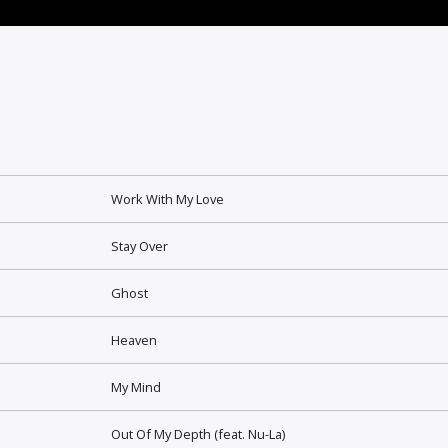
Work With My Love
Stay Over
Ghost
Heaven
My Mind
Out Of My Depth (feat. Nu-La)