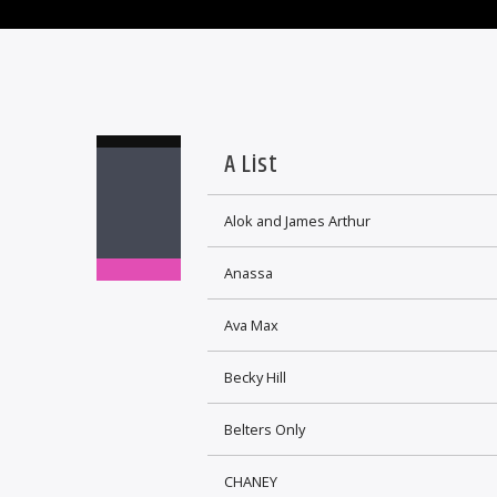
A List
Alok and James Arthur
Anassa
Ava Max
Becky Hill
Belters Only
CHANEY