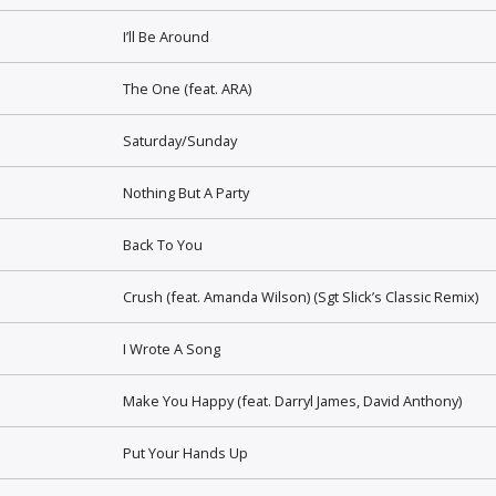
I’ll Be Around
The One (feat. ARA)
Saturday/Sunday
Nothing But A Party
Back To You
Crush (feat. Amanda Wilson) (Sgt Slick’s Classic Remix)
I Wrote A Song
Make You Happy (feat. Darryl James, David Anthony)
Put Your Hands Up