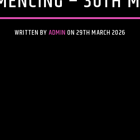
ENCING – 30TH M
WRITTEN BY
ADMIN
ON 29TH MARCH 2026