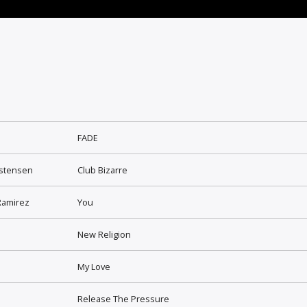
FADE
istensen
Club Bizarre
Ramirez
You
New Religion
My Love
Release The Pressure