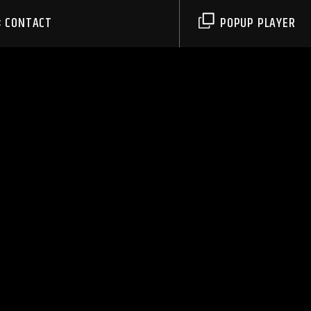
CONTACT
POPUP PLAYER