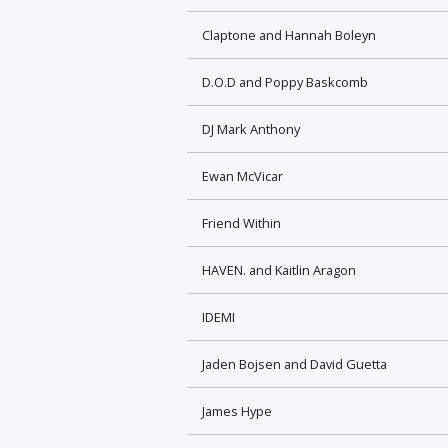
Claptone and Hannah Boleyn
D.O.D and Poppy Baskcomb
DJ Mark Anthony
Ewan McVicar
Friend Within
HAVEN. and Kaitlin Aragon
IDEMI
Jaden Bojsen and David Guetta
James Hype