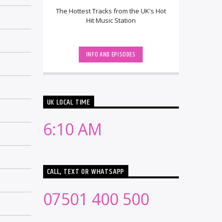
The Hottest Tracks from the UK's Hot
Hit Music Station
INFO AND EPISODES
UK LOCAL TIME
6:10 AM
CALL, TEXT OR WHATSAPP
07501 400 500