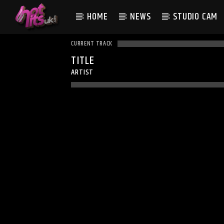
HOME
NEWS
STUDIO CAM
CURRENT TRACK
TITLE
ARTIST