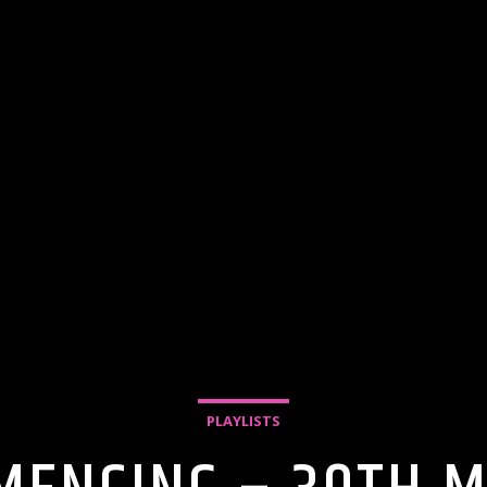
PLAYLISTS