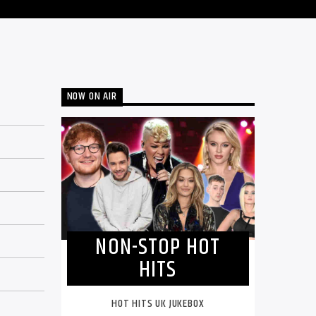
NOW ON AIR
NON-STOP HOT
HITS
HOT HITS UK JUKEBOX