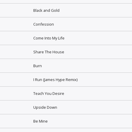
Black and Gold
Confession
Come Into My Life
Share The House
Burn
I Run (James Hype Remix)
Teach You Desire
Upside Down
Be Mine