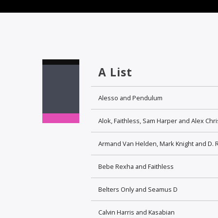
A List
Alesso and Pendulum
Alok, Faithless, Sam Harper and Alex Chr
Armand Van Helden, Mark Knight and D. 
Bebe Rexha and Faithless
Belters Only and Seamus D
Calvin Harris and Kasabian