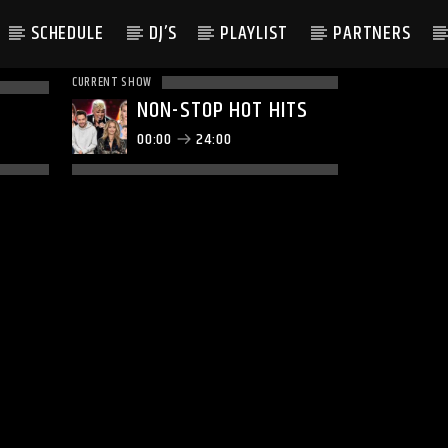
SCHEDULE
DJ’S
PLAYLIST
PARTNERS
CURRENT SHOW
NON-STOP HOT HITS
00:00
24:00