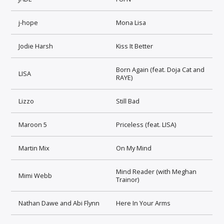
j-hope
Mona Lisa
Jodie Harsh
Kiss It Better
Born Again (feat. Doja Cat and
LISA
RAYE)
Lizzo
Still Bad
Maroon 5
Priceless (feat. LISA)
Martin Mix
On My Mind
Mind Reader (with Meghan
Mimi Webb
Trainor)
Nathan Dawe and Abi Flynn
Here In Your Arms