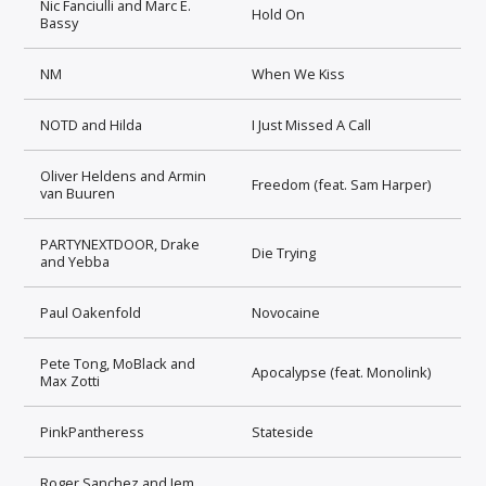
Nic Fanciulli and Marc E.
Hold On
Bassy
NM
When We Kiss
NOTD and Hilda
I Just Missed A Call
Oliver Heldens and Armin
Freedom (feat. Sam Harper)
van Buuren
PARTYNEXTDOOR, Drake
Die Trying
and Yebba
Paul Oakenfold
Novocaine
Pete Tong, MoBlack and
Apocalypse (feat. Monolink)
Max Zotti
PinkPantheress
Stateside
Roger Sanchez and Jem