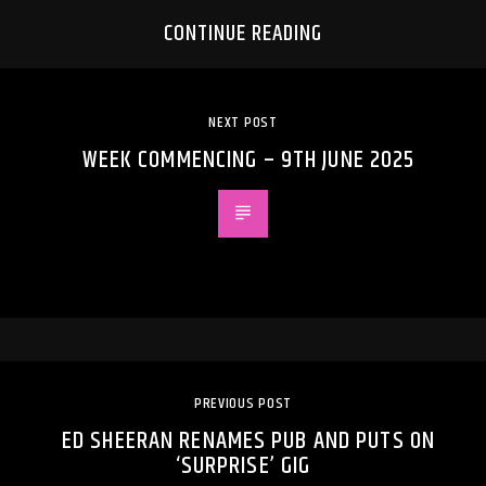
CONTINUE READING
NEXT POST
WEEK COMMENCING – 9TH JUNE 2025
PREVIOUS POST
ED SHEERAN RENAMES PUB AND PUTS ON
‘SURPRISE’ GIG