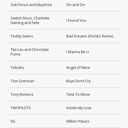
Sub Focus and bbyclose
On and On
Switch Disco, Charlotte
I Found You
Haining and Felix
Teddy Swims
Bad Dreams (HUGEL Remix)
Tita Lau and Chocolate
I Wanna Be U
Puma
Tobiahs
Angel of Mine
Tom Grennan
Boys Don’t Cry
Tony Romera
Time To Move
TWOPILOTS
Inside My Love
XG
Million Places