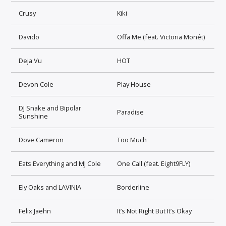
Crusy
Kiki
Davido
Offa Me (feat. Victoria Monét)
Deja Vu
HOT
Devon Cole
Play House
DJ Snake and Bipolar
Paradise
Sunshine
Dove Cameron
Too Much
Eats Everything and MJ Cole
One Call (feat. Eight9FLY)
Ely Oaks and LAVINIA
Borderline
Felix Jaehn
It’s Not Right But It’s Okay