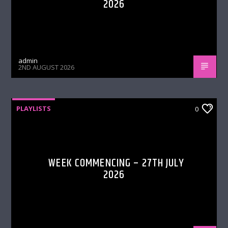
2026
admin
2ND AUGUST 2026
PLAYLISTS
0
WEEK COMMENCING – 27TH JULY
2026