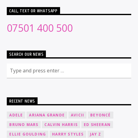
CALL, TEXT OR WHATSAPP
07501 400 500
SEARCH OUR NEWS
RECENT NEWS
ADELE
ARIANA GRANDE
AVICII
BEYONCÉ
BRUNO MARS
CALVIN HARRIS
ED SHEERAN
ELLIE GOULDING
HARRY STYLES
JAY Z