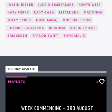
JUSTIN BIEBER
JUSTIN TIMBERLAKE
KANYE WEST
KATY PERRY
LADY GAGA
LITTLE MIX
MADONNA
MILEY CYRUS
NICKI MINAJ
ONE DIRECTION
PHARRELL WILLIAMS
RIHANNA
ROBIN THICKE
SAM SMITH
TAYLOR SWIFT
ZAYN MALIK
YOU MAY ALSO LIKE
PLAYLISTS
0
WEEK COMMENCING – 3RD AUGUST