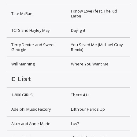
I Know Love (feat. The Kid
Tate McRae
Laroi)
TCTS and Hayley May
Daylight
Terry Dexter and Sweet
You Saved Me (Michael Gray
Georgie
Remix)
Will Manning
Where You Want Me
C List
1-800 GIRLS
There 4 U
Adelphi Music Factory
Lift Your Hands Up
Aitch and Anne-Marie
Luv?