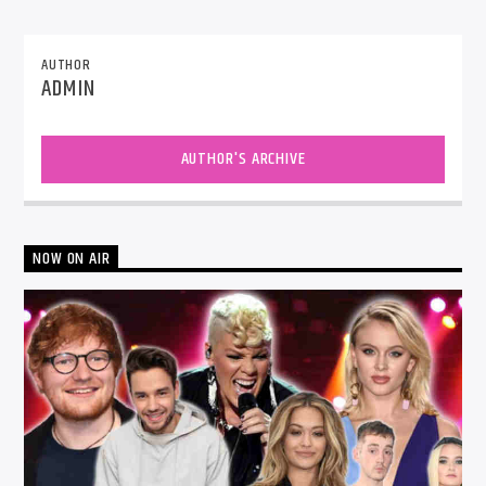
AUTHOR
ADMIN
AUTHOR'S ARCHIVE
NOW ON AIR