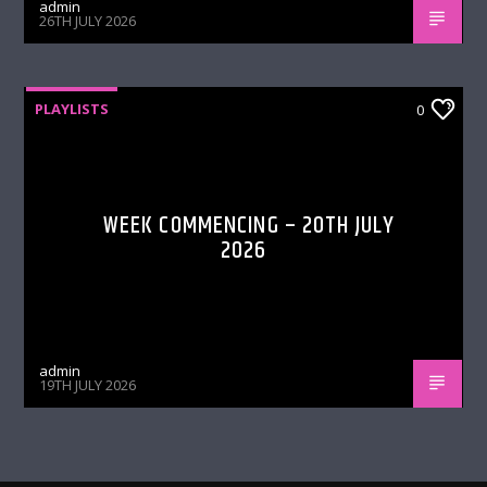
admin
26TH JULY 2026
PLAYLISTS
0
WEEK COMMENCING – 20TH JULY
2026
admin
19TH JULY 2026