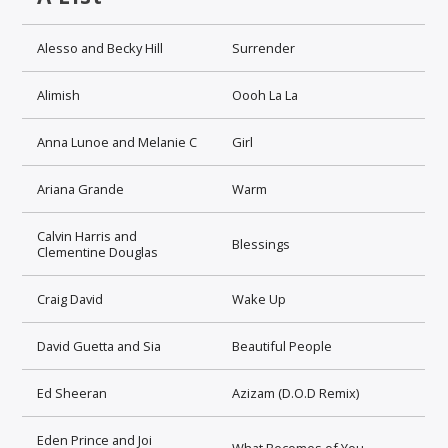
Alesso and Becky Hill
Surrender
Alimish
Oooh La La
Anna Lunoe and Melanie C
Girl
Ariana Grande
Warm
Calvin Harris and
Blessings
Clementine Douglas
Craig David
Wake Up
David Guetta and Sia
Beautiful People
Ed Sheeran
Azizam (D.O.D Remix)
Eden Prince and Joi
What Becomes of You