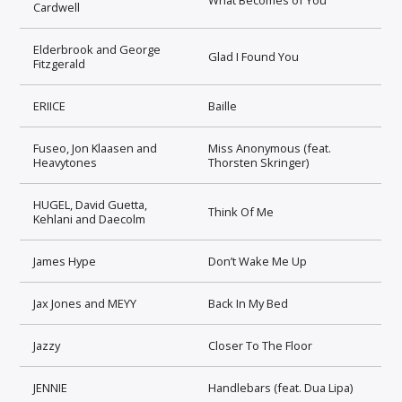
Cardwell
Elderbrook and George
Glad I Found You
Fitzgerald
ERIICE
Baille
Fuseo, Jon Klaasen and
Miss Anonymous (feat.
Heavytones
Thorsten Skringer)
HUGEL, David Guetta,
Think Of Me
Kehlani and Daecolm
James Hype
Don’t Wake Me Up
Jax Jones and MEYY
Back In My Bed
Jazzy
Closer To The Floor
JENNIE
Handlebars (feat. Dua Lipa)