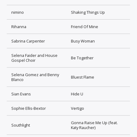
nimino
Shaking Things Up
Rihanna
Friend Of Mine
Sabrina Carpenter
Busy Woman
Selena Faider and House
Be Together
Gospel Choir
Selena Gomez and Benny
Bluest Flame
Blanco
Sian Evans
Hide U
Sophie Ellis-Bextor
Vertigo
Gonna Raise Me Up (feat.
Southlight
Katy Raucher)