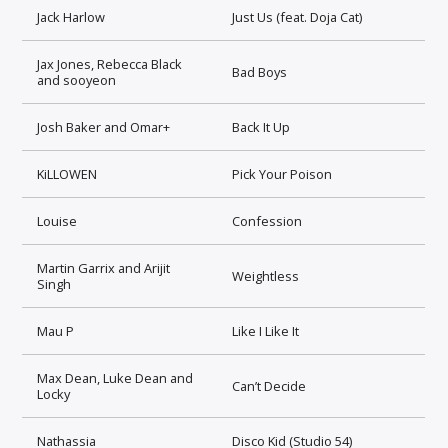
Jack Harlow
Just Us (feat. Doja Cat)
Jax Jones, Rebecca Black
Bad Boys
and sooyeon
Josh Baker and Omar+
Back It Up
KiLLOWEN
Pick Your Poison
Louise
Confession
Martin Garrix and Arijit
Weightless
Singh
Mau P
Like I Like It
Max Dean, Luke Dean and
Can’t Decide
Locky
Nathassia
Disco Kid (Studio 54)