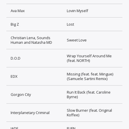
Ava Max
Lovin Myself
Big Z
Lost
Christian Lena, Sounds
Sweet Love
Human and Natasha MD
Wrap Yourself Around Me
D.O.D
(feat. NORTH)
Missing (feat. feat. Mingue)
EDX
(Samuele Sartini Remix)
Run It Back (feat. Caroline
Gorgon City
Byrne)
Slow Burner (feat. Original
Interplanetary Criminal
Koffee)
JADE
FUFN