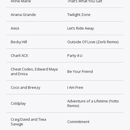
Anne-Marie
That’s What You Get
Ariana Grande
Twilight Zone
Avicii
Let’s Ride Away
Becky Hill
Outside Of Love (Zerb Remix)
Charli XCX
Party 4 U
Cheat Codes, Edward Maya
Be Your Friend
and Enisa
Coco and Breezy
I Am Free
Adventure of a Lifetime (Yotto
Coldplay
Remix)
Craig David and Tiwa
Commitment
Savage