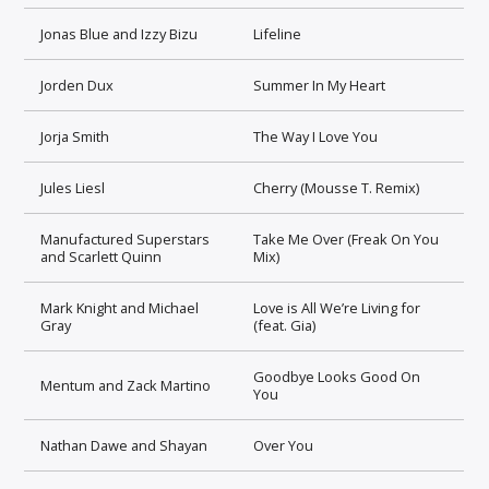
Jonas Blue and Izzy Bizu
Lifeline
Jorden Dux
Summer In My Heart
Jorja Smith
The Way I Love You
Jules Liesl
Cherry (Mousse T. Remix)
Manufactured Superstars
Take Me Over (Freak On You
and Scarlett Quinn
Mix)
Mark Knight and Michael
Love is All We’re Living for
Gray
(feat. Gia)
Goodbye Looks Good On
Mentum and Zack Martino
You
Nathan Dawe and Shayan
Over You