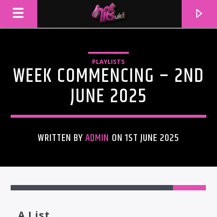
PLAYLISTS
WEEK COMMENCING – 2ND
JUNE 2025
WRITTEN BY
ADMIN
ON 1ST JUNE 2025
CURRENT TRACK
TITLE
ARTIST
A List