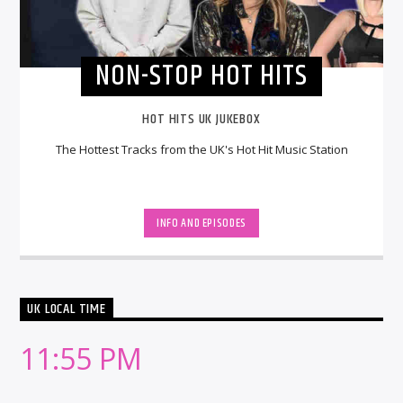
NON-STOP HOT HITS
HOT HITS UK JUKEBOX
The Hottest Tracks from the UK's Hot Hit Music Station
INFO AND EPISODES
UK LOCAL TIME
11:55 PM