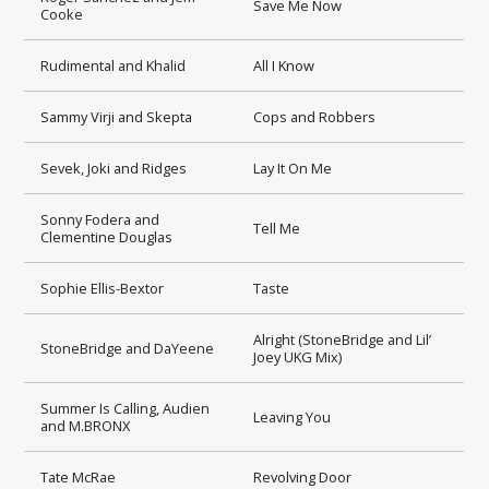
Save Me Now
Cooke
Rudimental and Khalid
All I Know
Sammy Virji and Skepta
Cops and Robbers
Sevek, Joki and Ridges
Lay It On Me
Sonny Fodera and
Tell Me
Clementine Douglas
Sophie Ellis-Bextor
Taste
Alright (StoneBridge and Lil’
StoneBridge and DaYeene
Joey UKG Mix)
Summer Is Calling, Audien
Leaving You
and M.BRONX
Tate McRae
Revolving Door