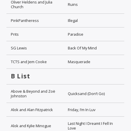
Oliver Heldens and Julia
Ruins
Church
PinkPantheress
Illegal
Prits
Paradise
SG Lewis
Back Of My Mind
TCTS and Jem Cooke
Masquerade
B List
Above & Beyond and Zoë
Quicksand (Don’t Go)
Johnston
Alok and Alan Fitzpatrick
Friday, I’m In Luv
Last Night I Dreamt I Fell In
Alok and Kylie Minogue
Love