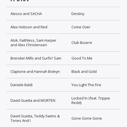
Alesso and SACHA
Destiny
Alex Hobson and Red
Come Over
Alok, Faithless, Sam Harper
Club Bizarre
and Alex Christensen
Brendan Mills and Surfin’ Sam
Good To Me
Claptone and Hannah Boleyn
Black and Gold
Daniele Baldi
You Light The Fire
Locked In (feat. Trippie
David Guetta and MORTEN
Redd)
David Guetta, Teddy Swims &
Gone Gone Gone
Tones And I