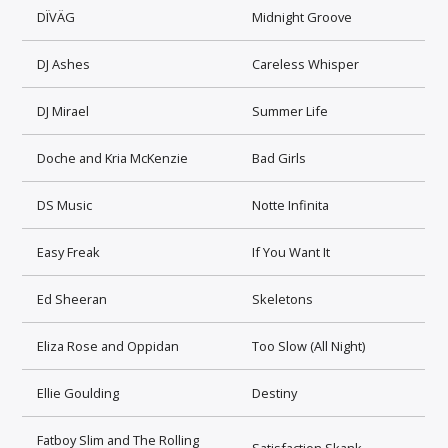
DÏVÄG
Midnight Groove
DJ Ashes
Careless Whisper
DJ Mirael
Summer Life
Doche and Kria McKenzie
Bad Girls
DS Music
Notte Infinita
Easy Freak
If You Want It
Ed Sheeran
Skeletons
Eliza Rose and Oppidan
Too Slow (All Night)
Ellie Goulding
Destiny
Fatboy Slim and The Rolling
Satisfaction Skank