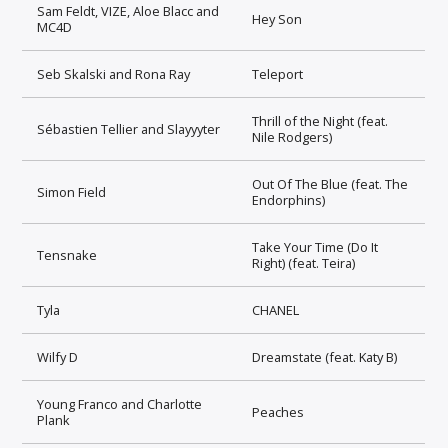
Sam Feldt, VIZE, Aloe Blacc and
Hey Son
MC4D
Seb Skalski and Rona Ray
Teleport
Thrill of the Night (feat.
Sébastien Tellier and Slayyyter
Nile Rodgers)
Out Of The Blue (feat. The
Simon Field
Endorphins)
Take Your Time (Do It
Tensnake
Right) (feat. Teira)
Tyla
CHANEL
Wilfy D
Dreamstate (feat. Katy B)
Young Franco and Charlotte
Peaches
Plank