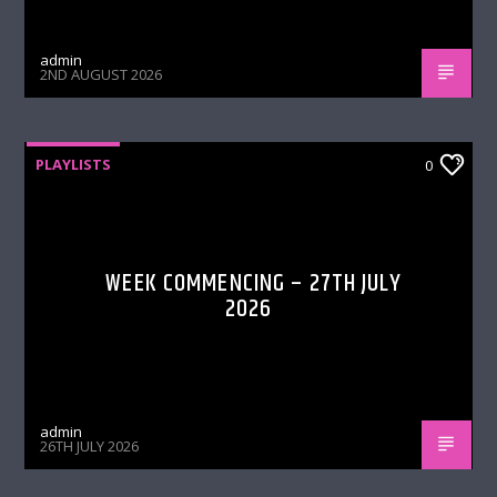
admin
2ND AUGUST 2026
PLAYLISTS
0
WEEK COMMENCING – 27TH JULY
2026
admin
26TH JULY 2026