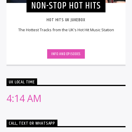
NON-STOP HOT HITS
HOT HITS UK JUKEBOX
The Hottest Tracks from the UK's Hot Hit Music Station
INFO AND EPISODES
UK LOCAL TIME
4:14 AM
CALL, TEXT OR WHATSAPP