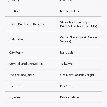
Joe Rolét
No Hesitating
Show Me Love (Jolyon
Jolyon Petch and Robin S
Petch’s Elektrik Disko Mix)
Come Closer (feat. Sienna
Josh Baker
Sophia)
Katy Perry
bandaids
Kitty Hall and Montell Fish
Talk2Me
Leclaire and Janse
Get Dow Saturday Night
Lee Rose
Don’t Go
Lily Allen
Pussy Palace