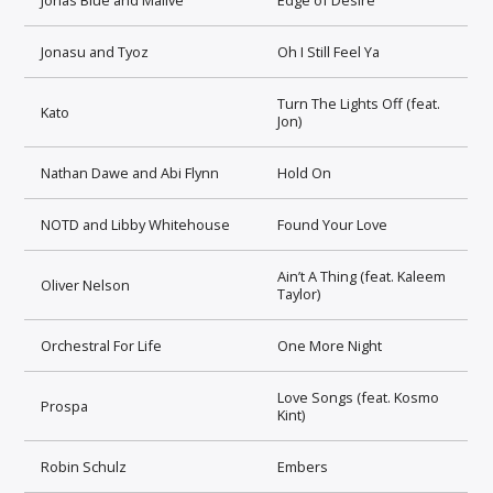
Jonasu and Tyoz
Oh I Still Feel Ya
Turn The Lights Off (feat.
Kato
Jon)
Nathan Dawe and Abi Flynn
Hold On
NOTD and Libby Whitehouse
Found Your Love
Ain’t A Thing (feat. Kaleem
Oliver Nelson
Taylor)
Orchestral For Life
One More Night
Love Songs (feat. Kosmo
Prospa
Kint)
Robin Schulz
Embers