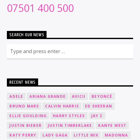
07501 400 500
SEARCH OUR NEWS
RECENT NEWS
ADELE
ARIANA GRANDE
AVICII
BEYONCÉ
BRUNO MARS
CALVIN HARRIS
ED SHEERAN
ELLIE GOULDING
HARRY STYLES
JAY Z
JUSTIN BIEBER
JUSTIN TIMBERLAKE
KANYE WEST
KATY PERRY
LADY GAGA
LITTLE MIX
MADONNA