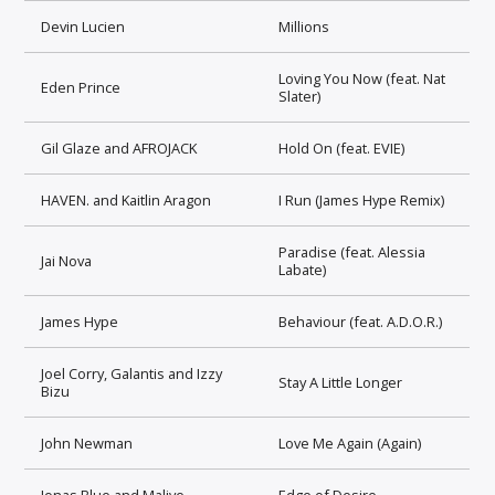
Devin Lucien
Millions
Loving You Now (feat. Nat
Eden Prince
Slater)
Gil Glaze and AFROJACK
Hold On (feat. EVIE)
HAVEN. and Kaitlin Aragon
I Run (James Hype Remix)
Paradise (feat. Alessia
Jai Nova
Labate)
James Hype
Behaviour (feat. A.D.O.R.)
Joel Corry, Galantis and Izzy
Stay A Little Longer
Bizu
John Newman
Love Me Again (Again)
Jonas Blue and Malive
Edge of Desire