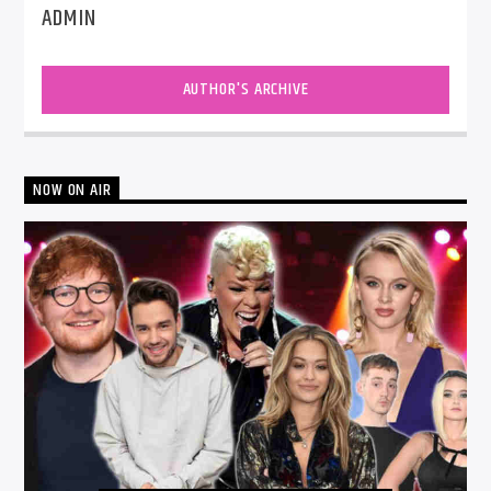
ADMIN
AUTHOR'S ARCHIVE
NOW ON AIR