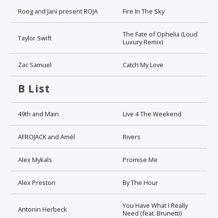
Roog and Jani present ROJA
Fire In The Sky
The Fate of Ophelia (Loud
Taylor Swift
Luxury Remix)
Zac Samuel
Catch My Love
B List
49th and Main
Live 4 The Weekend
AFROJACK and Amél
Rivers
Alex Mykals
Promise Me
Alex Preston
By The Hour
You Have What I Really
Antonin Herbeck
Need (feat. Brunetti)