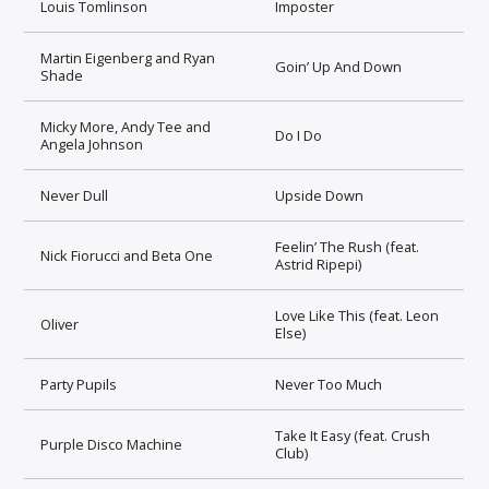
Louis Tomlinson
Imposter
Martin Eigenberg and Ryan
Goin’ Up And Down
Shade
Micky More, Andy Tee and
Do I Do
Angela Johnson
Never Dull
Upside Down
Feelin’ The Rush (feat.
Nick Fiorucci and Beta One
Astrid Ripepi)
Love Like This (feat. Leon
Oliver
Else)
Party Pupils
Never Too Much
Take It Easy (feat. Crush
Purple Disco Machine
Club)