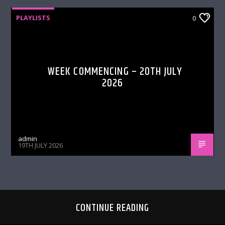
PLAYLISTS
0
WEEK COMMENCING – 20TH JULY
2026
admin
19TH JULY 2026
CONTINUE READING