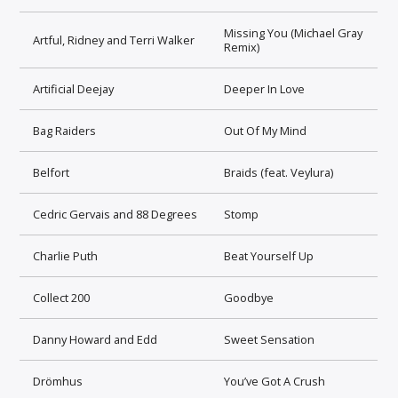
Missing You (Michael Gray
Artful, Ridney and Terri Walker
Remix)
Artificial Deejay
Deeper In Love
Bag Raiders
Out Of My Mind
Belfort
Braids (feat. Veylura)
Cedric Gervais and 88 Degrees
Stomp
Charlie Puth
Beat Yourself Up
Collect 200
Goodbye
Danny Howard and Edd
Sweet Sensation
Drömhus
You’ve Got A Crush