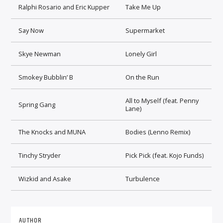
Ralphi Rosario and Eric Kupper
Take Me Up
Say Now
Supermarket
Skye Newman
Lonely Girl
Smokey Bubblin’ B
On the Run
All to Myself (feat. Penny
Spring Gang
Lane)
The Knocks and MUNA
Bodies (Lenno Remix)
Tinchy Stryder
Pick Pick (feat. Kojo Funds)
Wizkid and Asake
Turbulence
AUTHOR