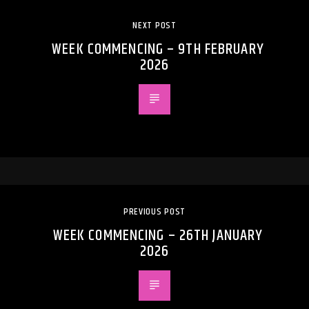
NEXT POST
WEEK COMMENCING – 9TH FEBRUARY
2026
PREVIOUS POST
WEEK COMMENCING – 26TH JANUARY
2026