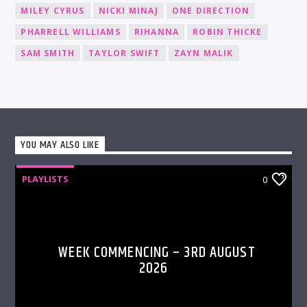
MILEY CYRUS
NICKI MINAJ
ONE DIRECTION
PHARRELL WILLIAMS
RIHANNA
ROBIN THICKE
SAM SMITH
TAYLOR SWIFT
ZAYN MALIK
YOU MAY ALSO LIKE
PLAYLISTS
0
WEEK COMMENCING – 3RD AUGUST
2026