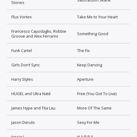
Stones
Flux Vortex
Take Me to Your Heart
Francesco Capodaglio, Robbie
Something Good
Groove and Alex Ferrarini
Funk Cartel
The Fix
Girls Don’t Sync
Keep Dancing
Harry Styles
Aperture
HUGEL and Ultra Naté
Free (You Got To Live)
James Hype and Tita Lau
More Of The Same
Jason Derulo
Sexy For Me
Jessie J
H.A.P.P.Y