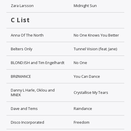
Zara Larsson
Midnight Sun
C List
Anna Of The North
No One Knows You Better
Belters Only
Tunnel Vision (feat. Jane)
BLOND:ISH and Tim Engelhardt
No One
BRØMANCE
You Can Dance
Danny L Harle, Oklou and
Crystallise My Tears
MNEK
Dave and Tems
Raindance
Disco Incorporated
Freedom