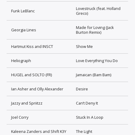
Lovestruck (feat. Holland
Funk LeBlanc
Greco)
Made for Loving (Jack
Georgia Lines
Burton Remix)
Hartmut Kiss and INSCT
Show Me
Heliograph
Love Everything You Do
HUGEL and SOLTO (FR)
Jamaican (Bam Bam)
Ian Asher and Olly Alexander
Desire
Jazzy and Spriitzz
Can’t Deny It
Joel Corry
Stuck In A Loop
Kaleena Zanders and Shift K3Y
The Light