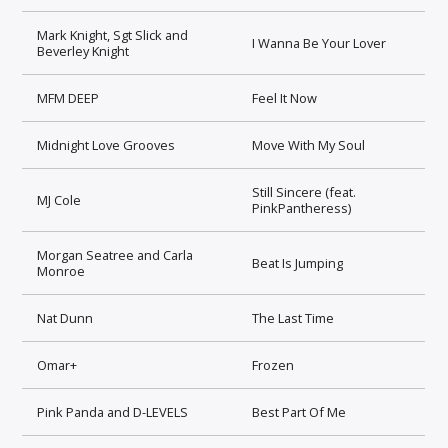
Mark Knight, Sgt Slick and
I Wanna Be Your Lover
Beverley Knight
MFM DEEP
Feel It Now
Midnight Love Grooves
Move With My Soul
Still Sincere (feat.
MJ Cole
PinkPantheress)
Morgan Seatree and Carla
Beat Is Jumping
Monroe
Nat Dunn
The Last Time
Omar+
Frozen
Pink Panda and D-LEVELS
Best Part Of Me