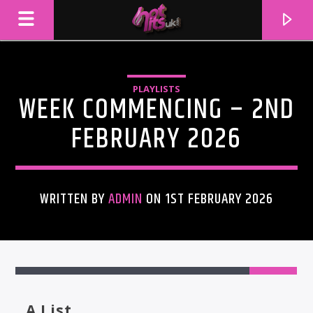
PLAYLISTS
WEEK COMMENCING – 2ND
FEBRUARY 2026
WRITTEN BY
ADMIN
ON 1ST FEBRUARY 2026
CURRENT TRACK
TITLE
ARTIST
A List