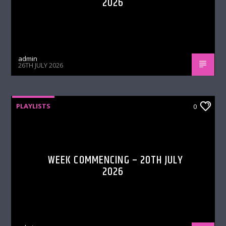
2026
admin
26TH JULY 2026
PLAYLISTS
0
WEEK COMMENCING – 20TH JULY
2026