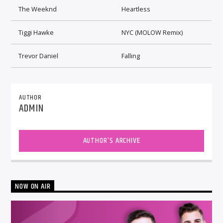
The Weeknd
Heartless
Tiggi Hawke
NYC (MOLOW Remix)
Trevor Daniel
Falling
AUTHOR
ADMIN
AUTHOR'S ARCHIVE
NOW ON AIR