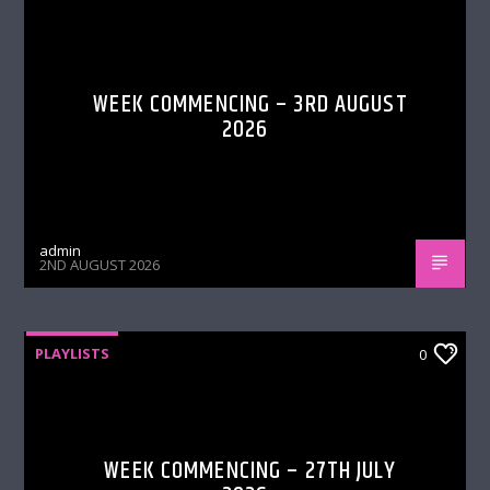
WEEK COMMENCING – 3RD AUGUST
2026
admin
2ND AUGUST 2026
PLAYLISTS
0
WEEK COMMENCING – 27TH JULY