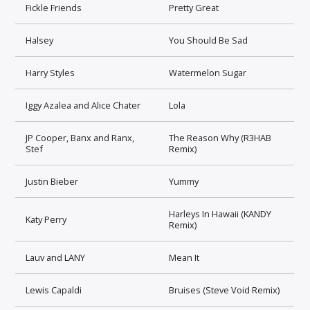
Fickle Friends
Pretty Great
Halsey
You Should Be Sad
Harry Styles
Watermelon Sugar
Iggy Azalea and Alice Chater
Lola
JP Cooper, Banx and Ranx,
The Reason Why (R3HAB
Stef
Remix)
Justin Bieber
Yummy
Harleys In Hawaii (KANDY
Katy Perry
Remix)
Lauv and LANY
Mean It
Lewis Capaldi
Bruises (Steve Void Remix)