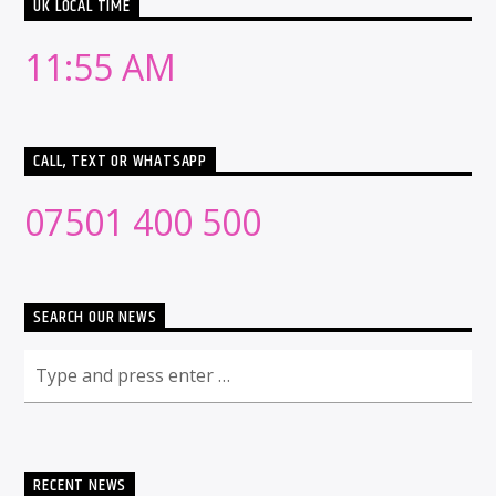
UK LOCAL TIME
11:55 AM
CALL, TEXT OR WHATSAPP
07501 400 500
SEARCH OUR NEWS
RECENT NEWS