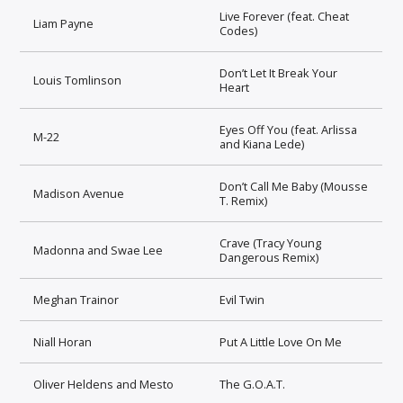
Live Forever (feat. Cheat
Liam Payne
Codes)
Don’t Let It Break Your
Louis Tomlinson
Heart
Eyes Off You (feat. Arlissa
M-22
and Kiana Lede)
Don’t Call Me Baby (Mousse
Madison Avenue
T. Remix)
Crave (Tracy Young
Madonna and Swae Lee
Dangerous Remix)
Meghan Trainor
Evil Twin
Niall Horan
Put A Little Love On Me
Oliver Heldens and Mesto
The G.O.A.T.