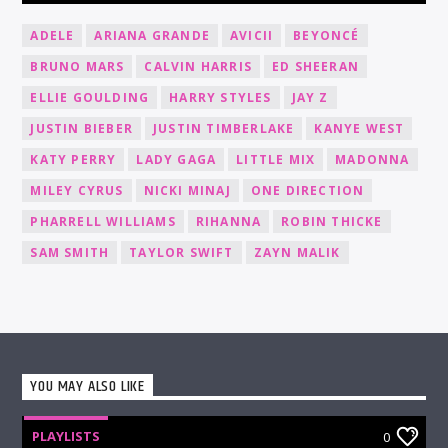
ADELE
ARIANA GRANDE
AVICII
BEYONCÉ
BRUNO MARS
CALVIN HARRIS
ED SHEERAN
ELLIE GOULDING
HARRY STYLES
JAY Z
JUSTIN BIEBER
JUSTIN TIMBERLAKE
KANYE WEST
KATY PERRY
LADY GAGA
LITTLE MIX
MADONNA
MILEY CYRUS
NICKI MINAJ
ONE DIRECTION
PHARRELL WILLIAMS
RIHANNA
ROBIN THICKE
SAM SMITH
TAYLOR SWIFT
ZAYN MALIK
YOU MAY ALSO LIKE
PLAYLISTS
0