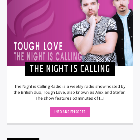
THE NIGHT IS CALLING
The Night is Calling Radio is a weekly radio show hosted by
the British duo, Tough Love, also known as Alex and Stefan.
The show features 60 minutes of [...]
INFO AND EPISODES