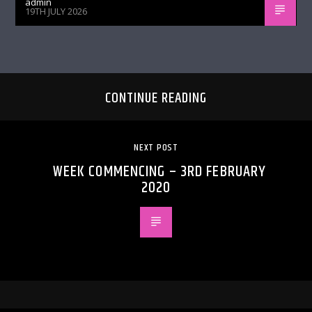
admin
19TH JULY 2026
CONTINUE READING
NEXT POST
WEEK COMMENCING – 3RD FEBRUARY
2020