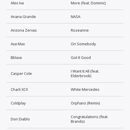
Alex Iva
More (feat. Dominic)
Ariana Grande
NASA
Arizona Zervas
Rozeanne
Ava Max
On Somebody
Bklava
Got It Good
I Want It All (feat.
Casper Cole
Elderbrook)
Charli XCX
White Mercedes
Coldplay
Orphans (Remix)
Congratulations (feat.
Don Diablo
Brando)