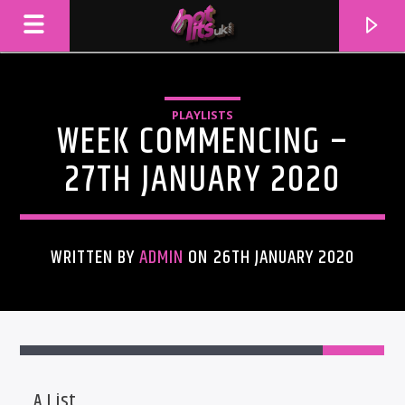
PLAYLISTS
WEEK COMMENCING –
27TH JANUARY 2020
WRITTEN BY
ADMIN
ON 26TH JANUARY 2020
CURRENT TRACK
TITLE
ARTIST
A List