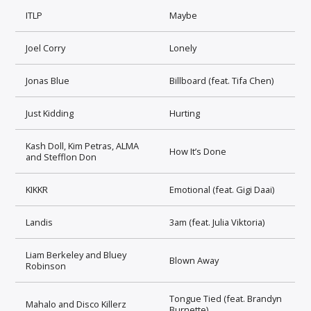
ITLP
Maybe
Joel Corry
Lonely
Jonas Blue
Billboard (feat. Tifa Chen)
Just Kidding
Hurting
Kash Doll, Kim Petras, ALMA
How It’s Done
and Stefflon Don
KIKKR
Emotional (feat. Gigi Daai)
Landis
3am (feat. Julia Viktoria)
Liam Berkeley and Bluey
Blown Away
Robinson
Tongue Tied (feat. Brandyn
Mahalo and Disco Killerz
Burnette)