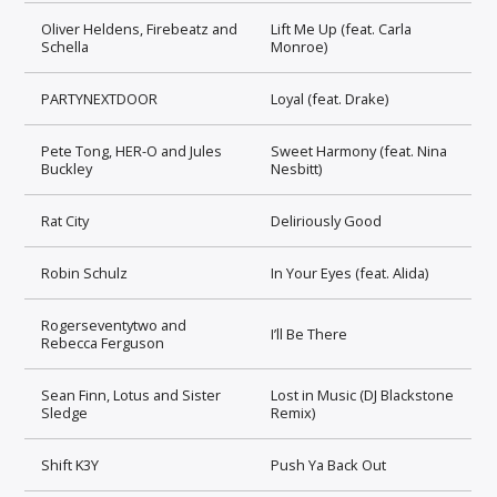
Oliver Heldens, Firebeatz and
Lift Me Up (feat. Carla
Schella
Monroe)
PARTYNEXTDOOR
Loyal (feat. Drake)
Pete Tong, HER-O and Jules
Sweet Harmony (feat. Nina
Buckley
Nesbitt)
Rat City
Deliriously Good
Robin Schulz
In Your Eyes (feat. Alida)
Rogerseventytwo and
I’ll Be There
Rebecca Ferguson
Sean Finn, Lotus and Sister
Lost in Music (DJ Blackstone
Sledge
Remix)
Shift K3Y
Push Ya Back Out