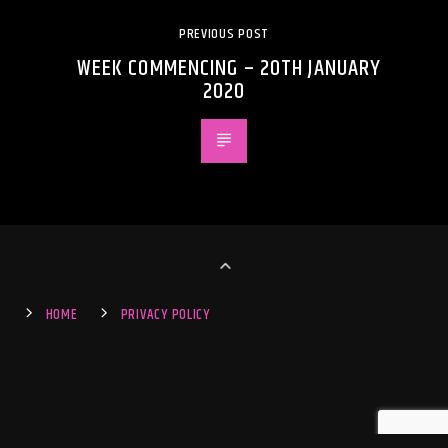
PREVIOUS POST
WEEK COMMENCING – 20TH JANUARY
2020
HOME
PRIVACY POLICY