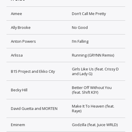
Aimee
Don’t Call Me Pretty
Ally Brooke
No Good
Anton Powers
I’m Falling
Arlissa
Running (GRYNN Remix)
Girls Like Us (feat. Crissy D
B15 Project and Ekko City
and Lady G)
Better Off Without You
Becky Hill
(feat. Shift K3Y)
Make It To Heaven (feat.
David Guetta and MORTEN
Raye)
Eminem
Godzilla (feat. Juice WRLD)