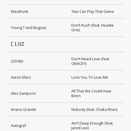
WestFunk
Two Can Play That Game
Don’t Rush (feat. Headie
Young T and Bugsey
One)
C List
Don’t Need Love (feat.
220 KID
GRACEY)
Aaron Marz
Lose You To Love Me
All That We Could Have
Alex Sampson
Been
Ariana Grande
Nobody (feat. Chaka Khan)
Ain’t Deep Enough (feat.
Autograf
Jared Lee)