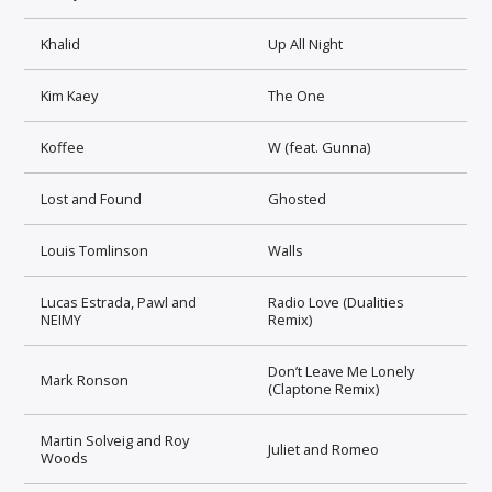
Khalid
Up All Night
Kim Kaey
The One
Koffee
W (feat. Gunna)
Lost and Found
Ghosted
Louis Tomlinson
Walls
Lucas Estrada, Pawl and
Radio Love (Dualities
NEIMY
Remix)
Don’t Leave Me Lonely
Mark Ronson
(Claptone Remix)
Martin Solveig and Roy
Juliet and Romeo
Woods