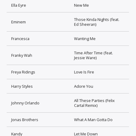
Ella Eyre
New Me
Those Kinda Nights (feat.
Eminem
Ed Sheeran)
Francesca
Wanting Me
Time After Time (feat.
Franky Wah
Jessie Ware)
Freya Ridings
Love Is Fire
Harry Styles
Adore You
All These Parties (Felix
Johnny Orlando
Cartal Remix)
Jonas Brothers
What A Man Gotta Do
Kandy
Let Me Down