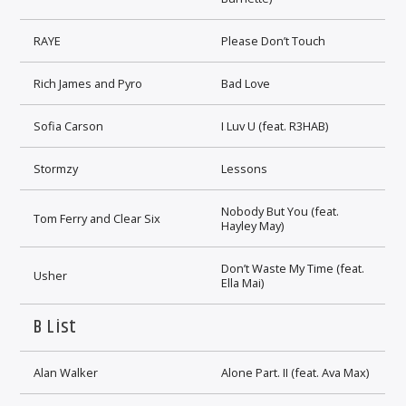
RAYE
Please Don’t Touch
Rich James and Pyro
Bad Love
Sofia Carson
I Luv U (feat. R3HAB)
Stormzy
Lessons
Nobody But You (feat.
Tom Ferry and Clear Six
Hayley May)
Don’t Waste My Time (feat.
Usher
Ella Mai)
B List
Alan Walker
Alone Part. II (feat. Ava Max)