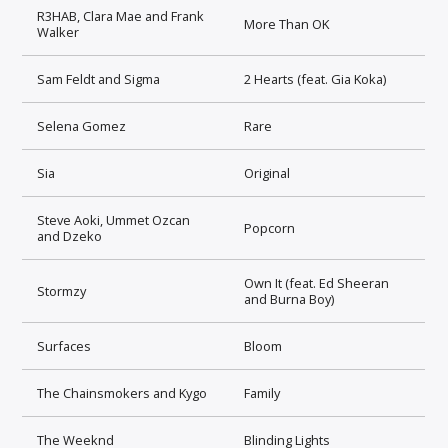
R3HAB, Clara Mae and Frank
More Than OK
Walker
Sam Feldt and Sigma
2 Hearts (feat. Gia Koka)
Selena Gomez
Rare
Sia
Original
Steve Aoki, Ummet Ozcan
Popcorn
and Dzeko
Own It (feat. Ed Sheeran
Stormzy
and Burna Boy)
Surfaces
Bloom
The Chainsmokers and Kygo
Family
The Weeknd
Blinding Lights