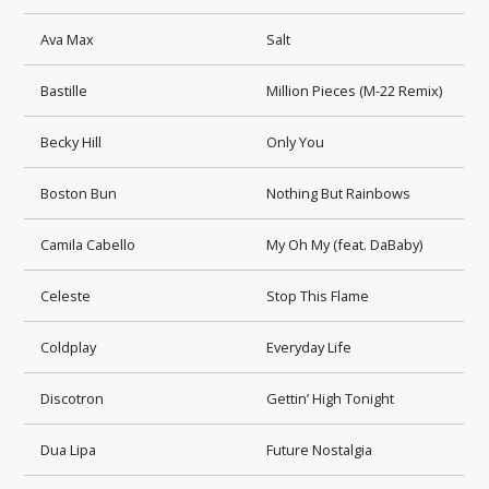
Ava Max
Salt
Bastille
Million Pieces (M-22 Remix)
Becky Hill
Only You
Boston Bun
Nothing But Rainbows
Camila Cabello
My Oh My (feat. DaBaby)
Celeste
Stop This Flame
Coldplay
Everyday Life
Discotron
Gettin’ High Tonight
Dua Lipa
Future Nostalgia