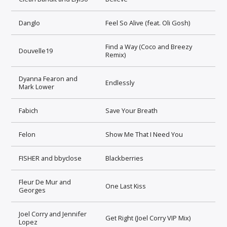
Danglo
Feel So Alive (feat. Oli Gosh)
Find a Way (Coco and Breezy
Douvelle19
Remix)
Dyanna Fearon and
Endlessly
Mark Lower
Fabich
Save Your Breath
Felon
Show Me That I Need You
FISHER and bbyclose
Blackberries
Fleur De Mur and
One Last Kiss
Georges
Joel Corry and Jennifer
Get Right (Joel Corry VIP Mix)
Lopez