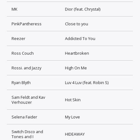
MK
Dior (feat. Chrystal)
PinkPantheress
Close to you
Reezer
Addicted To You
Ross Couch
Heartbroken
Rossi. and Jazzy
High On Me
Ryan Blyth
Luv 4 Luv (feat. Robin S)
Sam Feldt and Kav
Hot Skin
Verhouzer
Selena Faider
My Love
Switch Disco and
HIDEAWAY
Tones and I