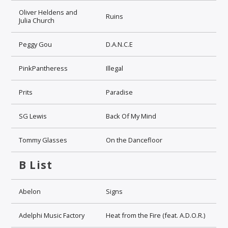
Oliver Heldens and
Ruins
Julia Church
Peggy Gou
D.A.N.C.E
PinkPantheress
Illegal
Prits
Paradise
SG Lewis
Back Of My Mind
Tommy Glasses
On the Dancefloor
B List
Abelon
Signs
Adelphi Music Factory
Heat from the Fire (feat. A.D.O.R.)