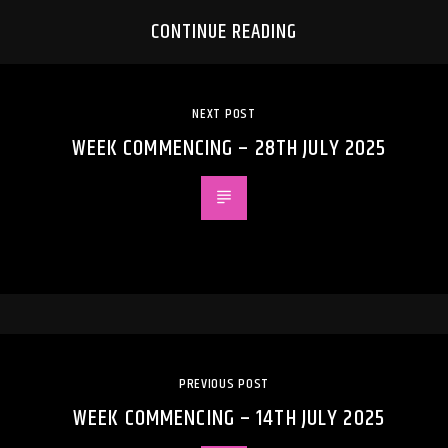
CONTINUE READING
NEXT POST
WEEK COMMENCING – 28TH JULY 2025
PREVIOUS POST
WEEK COMMENCING – 14TH JULY 2025