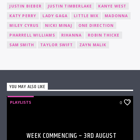
JUSTIN BIEBER
JUSTIN TIMBERLAKE
KANYE WEST
KATY PERRY
LADY GAGA
LITTLE MIX
MADONNA
MILEY CYRUS
NICKI MINAJ
ONE DIRECTION
PHARRELL WILLIAMS
RIHANNA
ROBIN THICKE
SAM SMITH
TAYLOR SWIFT
ZAYN MALIK
YOU MAY ALSO LIKE
PLAYLISTS
0
WEEK COMMENCING – 3RD AUGUST