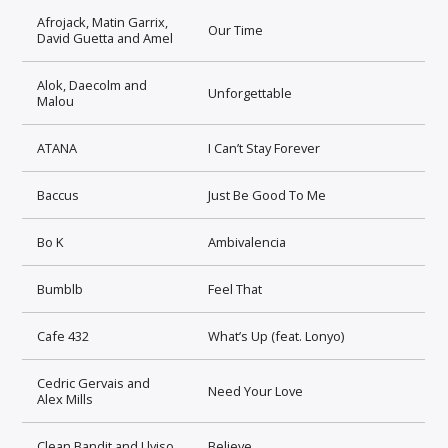
Afrojack, Matin Garrix,
Our Time
David Guetta and Amel
Alok, Daecolm and
Unforgettable
Malou
ATANA
I Can’t Stay Forever
Baccus
Just Be Good To Me
Bo K
Ambivalencia
Bumblb
Feel That
Cafe 432
What’s Up (feat. Lonyo)
Cedric Gervais and
Need Your Love
Alex Mills
Clean Bandit and Llyiso
Believe