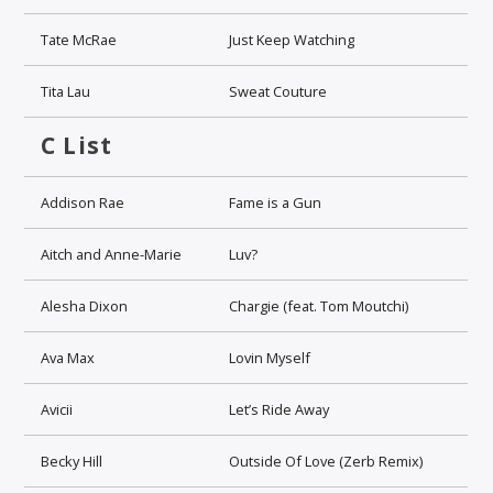
Tate McRae
Just Keep Watching
Tita Lau
Sweat Couture
C List
Addison Rae
Fame is a Gun
Aitch and Anne-Marie
Luv?
Alesha Dixon
Chargie (feat. Tom Moutchi)
Ava Max
Lovin Myself
Avicii
Let’s Ride Away
Becky Hill
Outside Of Love (Zerb Remix)