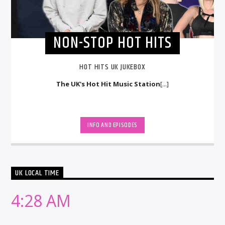
NON-STOP HOT HITS
HOT HITS UK JUKEBOX
The UK's Hot Hit Music Station
[...]
INFO AND EPISODES
UK LOCAL TIME
4:28 AM