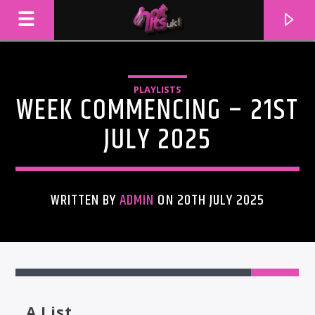
PLAYLISTS
WEEK COMMENCING – 21ST
JULY 2025
WRITTEN BY
ADMIN
ON 20TH JULY 2025
CURRENT TRACK
TITLE
ARTIST
A List