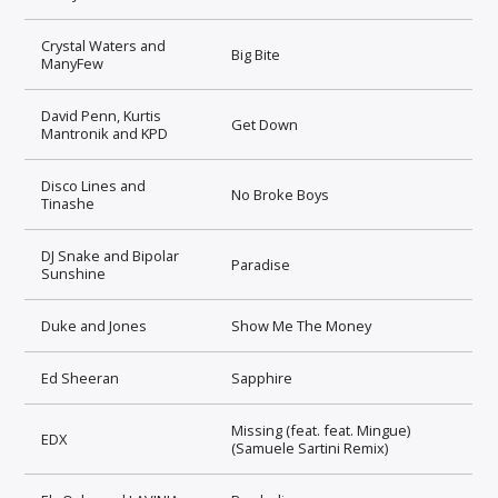
Crystal Waters and
Big Bite
ManyFew
David Penn, Kurtis
Get Down
Mantronik and KPD
Disco Lines and
No Broke Boys
Tinashe
DJ Snake and Bipolar
Paradise
Sunshine
Duke and Jones
Show Me The Money
Ed Sheeran
Sapphire
Missing (feat. feat. Mingue)
EDX
(Samuele Sartini Remix)