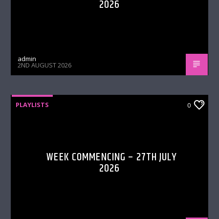
2026
admin
2ND AUGUST 2026
PLAYLISTS
0
WEEK COMMENCING – 27TH JULY
2026