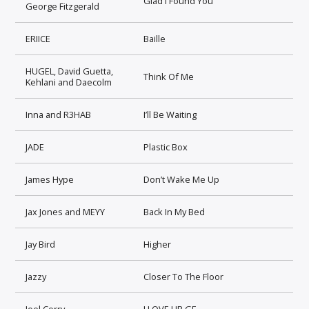
Glad I Found You
George Fitzgerald
ERIICE
Baille
HUGEL, David Guetta,
Think Of Me
Kehlani and Daecolm
Inna and R3HAB
I’ll Be Waiting
JADE
Plastic Box
James Hype
Don’t Wake Me Up
Jax Jones and MEYY
Back In My Bed
Jay Bird
Higher
Jazzy
Closer To The Floor
Joel Corry
I LOVE UR GF