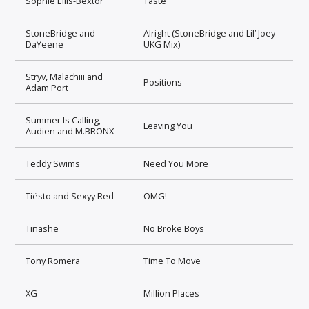
Sophie Ellis-Bextor
Taste
StoneBridge and
Alright (StoneBridge and Lil’ Joey
DaYeene
UKG Mix)
Stryv, Malachiii and
Positions
Adam Port
Summer Is Calling,
Leaving You
Audien and M.BRONX
Teddy Swims
Need You More
Tiësto and Sexyy Red
OMG!
Tinashe
No Broke Boys
Tony Romera
Time To Move
XG
Million Places