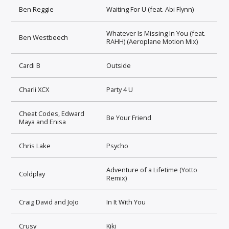
Ben Reggie
Waiting For U (feat. Abi Flynn)
Whatever Is Missing In You (feat.
Ben Westbeech
RAHH) (Aeroplane Motion Mix)
Cardi B
Outside
Charli XCX
Party 4 U
Cheat Codes, Edward
Be Your Friend
Maya and Enisa
Chris Lake
Psycho
Adventure of a Lifetime (Yotto
Coldplay
Remix)
Craig David and JoJo
In It With You
Crusy
Kiki