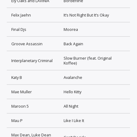
Ely Oaks and LAVINIA
Borderline
Felix Jaehn
It’s Not Right But It’s Okay
Final Djs
Moorea
Groove Assassin
Back Again
Slow Burner (feat. Original
Interplanetary Criminal
Koffee)
Katy B
Avalanche
Mae Muller
Hello Kitty
Maroon 5
All Night
Mau P
Like I Like It
Max Dean, Luke Dean