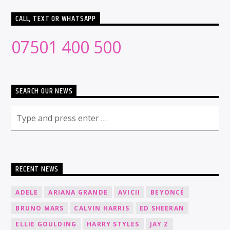
CALL, TEXT OR WHATSAPP
07501 400 500
SEARCH OUR NEWS
RECENT NEWS
ADELE
ARIANA GRANDE
AVICII
BEYONCÉ
BRUNO MARS
CALVIN HARRIS
ED SHEERAN
ELLIE GOULDING
HARRY STYLES
JAY Z