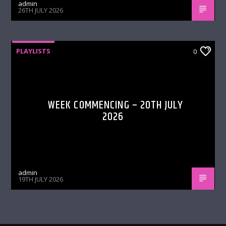
admin
26TH JULY 2026
PLAYLISTS
0
WEEK COMMENCING – 20TH JULY
2026
admin
19TH JULY 2026