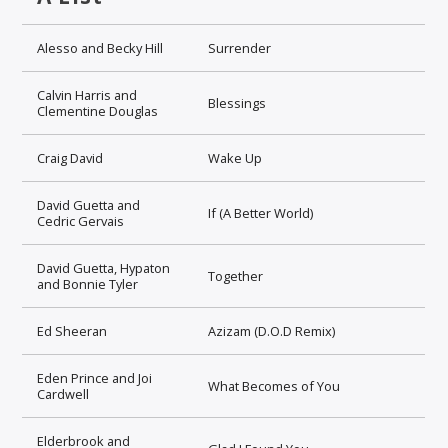
Alesso and Becky Hill
Surrender
Calvin Harris and
Blessings
Clementine Douglas
Craig David
Wake Up
David Guetta and
If (A Better World)
Cedric Gervais
David Guetta, Hypaton
Together
and Bonnie Tyler
Ed Sheeran
Azizam (D.O.D Remix)
Eden Prince and Joi
What Becomes of You
Cardwell
Elderbrook and