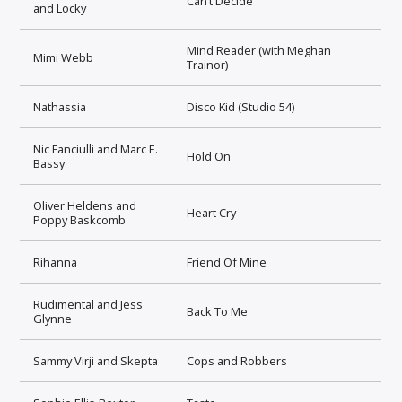
Can’t Decide
and Locky
Mind Reader (with Meghan
Mimi Webb
Trainor)
Nathassia
Disco Kid (Studio 54)
Nic Fanciulli and Marc E.
Hold On
Bassy
Oliver Heldens and
Heart Cry
Poppy Baskcomb
Rihanna
Friend Of Mine
Rudimental and Jess
Back To Me
Glynne
Sammy Virji and Skepta
Cops and Robbers