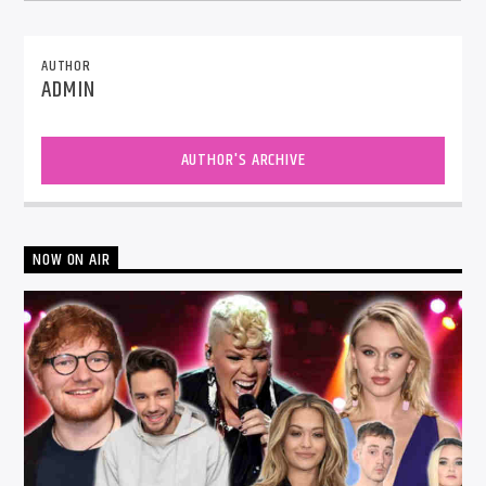
AUTHOR
ADMIN
AUTHOR'S ARCHIVE
NOW ON AIR