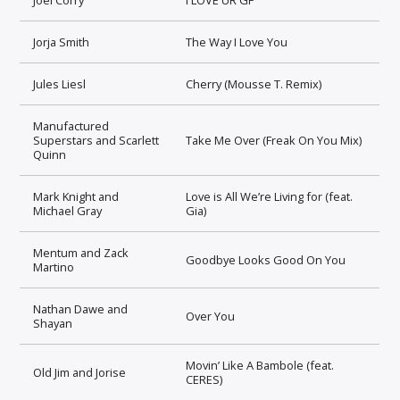
Jorja Smith
The Way I Love You
Jules Liesl
Cherry (Mousse T. Remix)
Manufactured
Superstars and Scarlett
Take Me Over (Freak On You Mix)
Quinn
Mark Knight and
Love is All We’re Living for (feat.
Michael Gray
Gia)
Mentum and Zack
Goodbye Looks Good On You
Martino
Nathan Dawe and
Over You
Shayan
Movin’ Like A Bambole (feat.
Old Jim and Jorise
CERES)