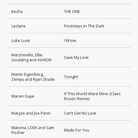
Kesha
THE ONE
Leclaire.
Footsteps In The Dark
Luke Luxe
I Know
Marshmello, Ellie
Save My Love
Goulding and AVAION
Martin Eigenberg,
Tonight
Zemyu and Ryan Shade
If This World Were Mine (Claes
Marvin Gaye
Rosen Remix)
Mat.Joe and Joe Penn
Can’t Get No Love
Matoma, LOEK and Sam
Made For You
Fischer