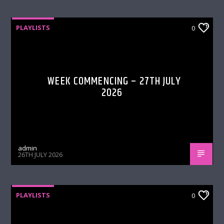
PLAYLISTS
0
WEEK COMMENCING – 27TH JULY
2026
admin
26TH JULY 2026
PLAYLISTS
0