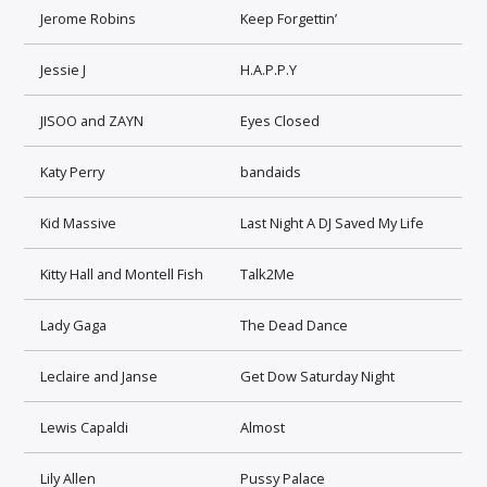
Jerome Robins
Keep Forgettin’
Jessie J
H.A.P.P.Y
JISOO and ZAYN
Eyes Closed
Katy Perry
bandaids
Kid Massive
Last Night A DJ Saved My Life
Kitty Hall and Montell Fish
Talk2Me
Lady Gaga
The Dead Dance
Leclaire and Janse
Get Dow Saturday Night
Lewis Capaldi
Almost
Lily Allen
Pussy Palace