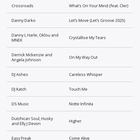
Crossroads
What’s On Your Mind (feat. Cler)
Danny Darko
Let’s Move (Let’s Groove 2025)
Danny L Harle, Oklou and
Crystallise My Tears
MNEK
Derrick Mckenzie and
On My Way Out
Angela Johnson
DJ Ashes
Careless Whisper
DJ Katch
Touch Me
DS Music
Notte Infinita
Dutchican Soul, Husky
Higher
and Elly J Devon
Easy Freak
Come Alive