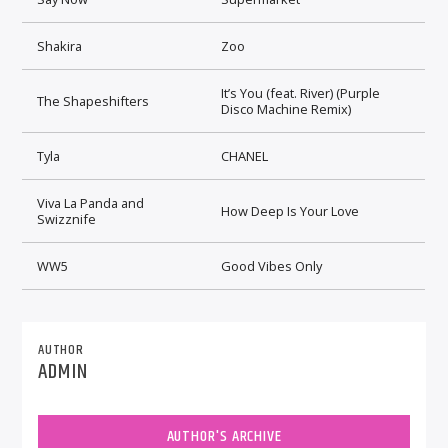
Shakira
Zoo
It’s You (feat. River) (Purple
The Shapeshifters
Disco Machine Remix)
Tyla
CHANEL
Viva La Panda and
How Deep Is Your Love
Swizznife
WW5
Good Vibes Only
AUTHOR
ADMIN
AUTHOR'S ARCHIVE