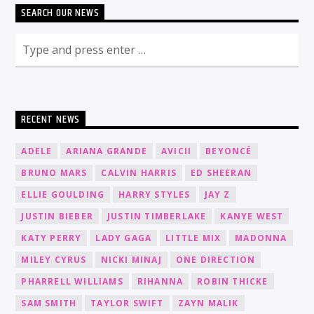
SEARCH OUR NEWS
RECENT NEWS
ADELE
ARIANA GRANDE
AVICII
BEYONCÉ
BRUNO MARS
CALVIN HARRIS
ED SHEERAN
ELLIE GOULDING
HARRY STYLES
JAY Z
JUSTIN BIEBER
JUSTIN TIMBERLAKE
KANYE WEST
KATY PERRY
LADY GAGA
LITTLE MIX
MADONNA
MILEY CYRUS
NICKI MINAJ
ONE DIRECTION
PHARRELL WILLIAMS
RIHANNA
ROBIN THICKE
SAM SMITH
TAYLOR SWIFT
ZAYN MALIK