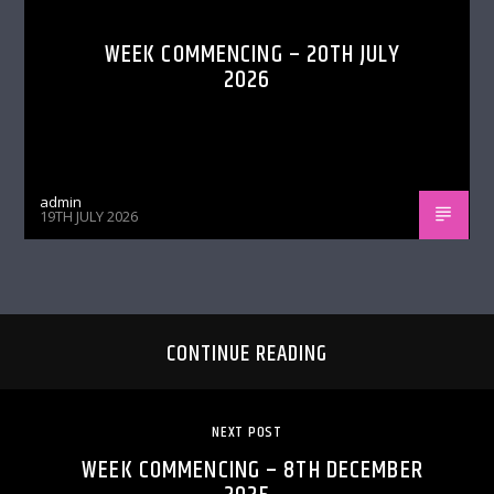
WEEK COMMENCING – 20TH JULY
2026
admin
19TH JULY 2026
CONTINUE READING
NEXT POST
WEEK COMMENCING – 8TH DECEMBER