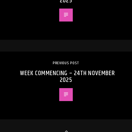
2025
PREVIOUS POST
WEEK COMMENCING – 24TH NOVEMBER
2025