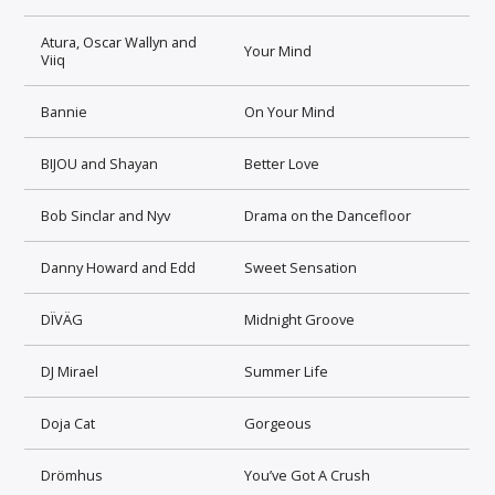
Atura, Oscar Wallyn and
Your Mind
Viiq
Bannie
On Your Mind
BIJOU and Shayan
Better Love
Bob Sinclar and Nyv
Drama on the Dancefloor
Danny Howard and Edd
Sweet Sensation
DÏVÄG
Midnight Groove
DJ Mirael
Summer Life
Doja Cat
Gorgeous
Drömhus
You’ve Got A Crush