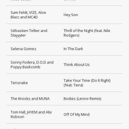
Sam Feldt, VIZE, Aloe
Hey Son
Blacc and MC4D
Sébastien Tellier and
Thrill of the Night (feat. Nile
Slayyyter
Rodgers)
Selena Gomez
In The Dark
Sonny Fodera, D.O.D and
Think About Us
Poppy Baskcomb
Take Your Time (Do It Right)
Tensnake
(feat. Teira)
The Knocks and MUNA
Bodies (Lenno Remix)
Tom Hall, JAYEM and Alix
Off Of My Mind
Robson