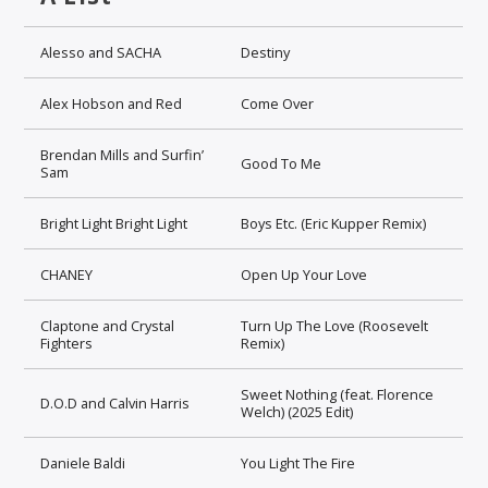
Alesso and SACHA
Destiny
Alex Hobson and Red
Come Over
Brendan Mills and Surfin’
Good To Me
Sam
Bright Light Bright Light
Boys Etc. (Eric Kupper Remix)
CHANEY
Open Up Your Love
Claptone and Crystal
Turn Up The Love (Roosevelt
Fighters
Remix)
Sweet Nothing (feat. Florence
D.O.D and Calvin Harris
Welch) (2025 Edit)
Daniele Baldi
You Light The Fire