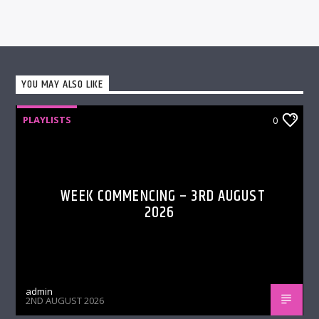
YOU MAY ALSO LIKE
PLAYLISTS
0
WEEK COMMENCING – 3RD AUGUST
2026
admin
2ND AUGUST 2026