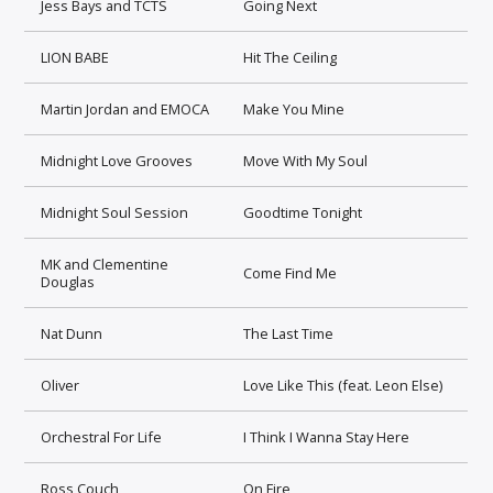
Jess Bays and TCTS
Going Next
LION BABE
Hit The Ceiling
Martin Jordan and EMOCA
Make You Mine
Midnight Love Grooves
Move With My Soul
Midnight Soul Session
Goodtime Tonight
MK and Clementine
Come Find Me
Douglas
Nat Dunn
The Last Time
Oliver
Love Like This (feat. Leon Else)
Orchestral For Life
I Think I Wanna Stay Here
Ross Couch
On Fire