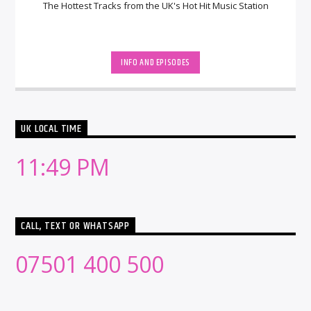
The Hottest Tracks from the UK's Hot Hit Music Station
INFO AND EPISODES
UK LOCAL TIME
11:49 PM
CALL, TEXT OR WHATSAPP
07501 400 500