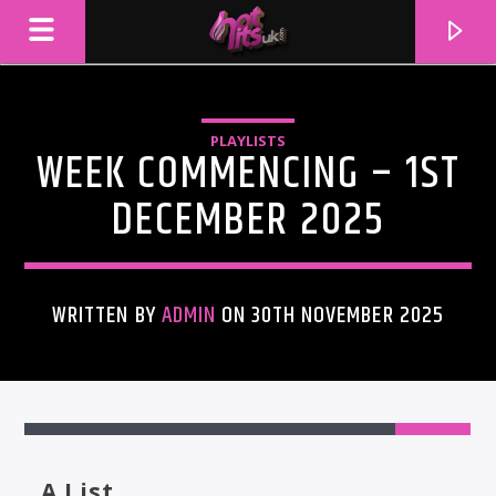
PLAYLISTS
WEEK COMMENCING – 1ST
DECEMBER 2025
WRITTEN BY
ADMIN
ON 30TH NOVEMBER 2025
CURRENT TRACK
TITLE
ARTIST
A List