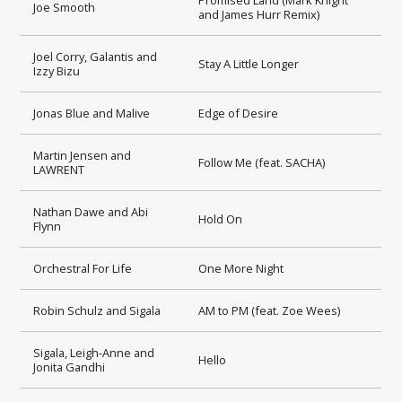
Joe Smooth
and James Hurr Remix)
Joel Corry, Galantis and
Stay A Little Longer
Izzy Bizu
Jonas Blue and Malive
Edge of Desire
Martin Jensen and
Follow Me (feat. SACHA)
LAWRENT
Nathan Dawe and Abi
Hold On
Flynn
Orchestral For Life
One More Night
Robin Schulz and Sigala
AM to PM (feat. Zoe Wees)
Sigala, Leigh-Anne and
Hello
Jonita Gandhi