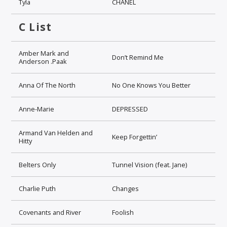
Tyla
CHANEL
C List
Amber Mark and
Don’t Remind Me
Anderson .Paak
Anna Of The North
No One Knows You Better
Anne-Marie
DEPRESSED
Armand Van Helden and
Keep Forgettin’
Hitty
Belters Only
Tunnel Vision (feat. Jane)
Charlie Puth
Changes
Covenants and River
Foolish