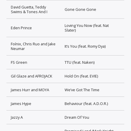
David Guetta, Teddy
Gone Gone Gone
Swims & Tones And I
Loving You Now (feat. Nat
Eden Prince
Slater)
Foínix, Chris Ruo and Jake
It’s You (feat. Romy Dya)
Neumar
FS Green
TTU (feat. Naken)
Gil Glaze and AFROJACK
Hold On (feat. EVIE)
James Hurr and MOYA
We’ve Got The Time
James Hype
Behaviour (feat. A.D.O.R.)
Jazzy A
Dream Of You
Promised Land (Mark Knight