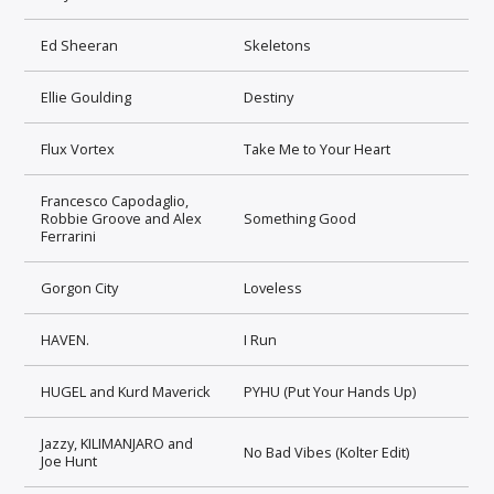
Ed Sheeran
Skeletons
Ellie Goulding
Destiny
Flux Vortex
Take Me to Your Heart
Francesco Capodaglio,
Robbie Groove and Alex
Something Good
Ferrarini
Gorgon City
Loveless
HAVEN.
I Run
HUGEL and Kurd Maverick
PYHU (Put Your Hands Up)
Jazzy, KILIMANJARO and
No Bad Vibes (Kolter Edit)
Joe Hunt