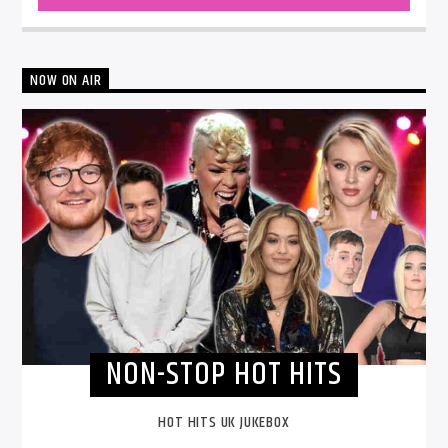
NOW ON AIR
NON-STOP HOT HITS
HOT HITS UK JUKEBOX