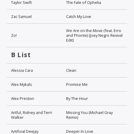
Taylor Swift
The Fate of Ophelia
Zac Samuel
Catch My Love
We Are on the Move (feat. Erro
Zo!
and Phonte) (Joey Negro Revival
Edit)
B List
Alessia Cara
Clean
Alex Mykals
Promise Me
Alex Preston
By The Hour
Artful, Ridney and Terri
Missing You (Michael Gray
Walker
Remix)
Artificial Deejay
Deeper In Love