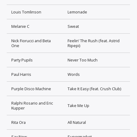
Louis Tomlinson
Lemonade
Melanie C
Sweat
Nick Fiorucci and Beta
Feelin’ The Rush (feat. Astrid
One
Ripepi)
Party Pupils
Never Too Much
Paul Harris
Words
Purple Disco Machine
Take It Easy (feat. Crush Club)
Ralphi Rosario and Eric
Take Me Up
Kupper
Rita Ora
All Natural
Say Now
Supermarket