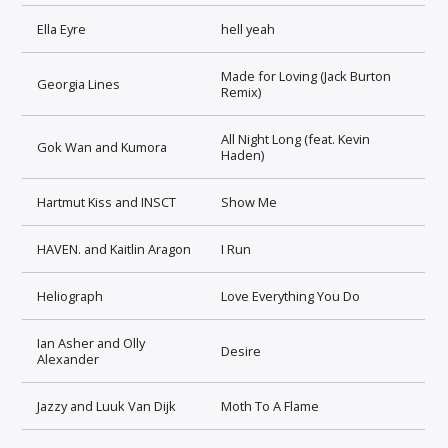
Ella Eyre
hell yeah
Made for Loving (Jack Burton
Georgia Lines
Remix)
All Night Long (feat. Kevin
Gok Wan and Kumora
Haden)
Hartmut Kiss and INSCT
Show Me
HAVEN. and Kaitlin Aragon
I Run
Heliograph
Love Everything You Do
Ian Asher and Olly
Desire
Alexander
Jazzy and Luuk Van Dijk
Moth To A Flame