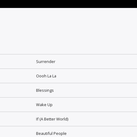
Surrender
Oooh La La
Blessings
Wake Up
If (A Better World)
Beautiful People