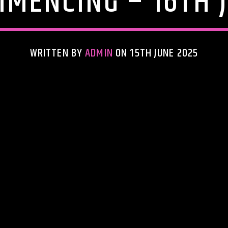
MENCING – 16TH 
WRITTEN BY
ADMIN
ON 15TH JUNE 2025