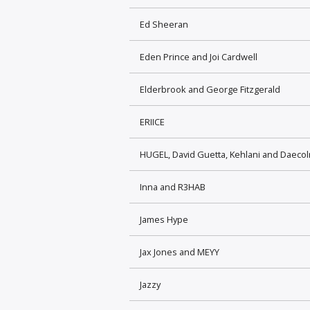
Ed Sheeran
Eden Prince and Joi Cardwell
Elderbrook and George Fitzgerald
ERIICE
HUGEL, David Guetta, Kehlani and Daeco
Inna and R3HAB
James Hype
Jax Jones and MEYY
Jazzy