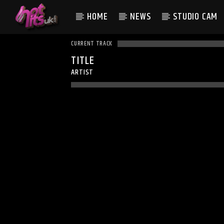
HOME
NEWS
STUDIO CAM
CURRENT TRACK
TITLE
ARTIST