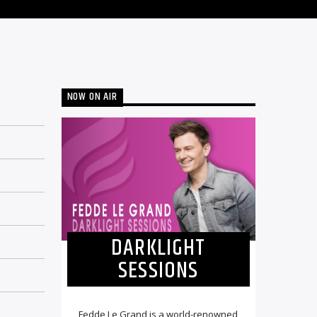
NOW ON AIR
DARKLIGHT
SESSIONS
Fedde Le Grand is a world-renowned