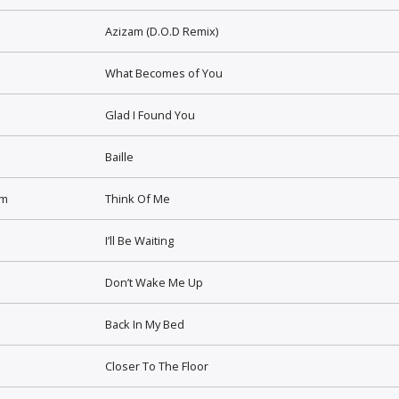
Azizam (D.O.D Remix)
What Becomes of You
Glad I Found You
Baille
lm
Think Of Me
I’ll Be Waiting
Don’t Wake Me Up
Back In My Bed
Closer To The Floor