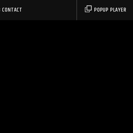
CONTACT
POPUP PLAYER