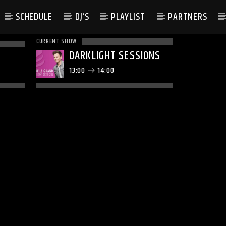
SCHEDULE
DJ’S
PLAYLIST
PARTNERS
CURRENT SHOW
DARKLIGHT SESSIONS
13:00
14:00