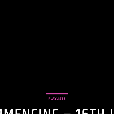
PLAYLISTS