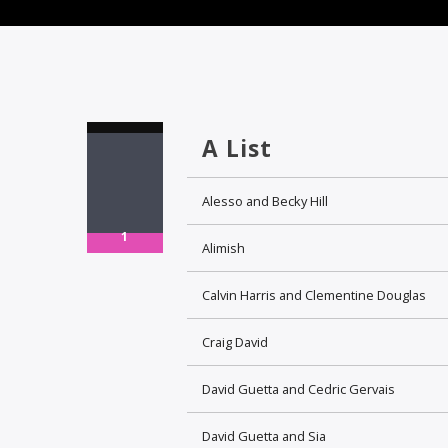
A List
Alesso and Becky Hill
1
Alimish
Calvin Harris and Clementine Douglas
Craig David
David Guetta and Cedric Gervais
David Guetta and Sia