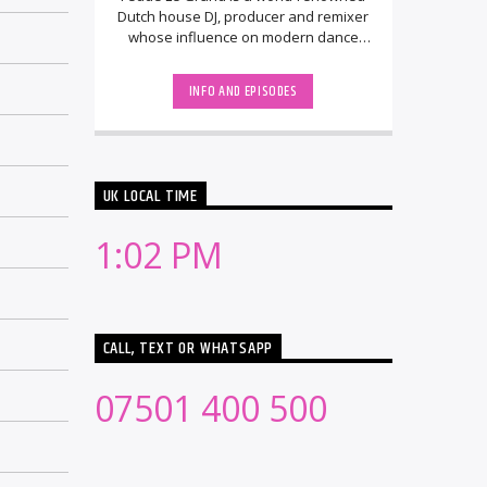
Dutch house DJ, producer and remixer
whose influence on modern dance
music spans nearly two decades. He
rose to [...]
INFO AND EPISODES
UK LOCAL TIME
1:02 PM
CALL, TEXT OR WHATSAPP
07501 400 500